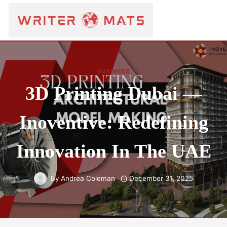
BUSINESS
3D Printing Dubai —
Inoventive: Redefining
Innovation In The UAE
By
Andrea Coleman
December 31, 2025