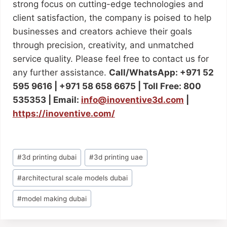
strong focus on cutting-edge technologies and
client satisfaction, the company is poised to help
businesses and creators achieve their goals
through precision, creativity, and unmatched
service quality. Please feel free to contact us for
any further assistance.
Call/WhatsApp: +971 52
595 9616 | +971 58 658 6675 | Toll Free: 800
535353 | Email:
info@inoventive3d.com
|
https://inoventive.com/
#
3d printing dubai
#
3d printing uae
#
architectural scale models dubai
#
model making dubai