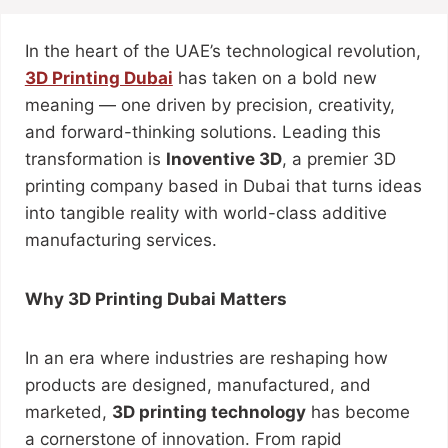
In the heart of the UAE’s technological revolution,
3D Printing Dubai
has taken on a bold new
meaning — one driven by precision, creativity,
and forward-thinking solutions. Leading this
transformation is
Inoventive 3D
, a premier 3D
printing company based in Dubai that turns ideas
into tangible reality with world-class additive
manufacturing services.
Why 3D Printing Dubai Matters
In an era where industries are reshaping how
products are designed, manufactured, and
marketed,
3D printing technology
has become
a cornerstone of innovation. From rapid