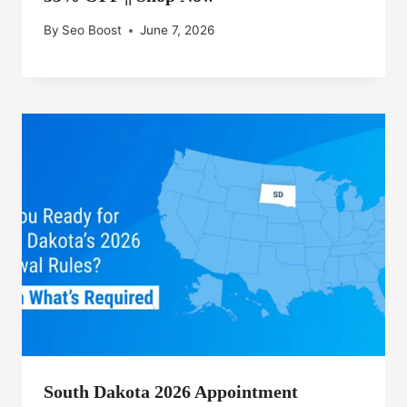
By
Seo Boost
June 7, 2026
South Dakota 2026 Appointment