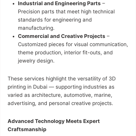
Industrial and Engineering Parts
–
Precision parts that meet high technical
standards for engineering and
manufacturing.
Commercial and Creative Projects
–
Customized pieces for visual communication,
theme production, interior fit-outs, and
jewelry design.
These services highlight the versatility of 3D
printing in Dubai — supporting industries as
varied as architecture, automotive, marine,
advertising, and personal creative projects.
Advanced Technology Meets Expert
Craftsmanship