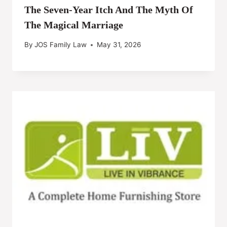
The Seven-Year Itch And The Myth Of
The Magical Marriage
By
JOS Family Law
May 31, 2026