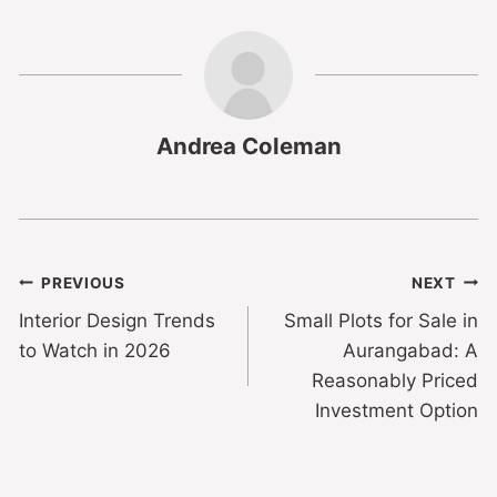
Andrea Coleman
PREVIOUS
NEXT
Interior Design Trends
Small Plots for Sale in
to Watch in 2026
Aurangabad: A
Reasonably Priced
Investment Option