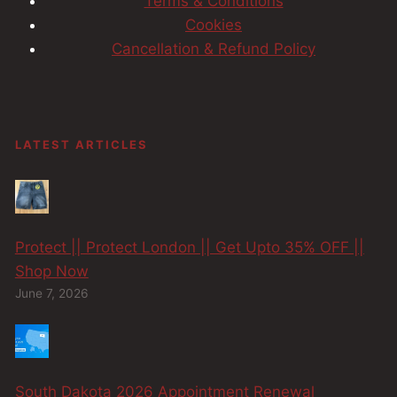
Terms & Conditions
Cookies
Cancellation & Refund Policy
LATEST ARTICLES
Protect || Protect London || Get Upto 35% OFF ||
Shop Now
June 7, 2026
South Dakota 2026 Appointment Renewal