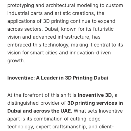
prototyping and architectural modeling to custom
industrial parts and artistic creations, the
applications of 3D printing continue to expand
across sectors. Dubai, known for its futuristic
vision and advanced infrastructure, has
embraced this technology, making it central to its
vision for smart cities and innovation-driven
growth.
Inoventive: A Leader in 3D Printing Dubai
At the forefront of this shift is
Inoventive 3D
, a
distinguished provider of
3D printing services in
Dubai and across the UAE
. What sets Inoventive
apart is its combination of cutting-edge
technology, expert craftsmanship, and client-