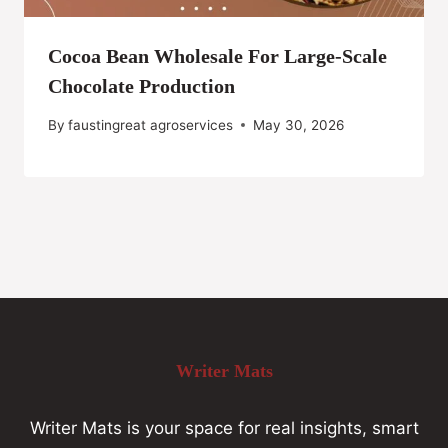
Cocoa Bean Wholesale For Large-Scale
Chocolate Production
By
faustingreat agroservices
May 30, 2026
Writer Mats
Writer Mats is your space for real insights, smart