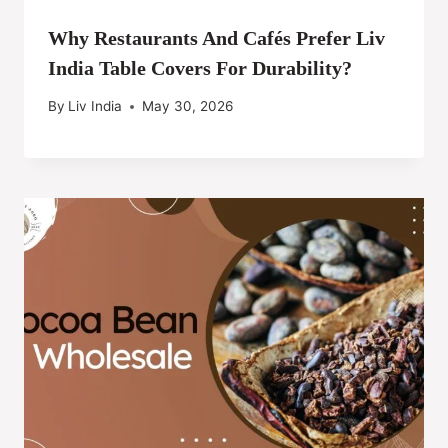
Why Restaurants And Cafés Prefer Liv
India Table Covers For Durability?
By
Liv India
May 30, 2026