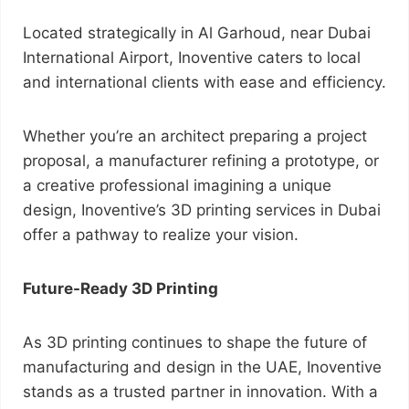
Located strategically in Al Garhoud, near Dubai
International Airport, Inoventive caters to local
and international clients with ease and efficiency.
Whether you’re an architect preparing a project
proposal, a manufacturer refining a prototype, or
a creative professional imagining a unique
design, Inoventive’s 3D printing services in Dubai
offer a pathway to realize your vision.
Future-Ready 3D Printing
As 3D printing continues to shape the future of
manufacturing and design in the UAE, Inoventive
stands as a trusted partner in innovation. With a