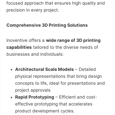
focused approach that ensures high quality and
precision in every project.
Comprehensive 3D Printing Solutions
Inoventive offers a
wide range of 3D printing
capabilities
tailored to the diverse needs of
businesses and individuals:
Architectural Scale Models
– Detailed
physical representations that bring design
concepts to life, ideal for presentations and
project approvals
Rapid Prototyping
– Efficient and cost-
effective prototyping that accelerates
product development cycles.