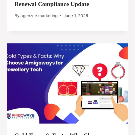
Renewal Compliance Update
By
agenzee marketing
June 1, 2026