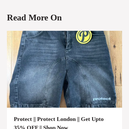
Read More On
Protect || Protect London || Get Upto
35% OFF || Shop Now