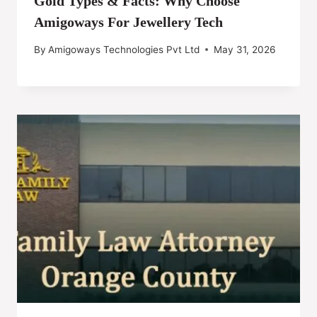
Gold Types & Facts: Why Choose
Amigoways For Jewellery Tech
By
Amigoways Technologies Pvt Ltd
May 31, 2026