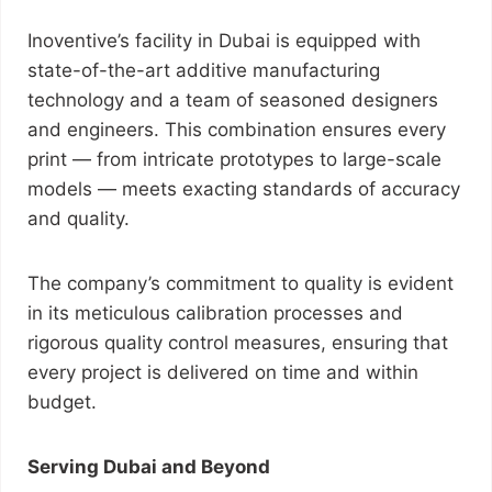
Inoventive’s facility in Dubai is equipped with
state-of-the-art additive manufacturing
technology and a team of seasoned designers
and engineers. This combination ensures every
print — from intricate prototypes to large-scale
models — meets exacting standards of accuracy
and quality.
The company’s commitment to quality is evident
in its meticulous calibration processes and
rigorous quality control measures, ensuring that
every project is delivered on time and within
budget.
Serving Dubai and Beyond