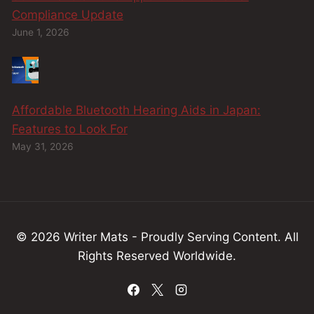
Compliance Update
June 1, 2026
Affordable Bluetooth Hearing Aids in Japan:
Features to Look For
May 31, 2026
© 2026 Writer Mats - Proudly Serving
Content
.
All
Rights Reserved Worldwide.