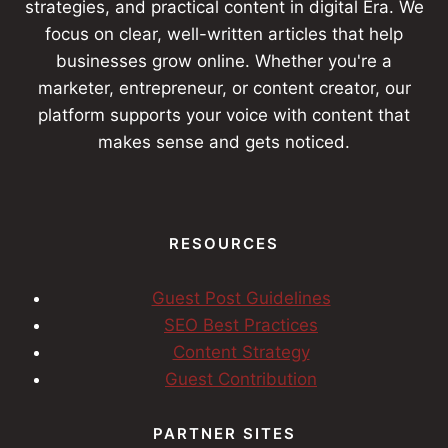
strategies, and practical content in digital Era. We
focus on clear, well-written articles that help
businesses grow online. Whether you're a
marketer, entrepreneur, or content creator, our
platform supports your voice with content that
makes sense and gets noticed.
RESOURCES
Guest Post Guidelines
SEO Best Practices
Content Strategy
Guest Contribution
PARTNER SITES