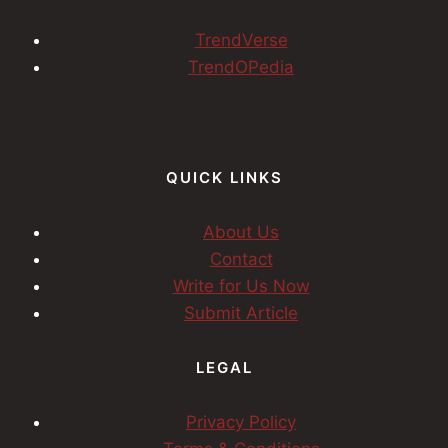
TrendVerse
TrendOPedia
QUICK LINKS
About Us
Contact
Write for Us Now
Submit Article
LEGAL
Privacy Policy