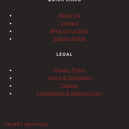
About Us
Contact
Write for Us Now
Submit Article
LEGAL
Privacy Policy
Terms & Conditions
Cookies
Cancellation & Refund Policy
LATEST ARTICLES