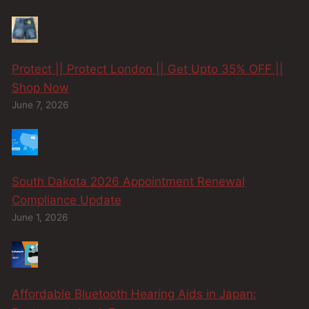
Protect || Protect London || Get Upto 35% OFF ||
Shop Now
June 7, 2026
South Dakota 2026 Appointment Renewal
Compliance Update
June 1, 2026
Affordable Bluetooth Hearing Aids in Japan: