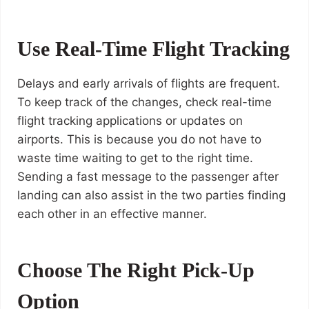
Use Real-Time Flight Tracking
Delays and early arrivals of flights are frequent.
To keep track of the changes, check real-time
flight tracking applications or updates on
airports. This is because you do not have to
waste time waiting to get to the right time.
Sending a fast message to the passenger after
landing can also assist in the two parties finding
each other in an effective manner.
Choose The Right Pick-Up
Option