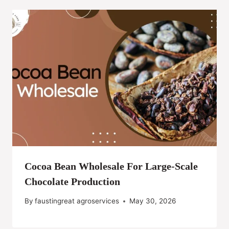
Cocoa Bean Wholesale For Large-Scale
Chocolate Production
By
faustingreat agroservices
May 30, 2026