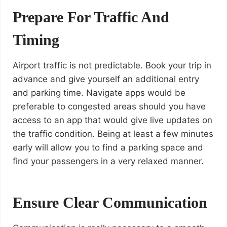
Prepare For Traffic And
Timing
Airport traffic is not predictable. Book your trip in
advance and give yourself an additional entry
and parking time. Navigate apps would be
preferable to congested areas should you have
access to an app that would give live updates on
the traffic condition. Being at least a few minutes
early will allow you to find a parking space and
find your passengers in a very relaxed manner.
Ensure Clear Communication