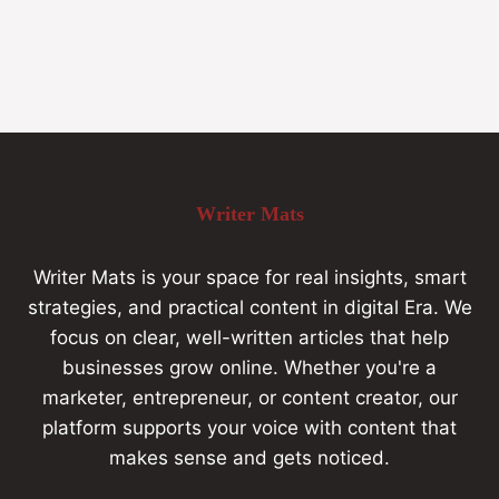
Writer Mats
Writer Mats is your space for real insights, smart
strategies, and practical content in digital Era. We
focus on clear, well-written articles that help
businesses grow online. Whether you're a
marketer, entrepreneur, or content creator, our
platform supports your voice with content that
makes sense and gets noticed.