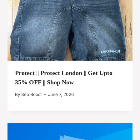
Protect || Protect London || Get Upto
35% OFF || Shop Now
By
Seo Boost
June 7, 2026