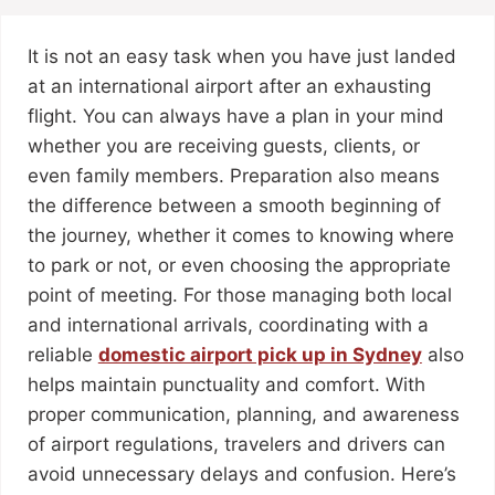
It is not an easy task when you have just landed
at an international airport after an exhausting
flight. You can always have a plan in your mind
whether you are receiving guests, clients, or
even family members. Preparation also means
the difference between a smooth beginning of
the journey, whether it comes to knowing where
to park or not, or even choosing the appropriate
point of meeting. For those managing both local
and international arrivals, coordinating with a
reliable
domestic airport pick up in Sydney
also
helps maintain punctuality and comfort. With
proper communication, planning, and awareness
of airport regulations, travelers and drivers can
avoid unnecessary delays and confusion. Here’s