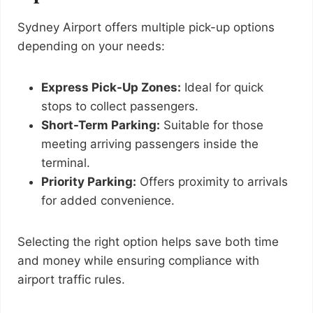
Sydney Airport offers multiple pick-up options
depending on your needs:
Express Pick-Up Zones:
Ideal for quick
stops to collect passengers.
Short-Term Parking:
Suitable for those
meeting arriving passengers inside the
terminal.
Priority Parking:
Offers proximity to arrivals
for added convenience.
Selecting the right option helps save both time
and money while ensuring compliance with
airport traffic rules.