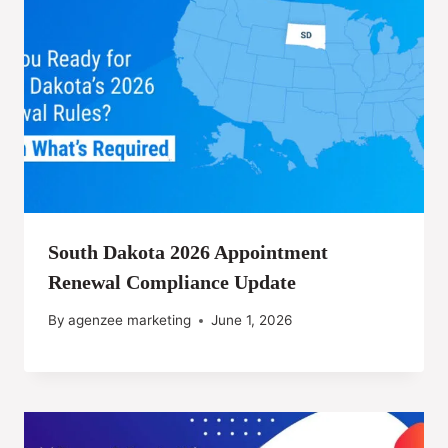
South Dakota 2026 Appointment
Renewal Compliance Update
By
agenzee marketing
June 1, 2026