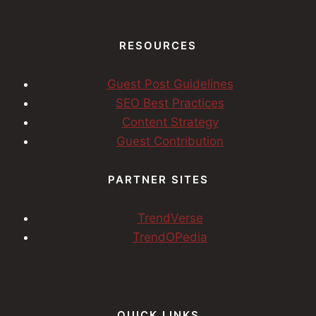
RESOURCES
Guest Post Guidelines
SEO Best Practices
Content Strategy
Guest Contribution
PARTNER SITES
TrendVerse
TrendOPedia
QUICK LINKS