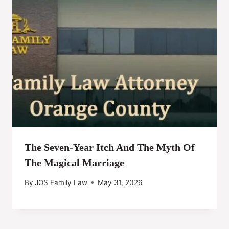
The Seven-Year Itch And The Myth Of
The Magical Marriage
By
JOS Family Law
May 31, 2026