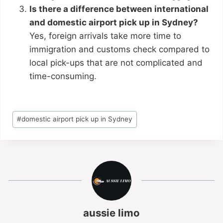
Is there a difference between international
and domestic airport pick up in Sydney?
Yes, foreign arrivals take more time to
immigration and customs check compared to
local pick-ups that are not complicated and
time-consuming.
#
domestic airport pick up in Sydney
aussie limo