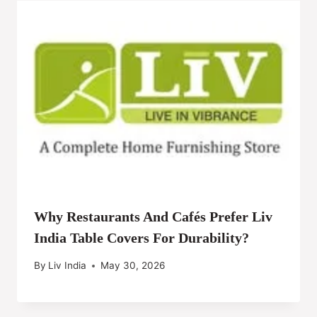
Why Restaurants And Cafés Prefer Liv
India Table Covers For Durability?
By
Liv India
May 30, 2026