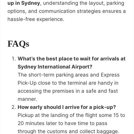
up in Sydney
, understanding the layout, parking
options, and communication strategies ensures a
hassle-free experience.
FAQs
What’s the best place to wait for arrivals at
Sydney International Airport?
The short-term parking areas and Express
Pick-Up close to the terminal are handy in
accessing the premises in a safe and fast
manner.
How early should I arrive for a pick-up?
Pickup at the landing of the flight some 15 to
20 minutes later to have time to pass
through the customs and collect baggage.