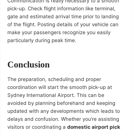
Communication is really necessary to a smooth
pick-up. Check flight information like terminal,
gate and estimated arrival time prior to landing
of the flight. Posting details of your vehicle can
make your passengers recognize you easily
particularly during peak time.
Conclusion
The preparation, scheduling and proper
coordination will start the smooth pick-up at
Sydney International Airport. This can be
avoided by planning beforehand and keeping
updated with any developments which leads to
delays and confusion. Whether you’re assisting
visitors or coordinating a
domestic airport pick