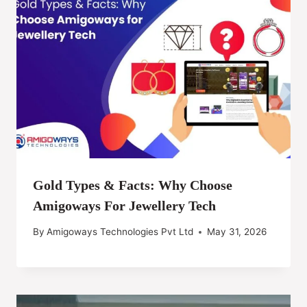
Gold Types & Facts: Why Choose
Amigoways For Jewellery Tech
By
Amigoways Technologies Pvt Ltd
May 31, 2026