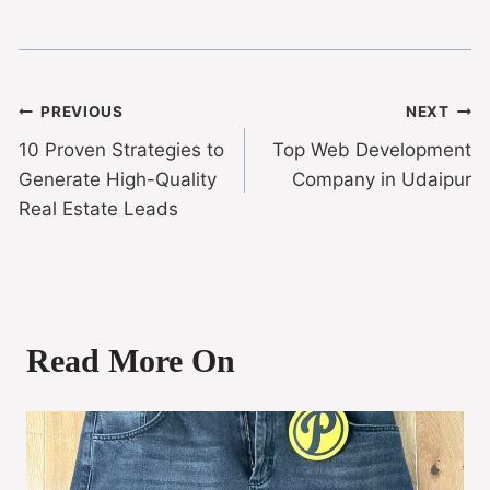
PREVIOUS
NEXT
10 Proven Strategies to
Top Web Development
Generate High-Quality
Company in Udaipur
Real Estate Leads
Read More On