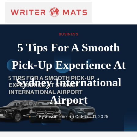
BUSINESS
5 Tips For A Smooth
Pick-Up Experience At
Sydney International
Airport
By
aussie limo
October 11, 2025