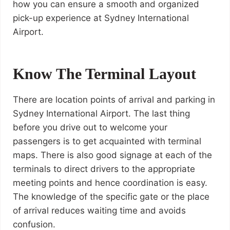
how you can ensure a smooth and organized
pick-up experience at Sydney International
Airport.
Know The Terminal Layout
There are location points of arrival and parking in
Sydney International Airport. The last thing
before you drive out to welcome your
passengers is to get acquainted with terminal
maps. There is also good signage at each of the
terminals to direct drivers to the appropriate
meeting points and hence coordination is easy.
The knowledge of the specific gate or the place
of arrival reduces waiting time and avoids
confusion.