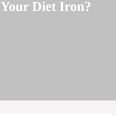
Your Diet Iron?