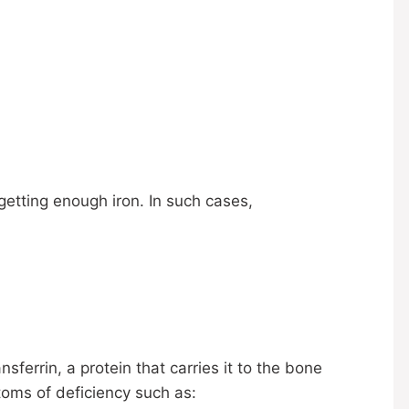
getting enough iron. In such cases,
ferrin, a protein that carries it to the bone
toms of deficiency such as: