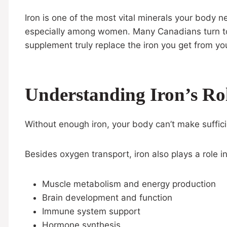
Iron is one of the most vital minerals your body 
especially among women. Many Canadians turn to i
supplement truly replace the iron you get from you
Understanding Iron’s Ro
Without enough iron, your body can’t make suffici
Besides oxygen transport, iron also plays a role in
Muscle metabolism and energy production
Brain development and function
Immune system support
Hormone synthesis