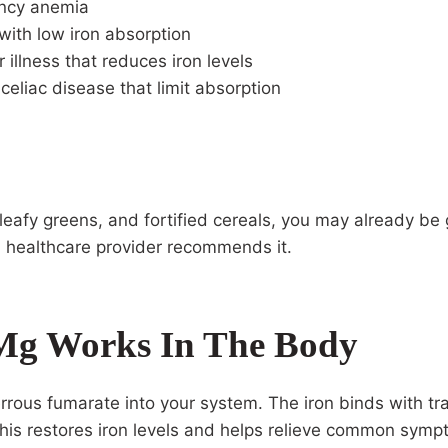
ency anemia
 with low iron absorption
r illness that reduces iron levels
 celiac disease that limit absorption
leafy greens, and fortified cereals, you may already be 
 healthcare provider recommends it.
Mg Works In The Body
rrous fumarate into your system. The iron binds with trans
this restores iron levels and helps relieve common symp