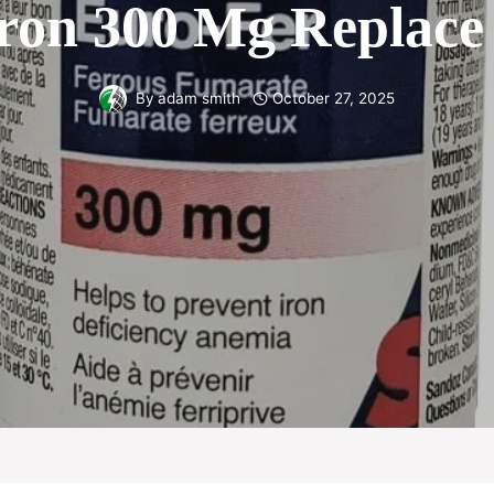
ron 300 Mg Replace 
By
adam smith
October 27, 2025