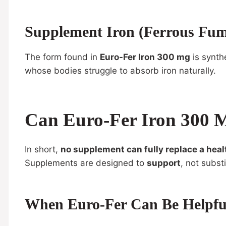
Supplement Iron (Ferrous Fum
The form found in
Euro-Fer Iron 300 mg
is synthe
whose bodies struggle to absorb iron naturally.
Can Euro-Fer Iron 300 M
In short,
no supplement can fully replace a heal
Supplements are designed to
support
, not substi
When Euro-Fer Can Be Helpfu