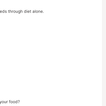
eeds through diet alone.
 your food?