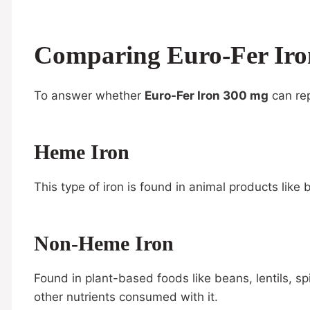
Comparing Euro-Fer Iro
To answer whether
Euro-Fer Iron 300 mg
can rep
Heme Iron
This type of iron is found in animal products like 
Non-Heme Iron
Found in plant-based foods like beans, lentils, 
other nutrients consumed with it.