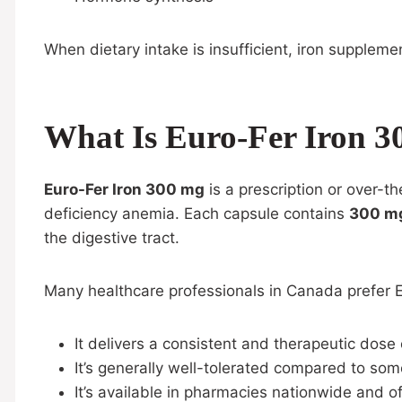
When dietary intake is insufficient, iron suppleme
What Is Euro-Fer Iron 
Euro-Fer Iron 300 mg
is a prescription or over-
deficiency anemia. Each capsule contains
300 mg
the digestive tract.
Many healthcare professionals in Canada prefer 
It delivers a consistent and therapeutic dose 
It’s generally well-tolerated compared to som
It’s available in pharmacies nationwide and 