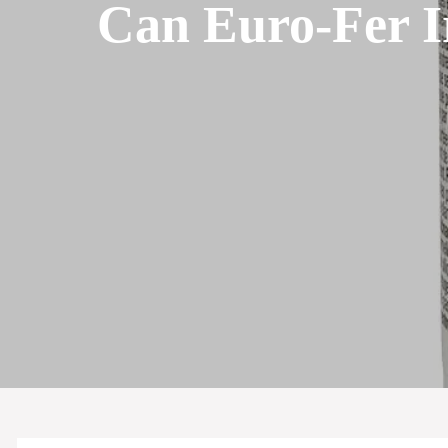
Can Euro-Fer I