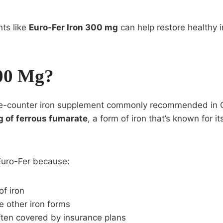
nts like
Euro-Fer Iron 300 mg
can help restore healthy i
300 Mg?
the-counter iron supplement commonly recommended in Ca
 of ferrous fumarate
, a form of iron that’s known for it
Euro-Fer because:
of iron
e other iron forms
often covered by insurance plans