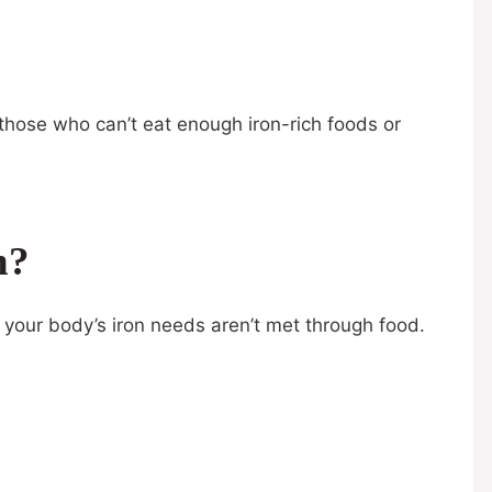
or those who can’t eat enough iron-rich foods or
n?
 your body’s iron needs aren’t met through food.