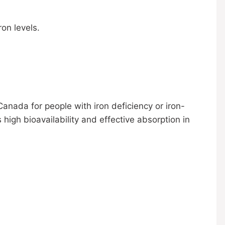
ron levels.
nada for people with iron deficiency or iron-
s high bioavailability and effective absorption in