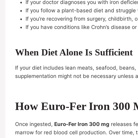
If your doctor diagnoses you with iron defici
If you follow a plant-based diet and struggle
If you’re recovering from surgery, childbirth, o
If you have conditions like Crohn’s disease or
When Diet Alone Is Sufficient
If your diet includes lean meats, seafood, beans, 
supplementation might not be necessary unless a
How Euro-Fer Iron 300 
Once ingested,
Euro-Fer Iron 300 mg
releases fe
marrow for red blood cell production. Over time, 