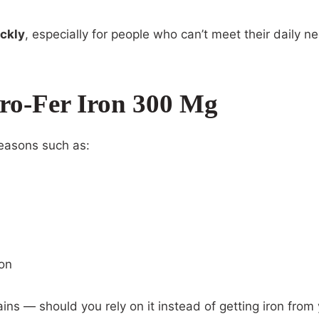
ickly
, especially for people who can’t meet their daily n
ro-Fer Iron 300 Mg
easons such as:
ion
ains — should you rely on it instead of getting iron from