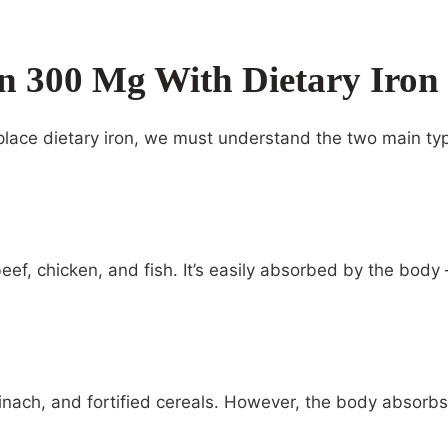
n 300 Mg With Dietary Iron
lace dietary iron, we must understand the two main type
beef, chicken, and fish. It’s easily absorbed by the body
spinach, and fortified cereals. However, the body absor