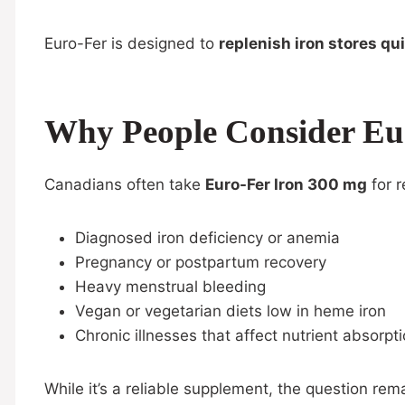
Euro-Fer is designed to
replenish iron stores qu
Why People Consider Eu
Canadians often take
Euro-Fer Iron 300 mg
for r
Diagnosed iron deficiency or anemia
Pregnancy or postpartum recovery
Heavy menstrual bleeding
Vegan or vegetarian diets low in heme iron
Chronic illnesses that affect nutrient absorpt
While it’s a reliable supplement, the question rem