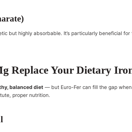
arate)
tic but highly absorbable. It’s particularly beneficial f
g Replace Your Dietary Iro
thy, balanced diet
— but Euro-Fer can fill the gap when
tute, proper nutrition.
l