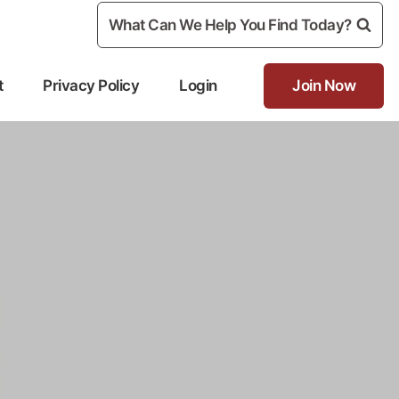
What Can We Help You Find Today?
t
Privacy Policy
Login
Join Now