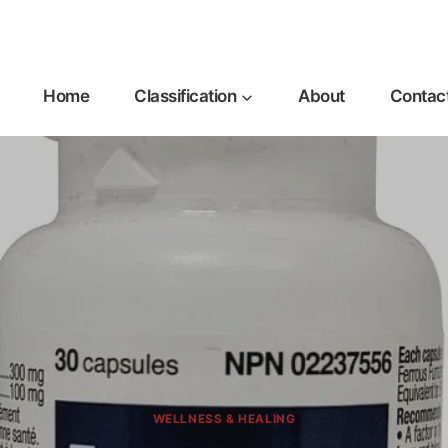
Home
Classification
About
Contac
WELLNESS & HEALING