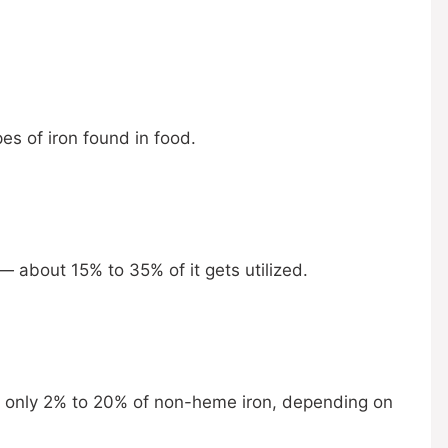
s of iron found in food.
 — about 15% to 35% of it gets utilized.
bs only 2% to 20% of non-heme iron, depending on