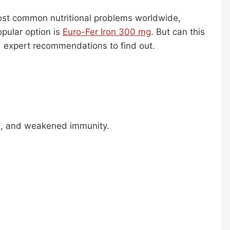
 most common nutritional problems worldwide,
pular option is
Euro-Fer Iron 300 mg
. But can this
nd expert recommendations to find out.
ess, and weakened immunity.