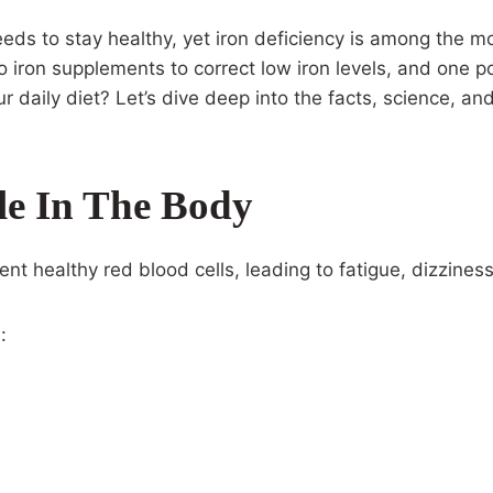
needs to stay healthy, yet iron deficiency is among the
ron supplements to correct low iron levels, and one po
r daily diet? Let’s dive deep into the facts, science, a
le In The Body
ent healthy red blood cells, leading to fatigue, dizzin
: