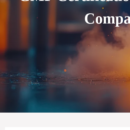
Compan