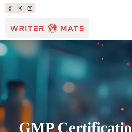
GMP Certificati