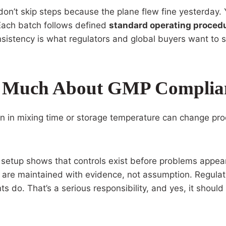
ou don’t skip steps because the plane flew fine yesterday.
ach batch follows defined
standard operating proced
nsistency is what regulators and global buyers want to 
o Much About GMP Complia
on in mixing time or storage temperature can change pr
setup shows that controls exist before problems appear
are maintained with evidence, not assumption. Regulato
 do. That’s a serious responsibility, and yes, it should 