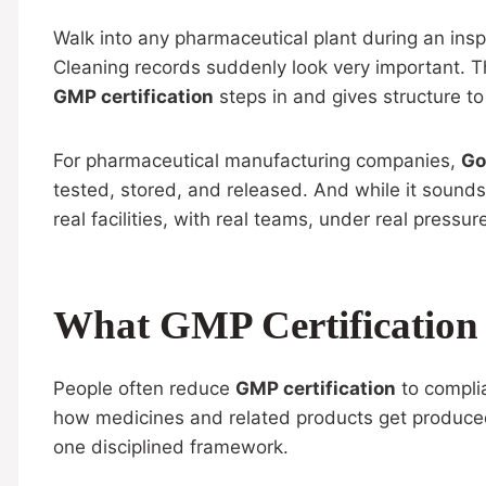
Walk into any pharmaceutical plant during an insp
Cleaning records suddenly look very important. Tha
GMP certification
steps in and gives structure to
For pharmaceutical manufacturing companies,
Go
tested, stored, and released. And while it sounds 
real facilities, with real teams, under real pressur
What GMP Certification
People often reduce
GMP certification
to compli
how medicines and related products get produced 
one disciplined framework.