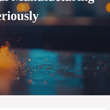
riously