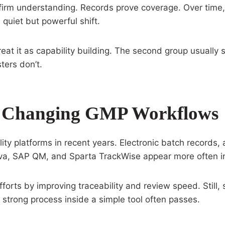
irm understanding. Records prove coverage. Over time,
quiet but powerful shift.
reat it as capability building. The second group usually
ters don’t.
Are Changing GMP Workflows
lity platforms in recent years. Electronic batch records
va, SAP QM, and Sparta TrackWise appear more often in
forts by improving traceability and review speed. Still,
 A strong process inside a simple tool often passes.