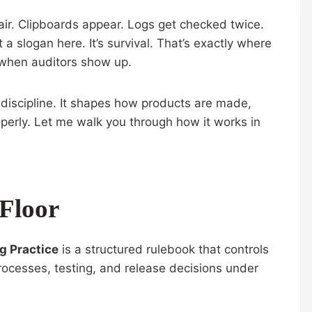
air. Clipboards appear. Logs get checked twice.
a slogan here. It’s survival. That’s exactly where
y when auditors show up.
g discipline. It shapes how products are made,
roperly. Let me walk you through how it works in
Floor
g Practice
is a structured rulebook that controls
rocesses, testing, and release decisions under