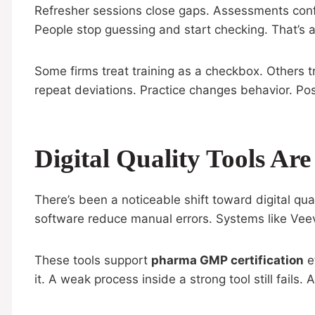
Refresher sessions close gaps. Assessments conf
People stop guessing and start checking. That’s a 
Some firms treat training as a checkbox. Others t
repeat deviations. Practice changes behavior. Pos
Digital Quality Tools 
There’s been a noticeable shift toward digital qua
software reduce manual errors. Systems like Vee
These tools support
pharma GMP certification
ef
it. A weak process inside a strong tool still fails.