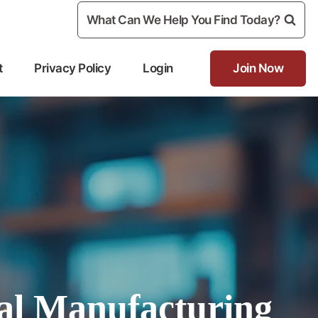
What Can We Help You Find Today?
t
Privacy Policy
Login
Join Now
al Manufacturing