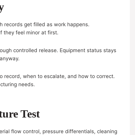
y
ch records get filled as work happens.
they feel minor at first.
ough controlled release. Equipment status stays
, anyway.
to record, when to escalate, and how to correct.
acturing needs.
ure Test
erial flow control, pressure differentials, cleaning