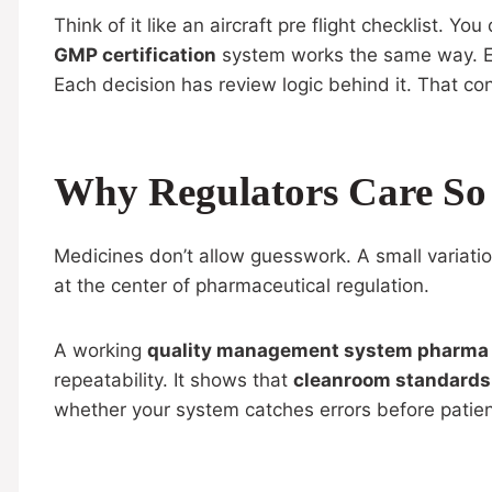
Think of it like an aircraft pre flight checklist. Y
GMP certification
system works the same way. E
Each decision has review logic behind it. That co
Why Regulators Care S
Medicines don’t allow guesswork. A small variati
at the center of pharmaceutical regulation.
A working
quality management system pharma
repeatability. It shows that
cleanroom standards
whether your system catches errors before patients