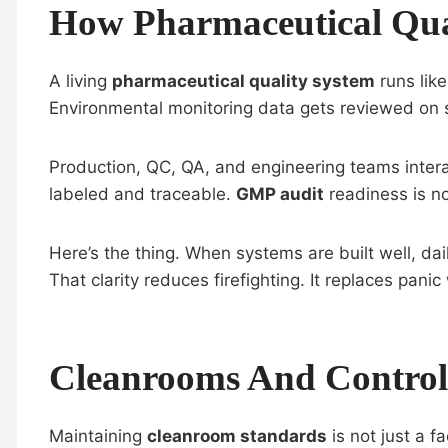
How Pharmaceutical Qua
A living
pharmaceutical quality system
runs like
Environmental monitoring data gets reviewed on sc
Production, QC, QA, and engineering teams intera
labeled and traceable.
GMP audit
readiness is no
Here’s the thing. When systems are built well, da
That clarity reduces firefighting. It replaces pan
Cleanrooms And Controll
Maintaining
cleanroom standards
is not just a fa