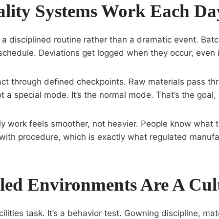
lity Systems Work Each Da
 a disciplined routine rather than a dramatic event. Bat
hedule. Deviations get logged when they occur, even if 
ct through defined checkpoints. Raw materials pass thr
t a special mode. It’s the normal mode. That’s the goal
ily work feels smoother, not heavier. People know what 
ic with procedure, which is exactly what regulated manuf
ed Environments Are A Cult
cilities task. It’s a behavior test. Gowning discipline, mat