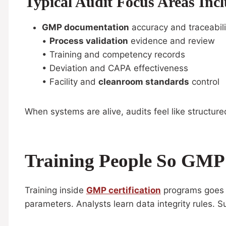
Typical Audit Focus Areas Incl
GMP documentation
accuracy and traceabili
•
Process validation
evidence and review
• Training and competency records
• Deviation and CAPA effectiveness
• Facility and
cleanroom standards
control
When systems are alive, audits feel like structure
Training People So GMP I
Training inside
GMP certification
programs goes be
parameters. Analysts learn data integrity rules. S