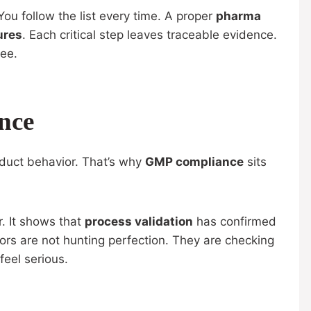
 You follow the list every time. A proper
pharma
ures
. Each critical step leaves traceable evidence.
see.
nce
oduct behavior. That’s why
GMP compliance
sits
. It shows that
process validation
has confirmed
rs are not hunting perfection. They are checking
feel serious.