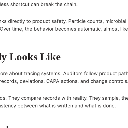
eless shortcut can break the chain.
inks directly to product safety. Particle counts, microbi
. Over time, the behavior becomes automatic, almost li
y Looks Like
re about tracing systems. Auditors follow product path
g records, deviations, CAPA actions, and change controls
ds. They compare records with reality. They sample, the
stency between what is written and what is done.