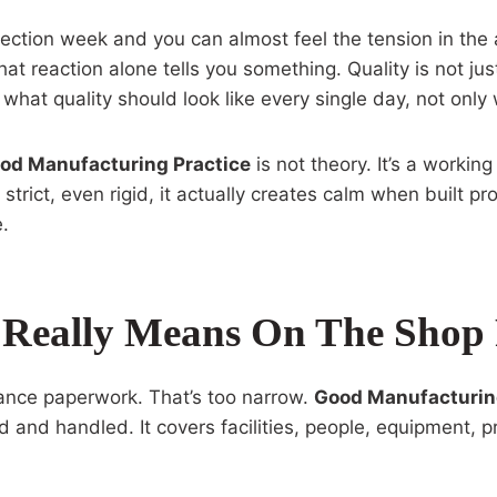
ection week and you can almost feel the tension in the 
t reaction alone tells you something. Quality is not just 
 what quality should look like every single day, not onl
od Manufacturing Practice
is not theory. It’s a workin
strict, even rigid, it actually creates calm when built p
e.
 Really Means On The Shop 
ance paperwork. That’s too narrow.
Good Manufacturin
and handled. It covers facilities, people, equipment, p