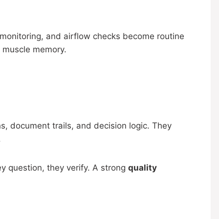
al monitoring, and airflow checks become routine
ke muscle memory.
s, document trails, and decision logic. They
.
y question, they verify. A strong
quality