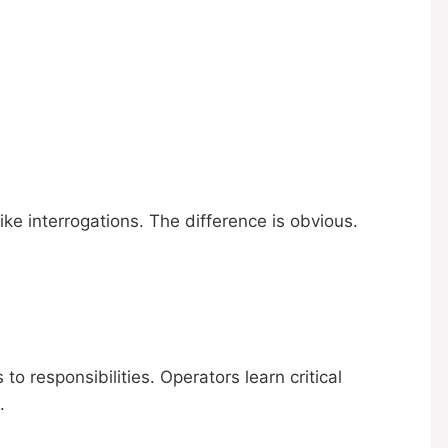
ke interrogations. The difference is obvious.
o responsibilities. Operators learn critical
.