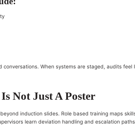
ude:
ty
d conversations. When systems are staged, audits feel li
s Not Just A Poster
yond induction slides. Role based training maps skills t
upervisors learn deviation handling and escalation paths