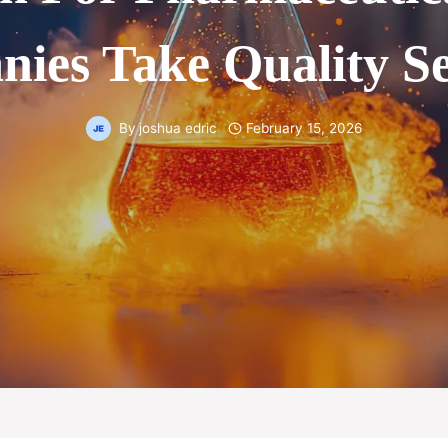
ies Take Quality Se
By
joshua edric
February 15, 2026