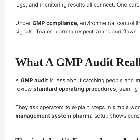
logs, and monitoring results all connect. One car
Under
GMP compliance
, environmental control l
signals. Teams learn to respect zones and flows
What A GMP Audit Reall
A
GMP audit
is less about catching people and mo
review
standard operating procedures
, trainin
They ask operators to explain steps in simple wor
management system pharma
setup shows consi