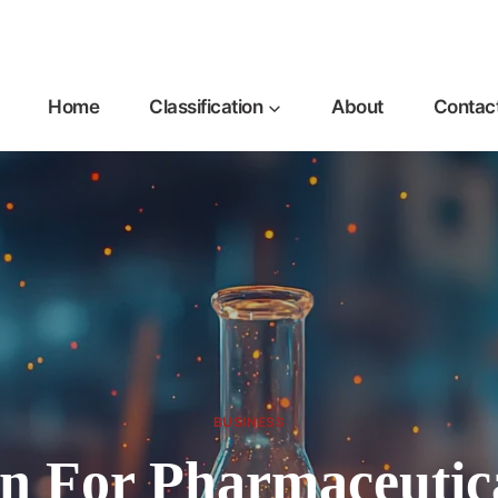
Home
Classification
About
Contac
BUSINESS
on For Pharmaceutic