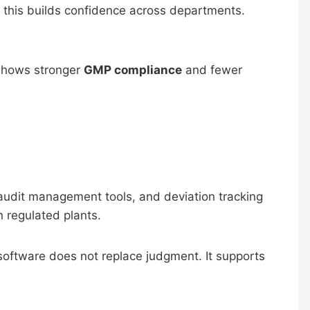
 this builds confidence across departments.
 shows stronger
GMP compliance
and fewer
, audit management tools, and deviation tracking
 regulated plants.
 software does not replace judgment. It supports