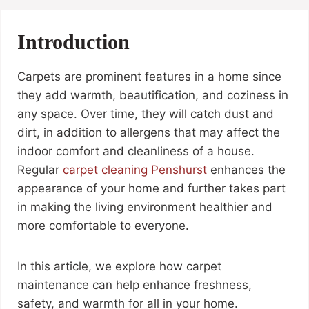
Introduction
Carpets are prominent features in a home since
they add warmth, beautification, and coziness in
any space. Over time, they will catch dust and
dirt, in addition to allergens that may affect the
indoor comfort and cleanliness of a house.
Regular
carpet cleaning
Penshurst
enhances the
appearance of your home and further takes part
in making the living environment healthier and
more comfortable to everyone.
In this article, we explore how carpet
maintenance can help enhance freshness,
safety, and warmth for all in your home.