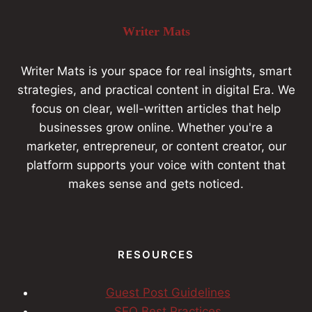
Writer Mats
Writer Mats is your space for real insights, smart
strategies, and practical content in digital Era. We
focus on clear, well-written articles that help
businesses grow online. Whether you're a
marketer, entrepreneur, or content creator, our
platform supports your voice with content that
makes sense and gets noticed.
RESOURCES
Guest Post Guidelines
SEO Best Practices