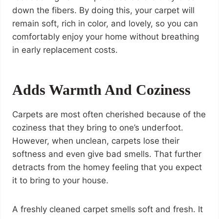
down the fibers. By doing this, your carpet will
remain soft, rich in color, and lovely, so you can
comfortably enjoy your home without breathing
in early replacement costs.
Adds Warmth And Coziness
Carpets are most often cherished because of the
coziness that they bring to one’s underfoot.
However, when unclean, carpets lose their
softness and even give bad smells. That further
detracts from the homey feeling that you expect
it to bring to your house.
A freshly cleaned carpet smells soft and fresh. It