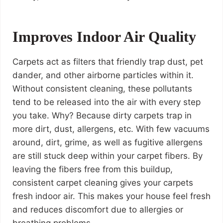
Improves Indoor Air Quality
Carpets act as filters that friendly trap dust, pet
dander, and other airborne particles within it.
Without consistent cleaning, these pollutants
tend to be released into the air with every step
you take. Why? Because dirty carpets trap in
more dirt, dust, allergens, etc. With few vacuums
around, dirt, grime, as well as fugitive allergens
are still stuck deep within your carpet fibers. By
leaving the fibers free from this buildup,
consistent carpet cleaning gives your carpets
fresh indoor air. This makes your house feel fresh
and reduces discomfort due to allergies or