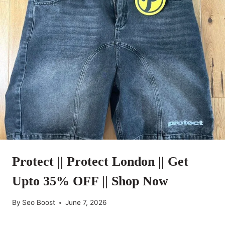
Protect || Protect London || Get
Upto 35% OFF || Shop Now
By
Seo Boost
June 7, 2026