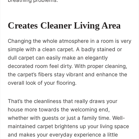
breathing problems.
Creates Cleaner Living Area
Changing the whole atmosphere in a room is very
simple with a clean carpet. A badly stained or
dull carpet can easily make an elegantly
decorated room feel dirty. With proper cleaning,
the carpet’s fibers stay vibrant and enhance the
overall look of your flooring.
That’s the cleanliness that really draws your
house more towards the welcoming end,
whether with guests or just a family time. Well-
maintained carpet brightens up your living space
and makes your everyday experience a little