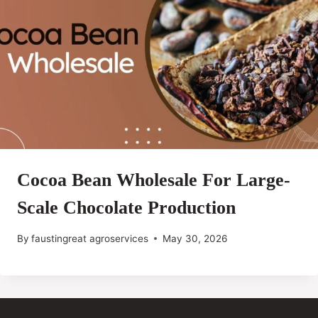
Cocoa Bean Wholesale For Large-
Scale Chocolate Production
By
faustingreat agroservices
May 30, 2026