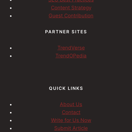
Content Strategy
Guest Contribution
PARTNER SITES
TrendVerse
TrendOPedia
QUICK LINKS
About Us
Contact
Write for Us Now
Submit Article