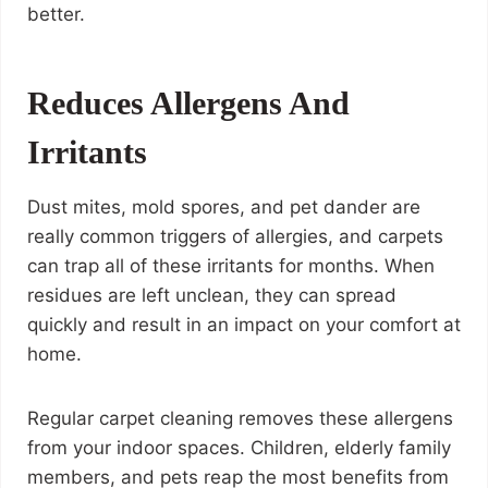
better.
Reduces Allergens And
Irritants
Dust mites, mold spores, and pet dander are
really common triggers of allergies, and carpets
can trap all of these irritants for months. When
residues are left unclean, they can spread
quickly and result in an impact on your comfort at
home.
Regular carpet cleaning removes these allergens
from your indoor spaces. Children, elderly family
members, and pets reap the most benefits from