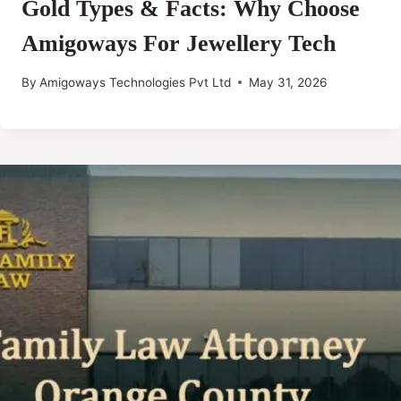
Gold Types & Facts: Why Choose
Amigoways For Jewellery Tech
By
Amigoways Technologies Pvt Ltd
May 31, 2026