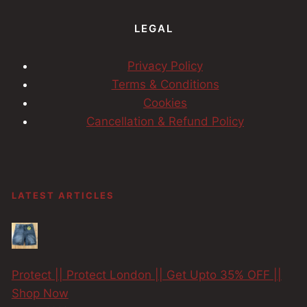
LEGAL
Privacy Policy
Terms & Conditions
Cookies
Cancellation & Refund Policy
LATEST ARTICLES
Protect || Protect London || Get Upto 35% OFF ||
Shop Now