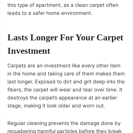
this type of apartment, as a clean carpet often
leads to a safer home environment.
Lasts Longer For Your Carpet
Investment
Carpets are an investment like every other item
in the home and taking care of them makes them
last longer. Exposed to dirt and grit deep into the
fibers, the carpet will wear and tear over time. It
destroys the carpet’s appearance at an earlier
stage, making it look older and worn out.
Regular cleaning prevents the damage done by
recuebering harmful particles before they break