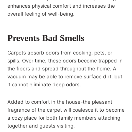
enhances physical comfort and increases the
overall feeling of well-being.
Prevents Bad Smells
Carpets absorb odors from cooking, pets, or
spills. Over time, these odors become trapped in
the fibers and spread throughout the home. A
vacuum may be able to remove surface dirt, but
it cannot eliminate deep odors.
Added to comfort in the house-the pleasant
fragrance of the carpet will coalesce it to become
a cozy place for both family members attaching
together and guests visiting.