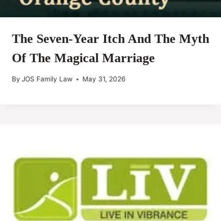
The Seven-Year Itch And The Myth
Of The Magical Marriage
By
JOS Family Law
May 31, 2026