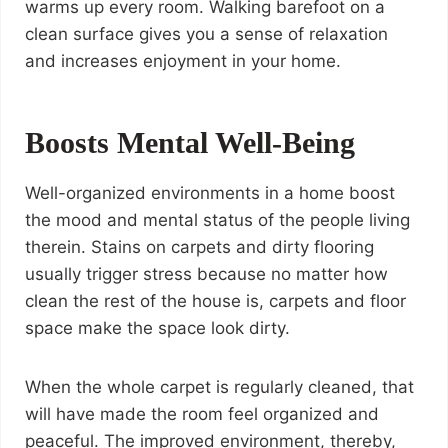
warms up every room. Walking barefoot on a
clean surface gives you a sense of relaxation
and increases enjoyment in your home.
Boosts Mental Well-Being
Well-organized environments in a home boost
the mood and mental status of the people living
therein. Stains on carpets and dirty flooring
usually trigger stress because no matter how
clean the rest of the house is, carpets and floor
space make the space look dirty.
When the whole carpet is regularly cleaned, that
will have made the room feel organized and
peaceful. The improved environment, thereby,