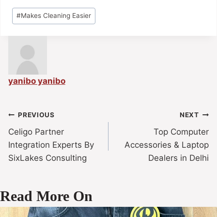
#
Makes Cleaning Easier
yanibo yanibo
PREVIOUS
NEXT
Celigo Partner
Top Computer
Integration Experts By
Accessories & Laptop
SixLakes Consulting
Dealers in Delhi
Read More On