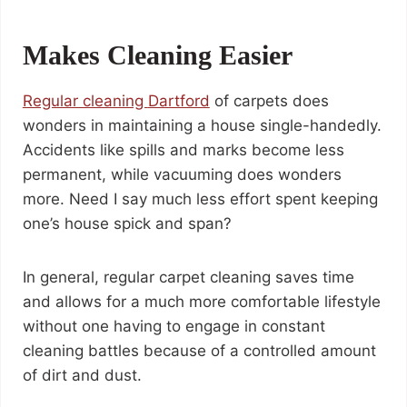
Makes Cleaning Easier
Regular cleaning
Dartford
of carpets does
wonders in maintaining a house single-handedly.
Accidents like spills and marks become less
permanent, while vacuuming does wonders
more. Need I say much less effort spent keeping
one’s house spick and span?
In general, regular carpet cleaning saves time
and allows for a much more comfortable lifestyle
without one having to engage in constant
cleaning battles because of a controlled amount
of dirt and dust.