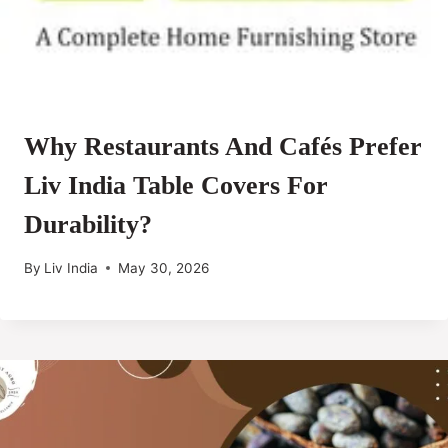
Why Restaurants And Cafés Prefer
Liv India Table Covers For
Durability?
By
Liv India
May 30, 2026