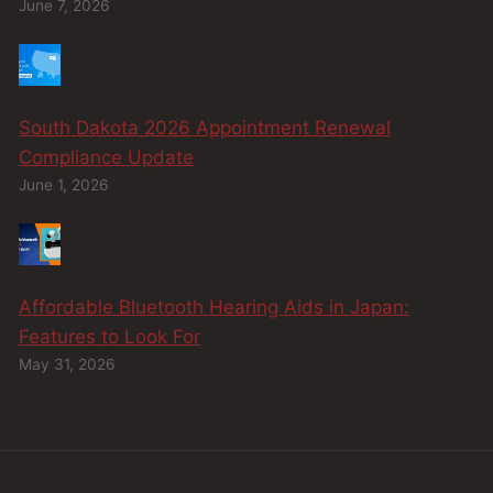
June 7, 2026
South Dakota 2026 Appointment Renewal
Compliance Update
June 1, 2026
Affordable Bluetooth Hearing Aids in Japan:
Features to Look For
May 31, 2026