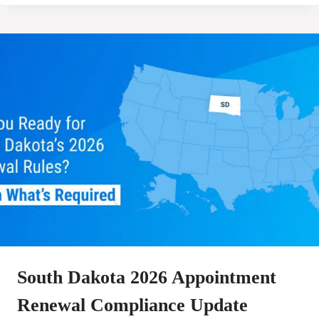
South Dakota 2026 Appointment
Renewal Compliance Update