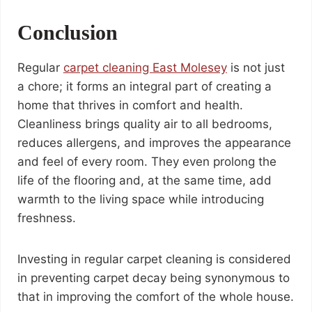
Conclusion
Regular
carpet cleaning
East Molesey
is not just
a chore; it forms an integral part of creating a
home that thrives in comfort and health.
Cleanliness brings quality air to all bedrooms,
reduces allergens, and improves the appearance
and feel of every room. They even prolong the
life of the flooring and, at the same time, add
warmth to the living space while introducing
freshness.
Investing in regular carpet cleaning is considered
in preventing carpet decay being synonymous to
that in improving the comfort of the whole house.