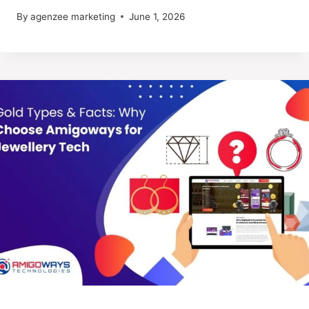
By
agenzee marketing
June 1, 2026