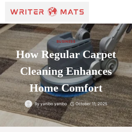
BUSINESS
How Regular Carpet
Cleaning Enhances
Home Comfort
By
yanibo yanibo
October 11, 2025