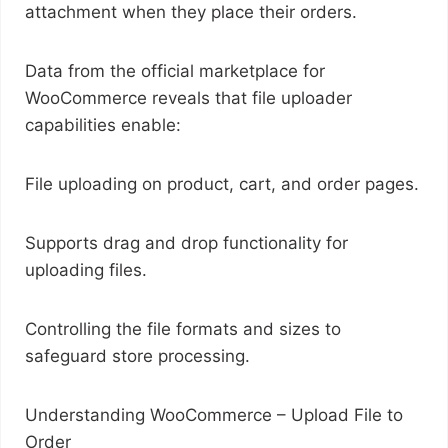
attachment when they place their orders.
Data from the official marketplace for
WooCommerce reveals that file uploader
capabilities enable:
File uploading on product, cart, and order pages.
Supports drag and drop functionality for
uploading files.
Controlling the file formats and sizes to
safeguard store processing.
Understanding WooCommerce – Upload File to
Order