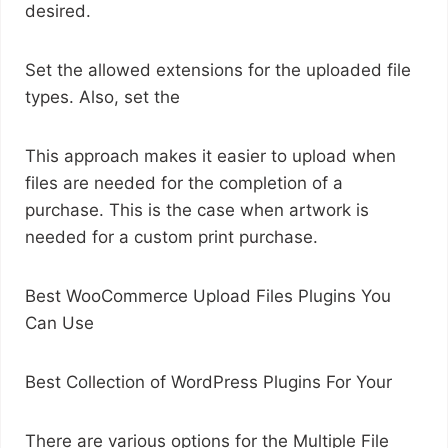
desired.
Set the allowed extensions for the uploaded file
types. Also, set the
This approach makes it easier to upload when
files are needed for the completion of a
purchase. This is the case when artwork is
needed for a custom print purchase.
Best WooCommerce Upload Files Plugins You
Can Use
Best Collection of WordPress Plugins For Your
There are various options for the Multiple File