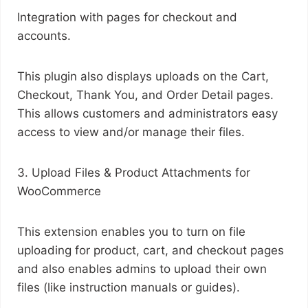
Integration with pages for checkout and
accounts.
This plugin also displays uploads on the Cart,
Checkout, Thank You, and Order Detail pages.
This allows customers and administrators easy
access to view and/or manage their files.
3. Upload Files & Product Attachments for
WooCommerce
This extension enables you to turn on file
uploading for product, cart, and checkout pages
and also enables admins to upload their own
files (like instruction manuals or guides).