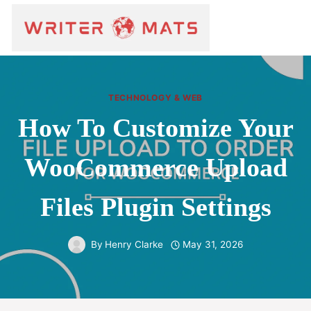
TECHNOLOGY & WEB
How To Customize Your
WooCommerce Upload
Files Plugin Settings
By
Henry Clarke
May 31, 2026