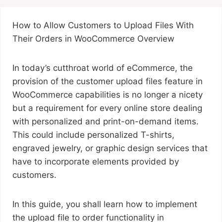
How to Allow Customers to Upload Files With
Their Orders in WooCommerce Overview
In today’s cutthroat world of eCommerce, the
provision of the customer upload files feature in
WooCommerce capabilities is no longer a nicety
but a requirement for every online store dealing
with personalized and print-on-demand items.
This could include personalized T-shirts,
engraved jewelry, or graphic design services that
have to incorporate elements provided by
customers.
In this guide, you shall learn how to implement
the upload file to order functionality in