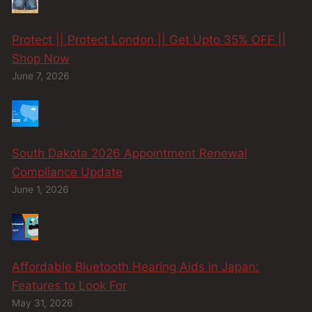
Protect || Protect London || Get Upto 35% OFF ||
Shop Now
June 7, 2026
South Dakota 2026 Appointment Renewal
Compliance Update
June 1, 2026
Affordable Bluetooth Hearing Aids in Japan:
Features to Look For
May 31, 2026