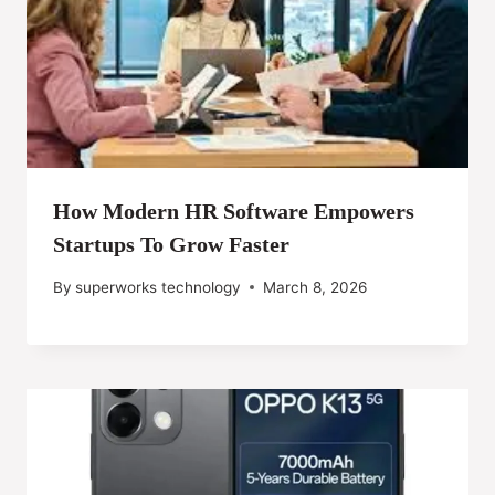
How Modern HR Software Empowers
Startups To Grow Faster
By
superworks technology
March 8, 2026