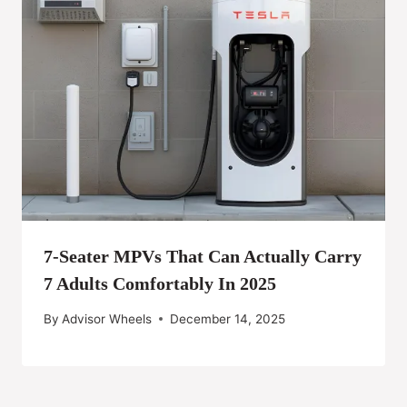
7-Seater MPVs That Can Actually Carry
7 Adults Comfortably In 2025
By
Advisor Wheels
December 14, 2025