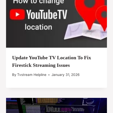
Update YouTube TV Location To Fix
Firestick Streaming Issues
By
Tvstream Helpline
January 31, 2026