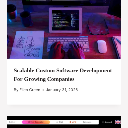
Scalable Custom Software Development
For Growing Companies
By
Ellen Green
January 31, 2026