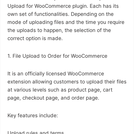
Upload for WooCommerce plugin. Each has its
own set of functionalities. Depending on the
mode of uploading files and the time you require
the uploads to happen, the selection of the
correct option is made.
1. File Upload to Order for WooCommerce
It is an officially licensed WooCommerce
extension allowing customers to upload their files
at various levels such as product page, cart
page, checkout page, and order page.
Key features include:
Upload rules and terms.