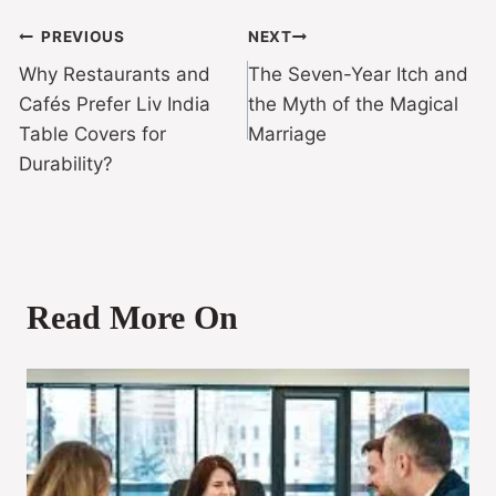
PREVIOUS
NEXT
Why Restaurants and
The Seven-Year Itch and
Cafés Prefer Liv India
the Myth of the Magical
Table Covers for
Marriage
Durability?
Read More On