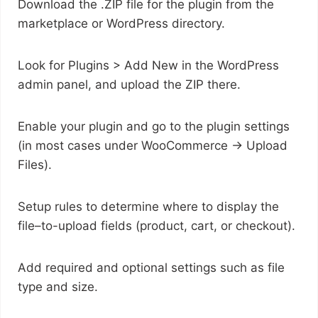
Download the .ZIP file for the plugin from the
marketplace or WordPress directory.
Look for Plugins > Add New in the WordPress
admin panel, and upload the ZIP there.
Enable your plugin and go to the plugin settings
(in most cases under WooCommerce -> Upload
Files).
Setup rules to determine where to display the
file–to-upload fields (product, cart, or checkout).
Add required and optional settings such as file
type and size.