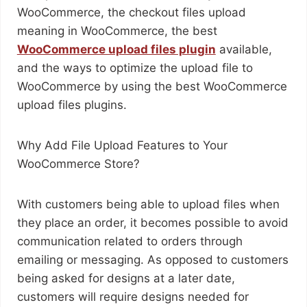
WooCommerce, the checkout files upload
meaning in WooCommerce, the best
WooCommerce upload files plugin
available,
and the ways to optimize the upload file to
WooCommerce by using the best WooCommerce
upload files plugins.
Why Add File Upload Features to Your
WooCommerce Store?
With customers being able to upload files when
they place an order, it becomes possible to avoid
communication related to orders through
emailing or messaging. As opposed to customers
being asked for designs at a later date,
customers will require designs needed for