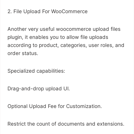
2. File Upload For WooCommerce
Another very useful woocommerce upload files
plugin, it enables you to allow file uploads
according to product, categories, user roles, and
order status.
Specialized capabilities:
Drag-and-drop upload UI.
Optional Upload Fee for Customization.
Restrict the count of documents and extensions.