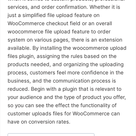
services, and order confirmation. Whether it is
just a simplified file upload feature on
WooCommerce checkout field or an overall
woocommerce file upload feature to order
system on various pages, there is an extension
available. By installing the woocommerce upload
files plugin, assigning the rules based on the
products needed, and organizing the uploading
process, customers feel more confidence in the
business, and the communication process is
reduced. Begin with a plugin that is relevant to
your audience and the type of product you offer,
so you can see the effect the functionality of
customer uploads files for WooCommerce can
have on conversion rates.