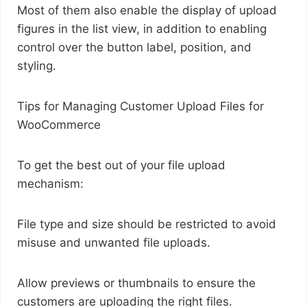
Most of them also enable the display of upload
figures in the list view, in addition to enabling
control over the button label, position, and
styling.
Tips for Managing Customer Upload Files for
WooCommerce
To get the best out of your file upload
mechanism:
File type and size should be restricted to avoid
misuse and unwanted file uploads.
Allow previews or thumbnails to ensure the
customers are uploading the right files.