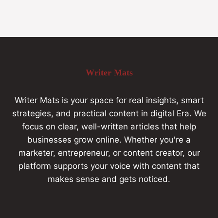
Writer Mats
Writer Mats is your space for real insights, smart
strategies, and practical content in digital Era. We
focus on clear, well-written articles that help
businesses grow online. Whether you're a
marketer, entrepreneur, or content creator, our
platform supports your voice with content that
makes sense and gets noticed.