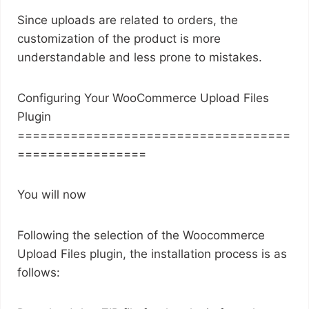
Since uploads are related to orders, the
customization of the product is more
understandable and less prone to mistakes.
Configuring Your WooCommerce Upload Files
Plugin
====================================
=================
You will now
Following the selection of the Woocommerce
Upload Files plugin, the installation process is as
follows: