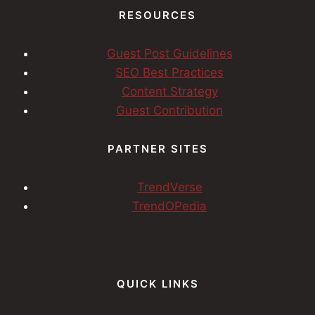
RESOURCES
Guest Post Guidelines
SEO Best Practices
Content Strategy
Guest Contribution
PARTNER SITES
TrendVerse
TrendOPedia
QUICK LINKS