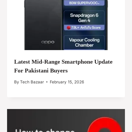
Latest Mid-Range Smartphone Update
For Pakistani Buyers
By
Tech Bazaar
February 15, 2026