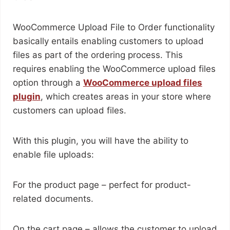
WooCommerce Upload File to Order functionality
basically entails enabling customers to upload
files as part of the ordering process. This
requires enabling the WooCommerce upload files
option through a
WooCommerce upload files
plugin
, which creates areas in your store where
customers can upload files.
With this plugin, you will have the ability to
enable file uploads:
For the product page – perfect for product-
related documents.
On the cart page – allows the customer to upload