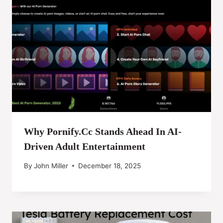
Why Pornify.cc Stands Ahead In AI-
Driven Adult Entertainment
By
John Miller
December 18, 2025