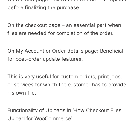
before finalizing the purchase.
On the checkout page – an essential part when
files are needed for completion of the order.
On My Account or Order details page: Beneficial
for post-order update features.
This is very useful for custom orders, print jobs,
or services for which the customer has to provide
his own file.
Functionality of Uploads in ‘How Checkout Files
Upload for WooCommerce’