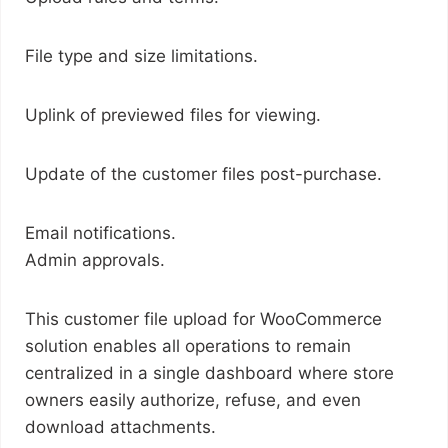
File type and size limitations.
Uplink of previewed files for viewing.
Update of the customer files post-purchase.
Email notifications.
Admin approvals.
This customer file upload for WooCommerce
solution enables all operations to remain
centralized in a single dashboard where store
owners easily authorize, refuse, and even
download attachments.