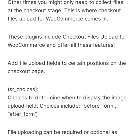
Other times you might only need to collect files
at the checkout stage. This is where checkout
files upload for WooCommerce comes in.
These plugins include Checkout Files Upload for
WooCommerce and offer all these features:
Add file upload fields to certain positions on the
checkout page.
(sr_choices):
Choices to determine when to display the image
upload field. Choices include: “before_form”,
“after_form”,
File uploading can be required or optional as