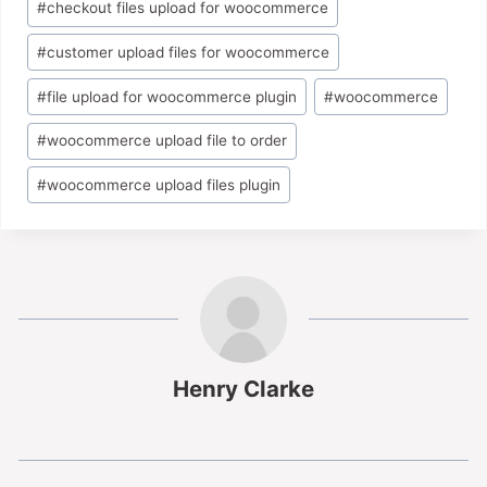
#
checkout files upload for woocommerce
#
customer upload files for woocommerce
#
file upload for woocommerce plugin
#
woocommerce
#
woocommerce upload file to order
#
woocommerce upload files plugin
Henry Clarke