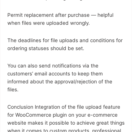
Permit replacement after purchase — helpful
when files were uploaded wrongly.
The deadlines for file uploads and conditions for
ordering statuses should be set.
You can also send notifications via the
customers’ email accounts to keep them
informed about the approval/rejection of the
files.
Conclusion Integration of the file upload feature
for WooCommerce plugin on your e-commerce
website makes it possible to achieve great things
when it comes to custom products, professional