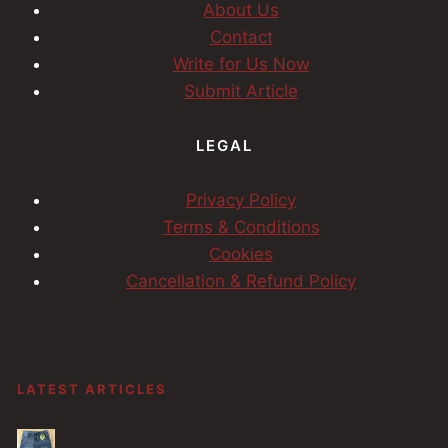
About Us
Contact
Write for Us Now
Submit Article
LEGAL
Privacy Policy
Terms & Conditions
Cookies
Cancellation & Refund Policy
LATEST ARTICLES