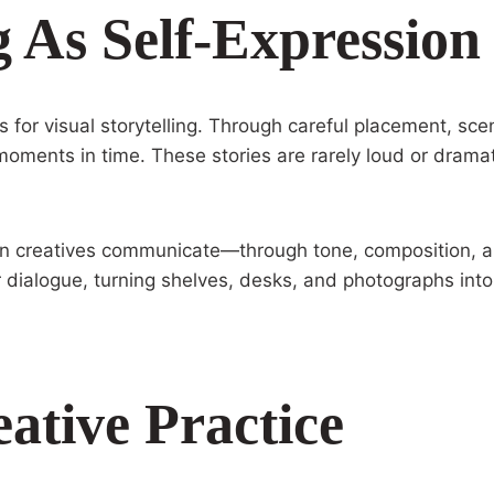
g As Self-Expression
for visual storytelling. Through careful placement, sce
 moments in time. These stories are rarely loud or dramat
an creatives communicate—through tone, composition, a
r dialogue, turning shelves, desks, and photographs into
ative Practice