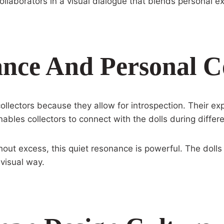
llaborators in a visual dialogue that blends personal
nce And Personal C
ectors because they allow for introspection. Their expre
ables collectors to connect with the dolls during differe
thout excess, this quiet resonance is powerful. The doll
 visual way.