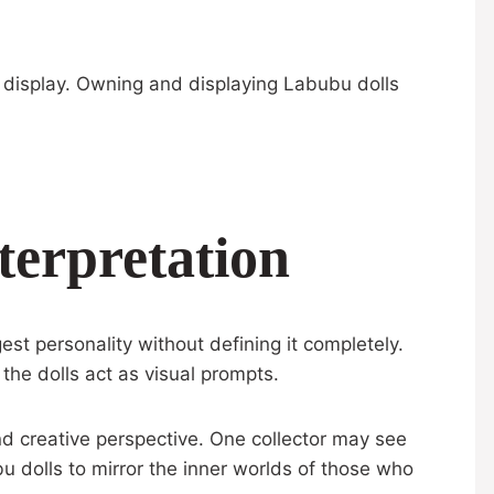
 display. Owning and displaying Labubu dolls
terpretation
st personality without defining it completely.
the dolls act as visual prompts.
d creative perspective. One collector may see
 dolls to mirror the inner worlds of those who