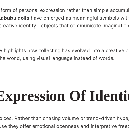
 form of personal expression rather than simple accumul
Labubu dolls
have emerged as meaningful symbols withi
f creative identity—objects that communicate imagination
ighlights how collecting has evolved into a creative pr
he world, using visual language instead of words.
Expression Of Identi
choices. Rather than chasing volume or trend-driven hype
use they offer emotional openness and interpretive fre