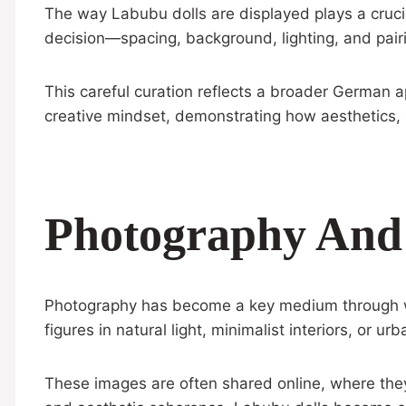
The way Labubu dolls are displayed plays a crucial
decision—spacing, background, lighting, and pair
This careful curation reflects a broader German ap
creative mindset, demonstrating how aesthetics, 
Photography And D
Photography has become a key medium through whi
figures in natural light, minimalist interiors, o
These images are often shared online, where they f