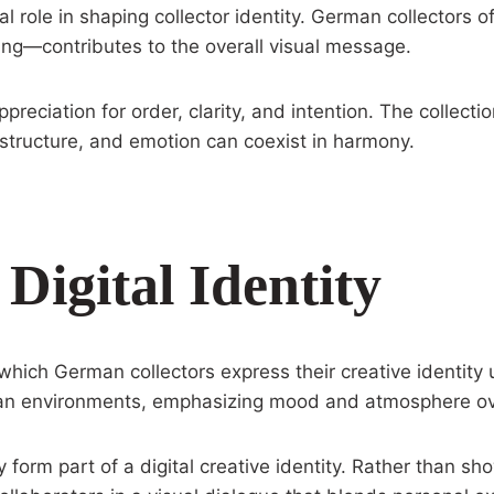
 role in shaping collector identity. German collectors of
ing—contributes to the overall visual message.
preciation for order, clarity, and intention. The collect
structure, and emotion can coexist in harmony.
igital Identity
ch German collectors express their creative identity 
r urban environments, emphasizing mood and atmosphere o
orm part of a digital creative identity. Rather than sho