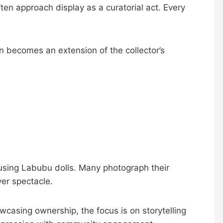
ten approach display as a curatorial act. Every
ion becomes an extension of the collector’s
using Labubu dolls. Many photograph their
ver spectacle.
wcasing ownership, the focus is on storytelling