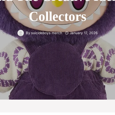
Collectors
By
suicideboys merch
January 17, 2026