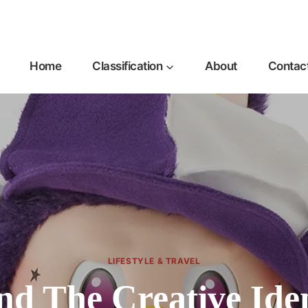
Home
Classification
About
Contac
LIFESTYLE & TRAVEL
nd The Creative Ide