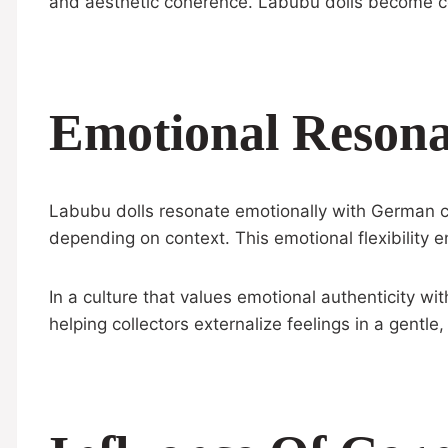
and aesthetic coherence. Labubu dolls become co
Emotional Resona
Labubu dolls resonate emotionally with German coll
depending on context. This emotional flexibility en
In a culture that values emotional authenticity wi
helping collectors externalize feelings in a gentle,