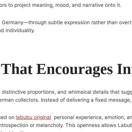
tors to project meaning, mood, and narrative onto it.
 in Germany—through subtle expression rather than overt
d individuality.
 That Encourages In
istinctive proportions, and whimsical details that sugge
rman collectors. Instead of delivering a fixed message, 
ased on
labubu original
personal experience, emotion, an
ntrospection or melancholy. This openness allows Labubu