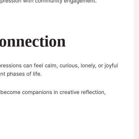
 expression with community engagement.
onnection
ssions can feel calm, curious, lonely, or joyful
nt phases of life.
s become companions in creative reflection,