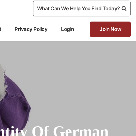
What Can We Help You Find Today?
t
Privacy Policy
Login
Join Now
ntity Of German