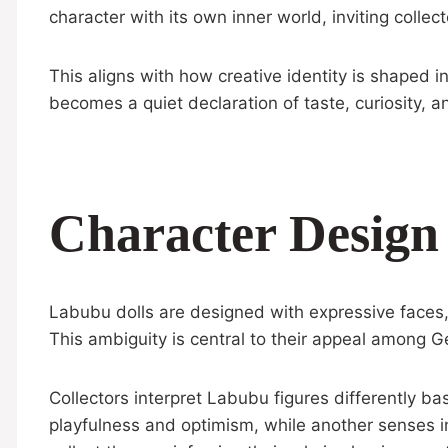
character with its own inner world, inviting collec
This aligns with how creative identity is shaped
becomes a quiet declaration of taste, curiosity, an
Character Design
Labubu dolls are designed with expressive faces, d
This ambiguity is central to their appeal among Ge
Collectors interpret Labubu figures differently b
playfulness and optimism, while another senses i