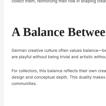
collect them, reinforcing their role in shaping creat
A Balance Betwee
German creative culture often values balance—bet
are playful without being trivial and artistic witho
For collectors, this balance reflects their own cr
design and conceptual depth. This duality makes 
communities.