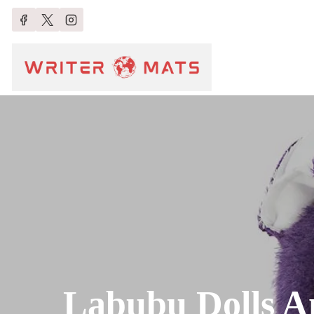
Labubu Dolls A