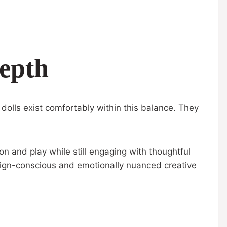
epth
olls exist comfortably within this balance. They
on and play while still engaging with thoughtful
sign-conscious and emotionally nuanced creative