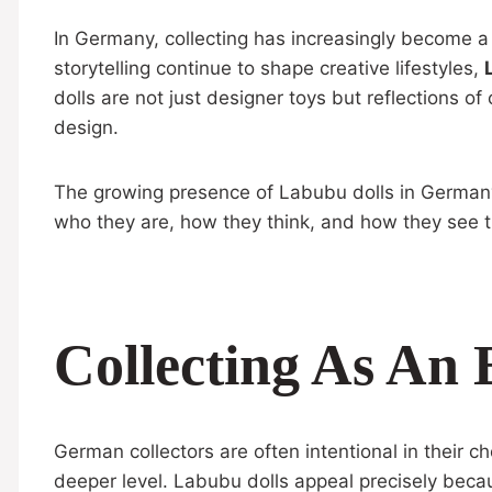
In Germany, collecting has increasingly become a
storytelling continue to shape creative lifestyles,
dolls are not just designer toys but reflections o
design.
The growing presence of Labubu dolls in Germany h
who they are, how they think, and how they see t
Collecting As An 
German collectors are often intentional in their 
deeper level. Labubu dolls appeal precisely beca