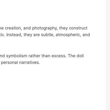
ne creation, and photography, they construct
ic. Instead, they are subtle, atmospheric, and
nd symbolism rather than excess. The doll
 personal narratives.