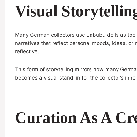
Visual Storytellin
Many German collectors use Labubu dolls as tools 
narratives that reflect personal moods, ideas, or
reflective.
This form of storytelling mirrors how many Germ
becomes a visual stand-in for the collector’s inne
Curation As A Cre