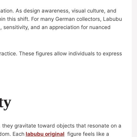
ation. As design awareness, visual culture, and
n this shift. For many German collectors, Labubu
, sensitivity, and an appreciation for nuanced
actice. These figures allow individuals to express
ty
, they gravitate toward objects that resonate on a
edom. Each
labubu original
figure feels like a