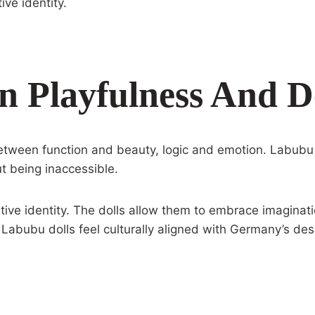
ive identity.
n Playfulness And D
ween function and beauty, logic and emotion. Labubu d
ut being inaccessible.
eative identity. The dolls allow them to embrace imaginati
Labubu dolls feel culturally aligned with Germany’s de