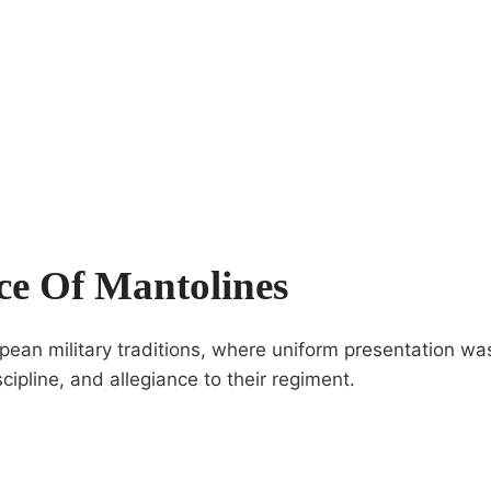
nce Of Mantolines
ropean military traditions, where uniform presentation w
cipline, and allegiance to their regiment.