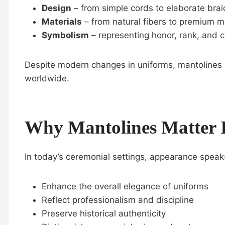
Design
– from simple cords to elaborate bra
Materials
– from natural fibers to premium me
Symbolism
– representing honor, rank, and 
Despite modern changes in uniforms, mantolines h
worldwide.
Why Mantolines Matter 
In today’s ceremonial settings, appearance speak
Enhance the overall elegance of uniforms
Reflect professionalism and discipline
Preserve historical authenticity