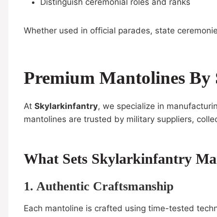
Distinguish ceremonial roles and ranks
Whether used in official parades, state ceremonie
Premium Mantolines By 
At
Skylarkinfantry
, we specialize in manufactur
mantolines are trusted by military suppliers, col
What Sets Skylarkinfantry Ma
1. Authentic Craftsmanship
Each mantoline is crafted using time-tested techni