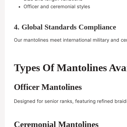
Officer and ceremonial styles
4. Global Standards Compliance
Our mantolines meet international military and ce
Types Of Mantolines Avai
Officer Mantolines
Designed for senior ranks, featuring refined brai
Ceremonial Mantolines