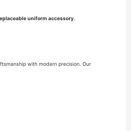
replaceable uniform accessory
.
aftsmanship with modern precision. Our