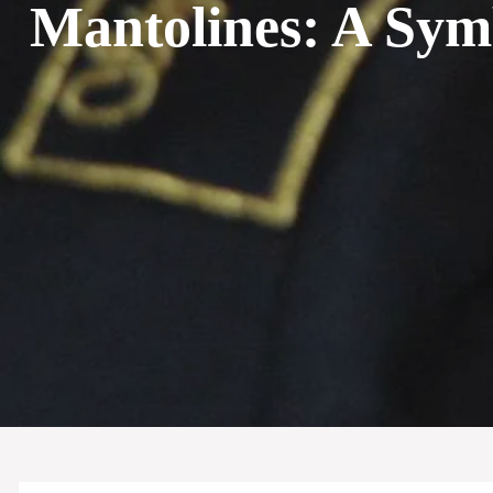
Mantolines: A Sym