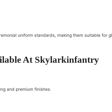
remonial uniform standards, making them suitable for gl
lable At Skylarkinfantry
ding and premium finishes.