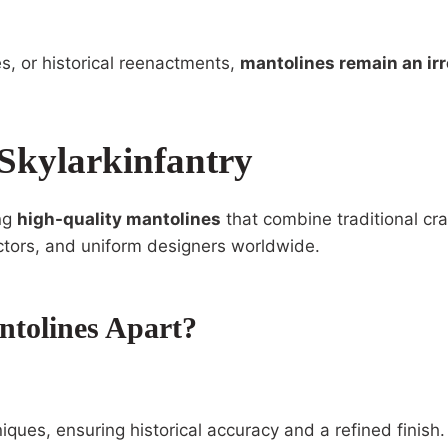
s, or historical reenactments,
mantolines remain an ir
Skylarkinfantry
ing
high-quality mantolines
that combine traditional cr
lectors, and uniform designers worldwide.
ntolines Apart?
ques, ensuring historical accuracy and a refined finish.