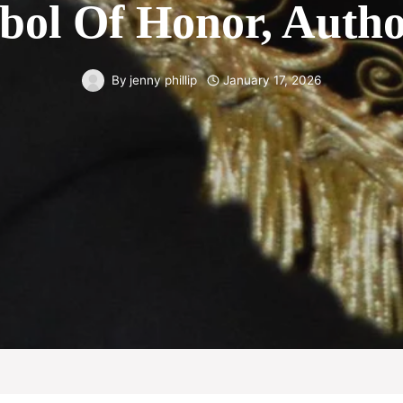
bol Of Honor, Author
By
jenny phillip
January 17, 2026