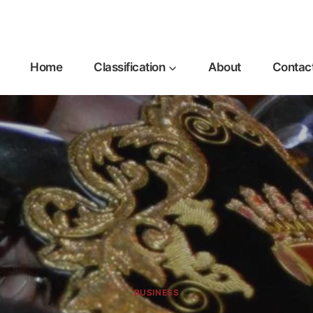
Home
Classification
About
Contac
BUSINESS