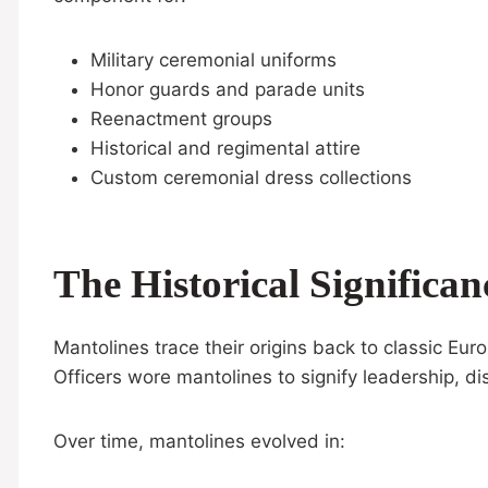
Military ceremonial uniforms
Honor guards and parade units
Reenactment groups
Historical and regimental attire
Custom ceremonial dress collections
The Historical Significa
Mantolines trace their origins back to classic Eu
Officers wore mantolines to signify leadership, dis
Over time, mantolines evolved in: