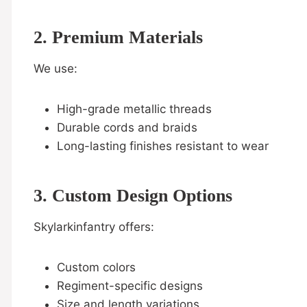
2. Premium Materials
We use:
High-grade metallic threads
Durable cords and braids
Long-lasting finishes resistant to wear
3. Custom Design Options
Skylarkinfantry offers:
Custom colors
Regiment-specific designs
Size and length variations