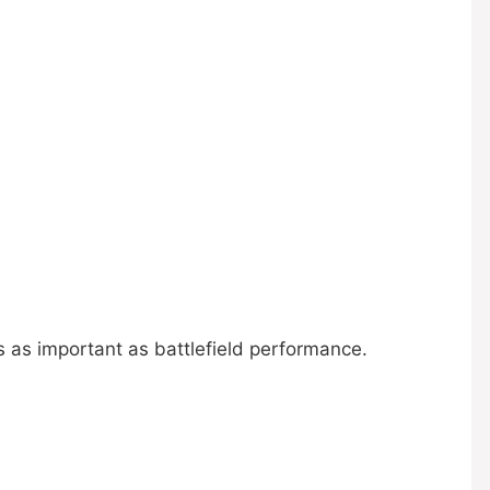
as as important as battlefield performance.