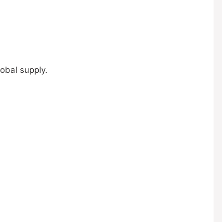
obal supply.