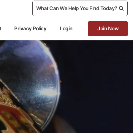
What Can We Help You Find Today?
t
Privacy Policy
Login
Join Now