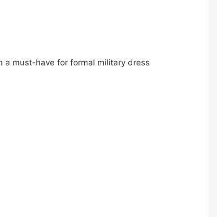
 a must-have for formal military dress