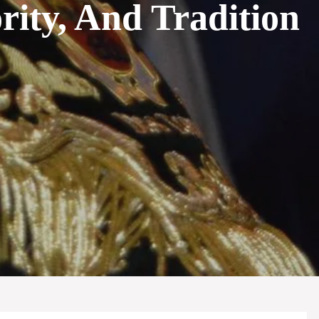
ity, And Tradition