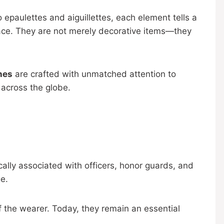
 epaulettes and aiguillettes, each element tells a
ace. They are not merely decorative items—they
nes
are crafted with unmatched attention to
 across the globe.
cally associated with officers, honor guards, and
e.
f the wearer. Today, they remain an essential