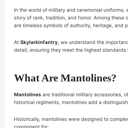
In the world of military and ceremonial uniforms, 
story of rank, tradition, and honor. Among these 
are timeless symbols of authority, heritage, and p
At
Skylarkinfantry
, we understand the importanc
detail, ensuring they meet the highest standards r
What Are Mantolines?
Mantolines
are traditional military accessories, 
historical regiments, mantolines add a distinguish
Historically, mantolines were designed to comple
component for: