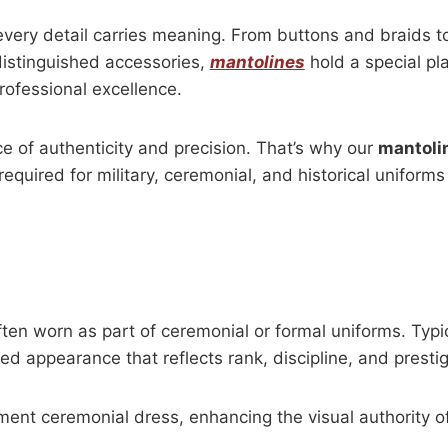
every detail carries meaning. From buttons and braids to
distinguished accessories,
mantolines
hold a special pl
rofessional excellence.
e of authenticity and precision. That’s why our
mantoli
equired for military, ceremonial, and historical uniforms
often worn as part of ceremonial or formal uniforms. Typi
ed appearance that reflects rank, discipline, and prestig
ment ceremonial dress, enhancing the visual authority o