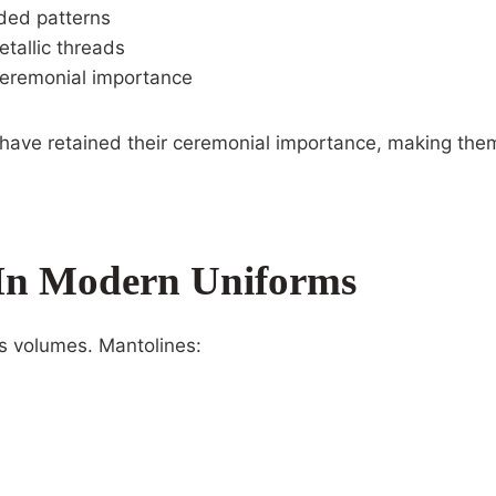
ided patterns
tallic threads
ceremonial importance
ave retained their ceremonial importance, making them
In Modern Uniforms
s volumes. Mantolines: