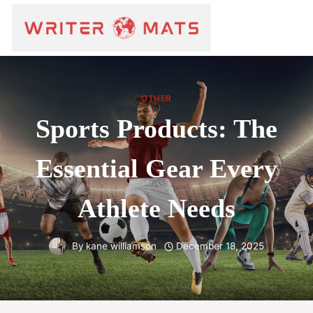
OTHER
Sports Products: The
Essential Gear Every
Athlete Needs
By
kane williamson
December 18, 2025