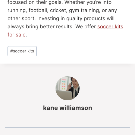
focused on their goals. Whether you’re into
running, football, cricket, gym training, or any
other sport, investing in quality products will
always bring better results. We offer
soccer kits
for sale
.
#
soccer kits
kane williamson