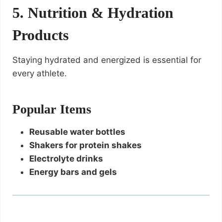
5. Nutrition & Hydration
Products
Staying hydrated and energized is essential for
every athlete.
Popular Items
Reusable water bottles
Shakers for protein shakes
Electrolyte drinks
Energy bars and gels