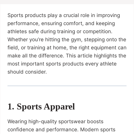
Sports products play a crucial role in improving
performance, ensuring comfort, and keeping
athletes safe during training or competition.
Whether you’re hitting the gym, stepping onto the
field, or training at home, the right equipment can
make all the difference. This article highlights the
most important sports products every athlete
should consider.
1. Sports Apparel
Wearing high-quality sportswear boosts
confidence and performance. Modern sports