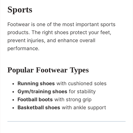
Sports
Footwear is one of the most important sports
products. The right shoes protect your feet,
prevent injuries, and enhance overall
performance.
Popular Footwear Types
Running shoes
with cushioned soles
Gym/training shoes
for stability
Football boots
with strong grip
Basketball shoes
with ankle support