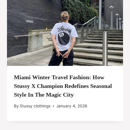
Miami Winter Travel Fashion: How
Stussy X Champion Redefines Seasonal
Style In The Magic City
By
Stussy clothings
January 4, 2026