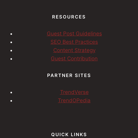
RESOURCES
Guest Post Guidelines
SEO Best Practices
Content Strategy
Guest Contribution
PARTNER SITES
TrendVerse
TrendOPedia
QUICK LINKS