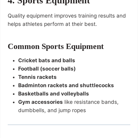
4. Sports Equipment
Quality equipment improves training results and
helps athletes perform at their best.
Common Sports Equipment
Cricket bats and balls
Football (soccer balls)
Tennis rackets
Badminton rackets and shuttlecocks
Basketballs and volleyballs
Gym accessories
like resistance bands,
dumbbells, and jump ropes