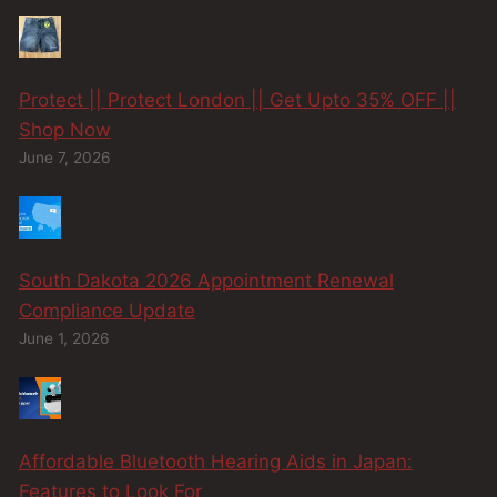
Protect || Protect London || Get Upto 35% OFF ||
Shop Now
June 7, 2026
South Dakota 2026 Appointment Renewal
Compliance Update
June 1, 2026
Affordable Bluetooth Hearing Aids in Japan:
Features to Look For