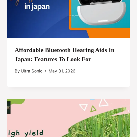
Affordable Bluetooth Hearing Aids In
Japan: Features To Look For
By
Ultra Sonic
May 31, 2026