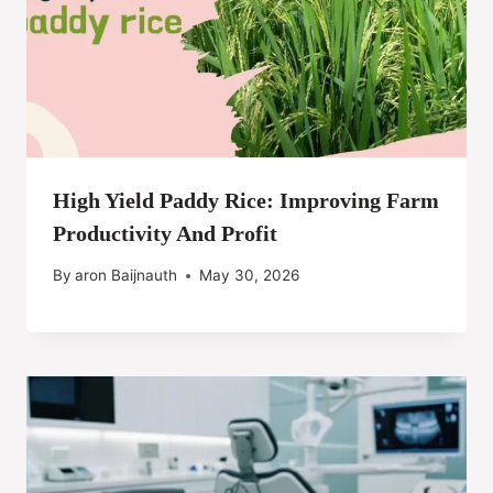
High Yield Paddy Rice: Improving Farm
Productivity And Profit
By
aron Baijnauth
May 30, 2026