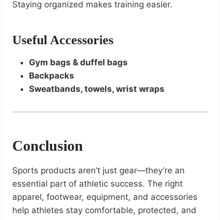
Staying organized makes training easier.
Useful Accessories
Gym bags & duffel bags
Backpacks
Sweatbands, towels, wrist wraps
Conclusion
Sports products aren’t just gear—they’re an
essential part of athletic success. The right
apparel, footwear, equipment, and accessories
help athletes stay comfortable, protected, and