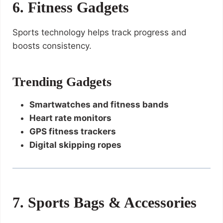
6. Fitness Gadgets
Sports technology helps track progress and
boosts consistency.
Trending Gadgets
Smartwatches and fitness bands
Heart rate monitors
GPS fitness trackers
Digital skipping ropes
7. Sports Bags & Accessories