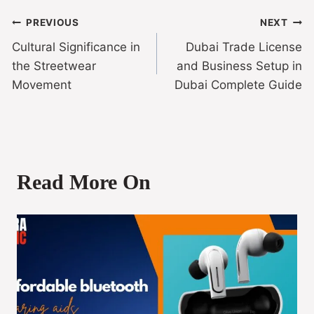
PREVIOUS
NEXT
Cultural Significance in
Dubai Trade License
the Streetwear
and Business Setup in
Movement
Dubai Complete Guide
Read More On