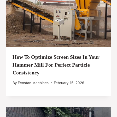
How To Optimize Screen Sizes In Your
Hammer Mill For Perfect Particle
Consistency
By
Ecostan Machines
February 15, 2026