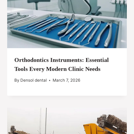
Orthodontics Instruments: Essential
Tools Every Modern Clinic Needs
By
Densol dental
March 7, 2026