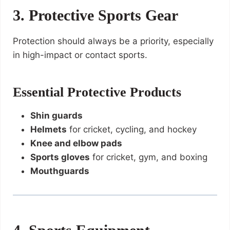
3. Protective Sports Gear
Protection should always be a priority, especially
in high-impact or contact sports.
Essential Protective Products
Shin guards
Helmets
for cricket, cycling, and hockey
Knee and elbow pads
Sports gloves
for cricket, gym, and boxing
Mouthguards