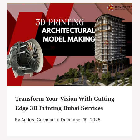
Transform Your Vision With Cutting
Edge 3D Printing Dubai Services
By
Andrea Coleman
December 19, 2025