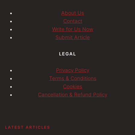
About Us
Contact
Write for Us Now
Submit Article
LEGAL
Privacy Policy
Terms & Conditions
Cookies
Cancellation & Refund Policy
LATEST ARTICLES