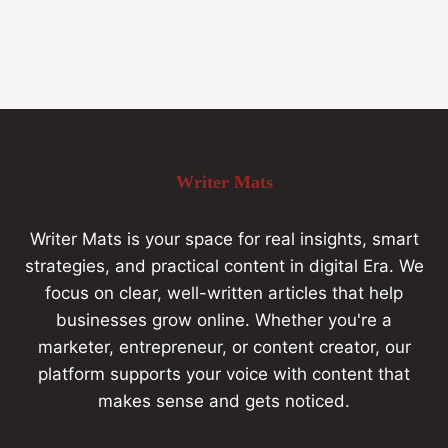
Writer Mats
Writer Mats is your space for real insights, smart
strategies, and practical content in digital Era. We
focus on clear, well-written articles that help
businesses grow online. Whether you're a
marketer, entrepreneur, or content creator, our
platform supports your voice with content that
makes sense and gets noticed.