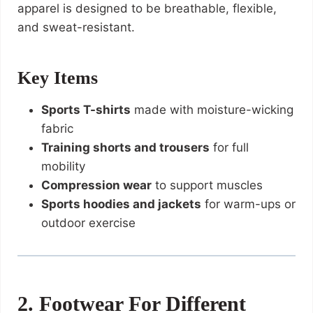
apparel is designed to be breathable, flexible,
and sweat-resistant.
Key Items
Sports T-shirts
made with moisture-wicking
fabric
Training shorts and trousers
for full
mobility
Compression wear
to support muscles
Sports hoodies and jackets
for warm-ups or
outdoor exercise
2. Footwear For Different