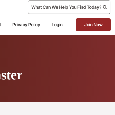
What Can We Help You Find Today?
t
Privacy Policy
Login
Join Now
ster