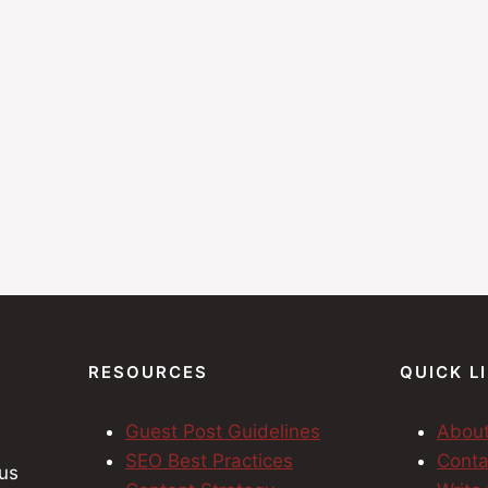
RESOURCES
QUICK L
Guest Post Guidelines
Abou
SEO Best Practices
Conta
cus