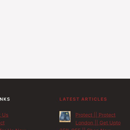
INKS
LATEST ARTICLES
t Us
Protect || Protect
ct
London || Get Upto