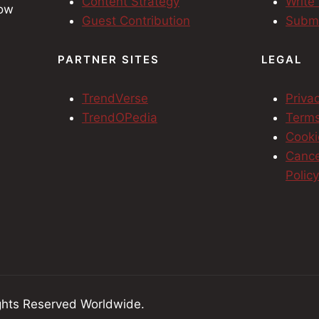
Content Strategy
Write
row
Guest Contribution
Submi
h
PARTNER SITES
LEGAL
TrendVerse
Priva
TrendOPedia
Terms
Cooki
Cance
Polic
hts Reserved Worldwide.