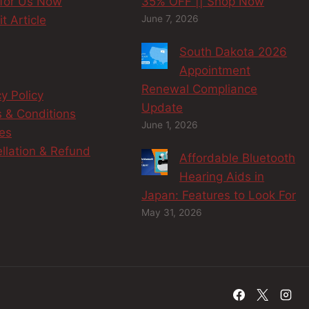
 for Us Now
35% OFF || Shop Now
t Article
June 7, 2026
South Dakota 2026
Appointment
Renewal Compliance
cy Policy
Update
 & Conditions
June 1, 2026
es
llation & Refund
Affordable Bluetooth
y
Hearing Aids in
Japan: Features to Look For
May 31, 2026