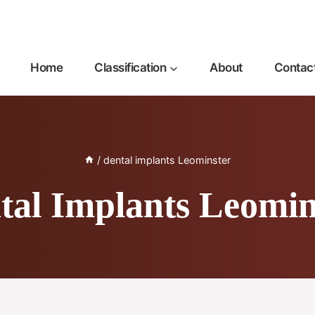
Home
Classification
About
Contac
/
dental implants Leominster
tal Implants Leomin