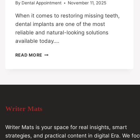
By
Dental Appointment
November 11, 2025
When it comes to restoring missing teeth,
dental implants are one of the most
reliable and natural-looking solutions
available today….
READ MORE
Writer Mats
Writer Mats is your space for real insights, smart
strategies, and practical content in digital Era. We fo