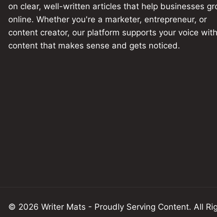
on clear, well-written articles that help businesses g
online. Whether you're a marketer, entrepreneur, or
content creator, our platform supports your voice wit
content that makes sense and gets noticed.
© 2026 Writer Mats - Proudly Serving
Content
.
All
Rig