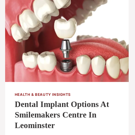
HEALTH & BEAUTY INSIGHTS
Dental Implant Options At
Smilemakers Centre In
Leominster