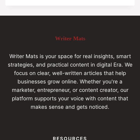
Writer Mats
Writer Mats is your space for real insights, smart
strategies, and practical content in digital Era. We
focus on clear, well-written articles that help
businesses grow online. Whether you're a
marketer, entrepreneur, or content creator, our
platform supports your voice with content that
makes sense and gets noticed.
RESOURCES