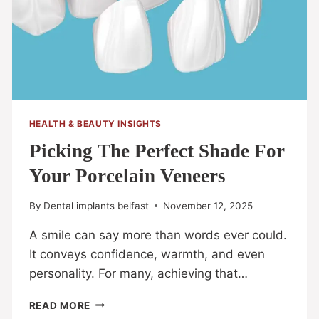
HEALTH & BEAUTY INSIGHTS
Picking The Perfect Shade For
Your Porcelain Veneers
By
Dental implants belfast
November 12, 2025
A smile can say more than words ever could.
It conveys confidence, warmth, and even
personality. For many, achieving that…
READ MORE