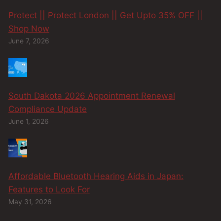
Protect || Protect London || Get Upto 35% OFF ||
Shop Now
June 7, 2026
South Dakota 2026 Appointment Renewal
Compliance Update
June 1, 2026
Affordable Bluetooth Hearing Aids in Japan:
Features to Look For
May 31, 2026