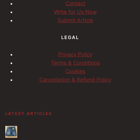
Contact
Write for Us Now
Submit Article
LEGAL
Privacy Policy
Terms & Conditions
Cookies
Cancellation & Refund Policy
LATEST ARTICLES