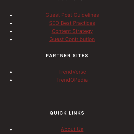
Guest Post Guidelines
SEO Best Practices
Content Strategy
Guest Contribution
PARTNER SITES
TrendVerse
TrendOPedia
QUICK LINKS
About Us