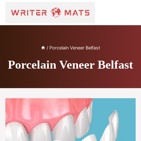
/
Porcelain Veneer Belfast
Porcelain Veneer Belfast