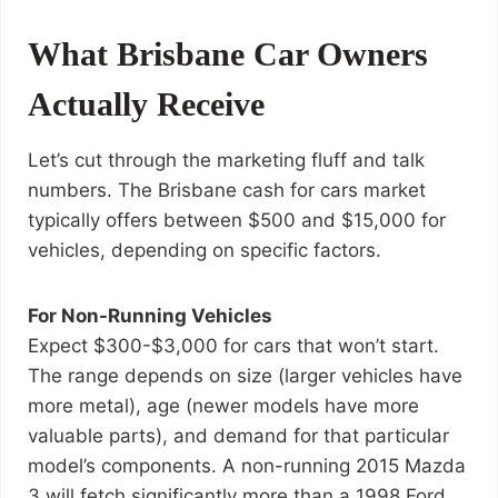
What Brisbane Car Owners
Actually Receive
Let’s cut through the marketing fluff and talk
numbers. The Brisbane cash for cars market
typically offers between $500 and $15,000 for
vehicles, depending on specific factors.
For Non-Running Vehicles
Expect $300-$3,000 for cars that won’t start.
The range depends on size (larger vehicles have
more metal), age (newer models have more
valuable parts), and demand for that particular
model’s components. A non-running 2015 Mazda
3 will fetch significantly more than a 1998 Ford