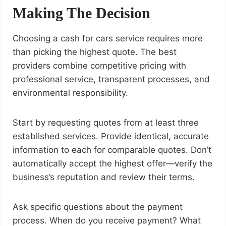
Making The Decision
Choosing a cash for cars service requires more
than picking the highest quote. The best
providers combine competitive pricing with
professional service, transparent processes, and
environmental responsibility.
Start by requesting quotes from at least three
established services. Provide identical, accurate
information to each for comparable quotes. Don’t
automatically accept the highest offer—verify the
business’s reputation and review their terms.
Ask specific questions about the payment
process. When do you receive payment? What