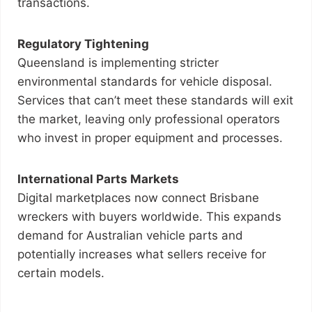
transactions.
Regulatory Tightening
Queensland is implementing stricter
environmental standards for vehicle disposal.
Services that can’t meet these standards will exit
the market, leaving only professional operators
who invest in proper equipment and processes.
International Parts Markets
Digital marketplaces now connect Brisbane
wreckers with buyers worldwide. This expands
demand for Australian vehicle parts and
potentially increases what sellers receive for
certain models.