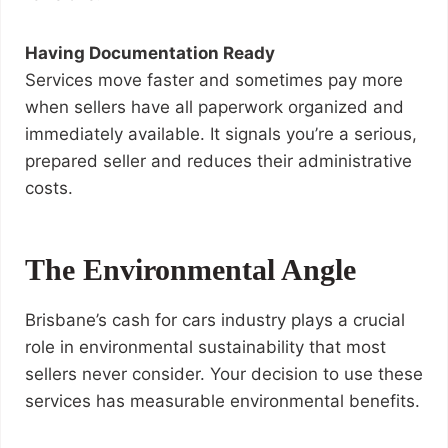
Having Documentation Ready
Services move faster and sometimes pay more
when sellers have all paperwork organized and
immediately available. It signals you’re a serious,
prepared seller and reduces their administrative
costs.
The Environmental Angle
Brisbane’s cash for cars industry plays a crucial
role in environmental sustainability that most
sellers never consider. Your decision to use these
services has measurable environmental benefits.