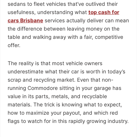
sedans to fleet vehicles that’ve outlived their
usefulness, understanding what
top cash for
cars Brisbane
services actually deliver can mean
the difference between leaving money on the
table and walking away with a fair, competitive
offer.
The reality is that most vehicle owners
underestimate what their car is worth in today’s
scrap and recycling market. Even that non-
running Commodore sitting in your garage has
value in its parts, metals, and recyclable
materials. The trick is knowing what to expect,
how to maximize your payout, and which red
flags to watch for in this rapidly growing industry.