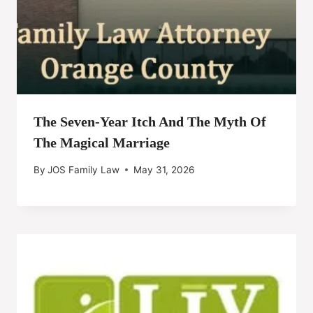
The Seven-Year Itch And The Myth Of
The Magical Marriage
By
JOS Family Law
May 31, 2026