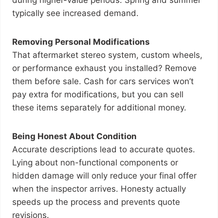
during higher-value periods. Spring and summer
typically see increased demand.
Removing Personal Modifications
That aftermarket stereo system, custom wheels,
or performance exhaust you installed? Remove
them before sale. Cash for cars services won’t
pay extra for modifications, but you can sell
these items separately for additional money.
Being Honest About Condition
Accurate descriptions lead to accurate quotes.
Lying about non-functional components or
hidden damage will only reduce your final offer
when the inspector arrives. Honesty actually
speeds up the process and prevents quote
revisions.