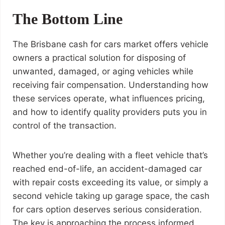
The Bottom Line
The Brisbane cash for cars market offers vehicle
owners a practical solution for disposing of
unwanted, damaged, or aging vehicles while
receiving fair compensation. Understanding how
these services operate, what influences pricing,
and how to identify quality providers puts you in
control of the transaction.
Whether you’re dealing with a fleet vehicle that’s
reached end-of-life, an accident-damaged car
with repair costs exceeding its value, or simply a
second vehicle taking up garage space, the cash
for cars option deserves serious consideration.
The key is approaching the process informed,