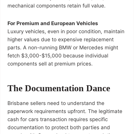
mechanical components retain full value.
For Premium and European Vehicles
Luxury vehicles, even in poor condition, maintain
higher values due to expensive replacement
parts. A non-running BMW or Mercedes might
fetch $3,000-$15,000 because individual
components sell at premium prices.
The Documentation Dance
Brisbane sellers need to understand the
paperwork requirements upfront. The legitimate
cash for cars transaction requires specific
documentation to protect both parties and