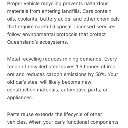
Proper vehicle recycling prevents hazardous
materials from entering landfills. Cars contain
oils, coolants, battery acids, and other chemicals
that require careful disposal. Licensed services
follow environmental protocols that protect
Queensland’s ecosystems.
Metal recycling reduces mining demands. Every
tonne of recycled steel saves 1.5 tonnes of iron
ore and reduces carbon emissions by 58%. Your
old car’s steel will likely become new
construction materials, automotive parts, or
appliances.
Parts reuse extends the lifecycle of other
vehicles. When your car’s functional components