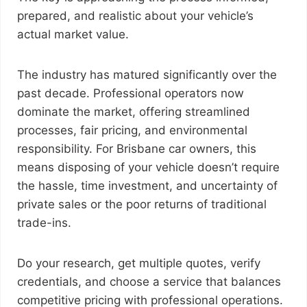
prepared, and realistic about your vehicle’s
actual market value.
The industry has matured significantly over the
past decade. Professional operators now
dominate the market, offering streamlined
processes, fair pricing, and environmental
responsibility. For Brisbane car owners, this
means disposing of your vehicle doesn’t require
the hassle, time investment, and uncertainty of
private sales or the poor returns of traditional
trade-ins.
Do your research, get multiple quotes, verify
credentials, and choose a service that balances
competitive pricing with professional operations.