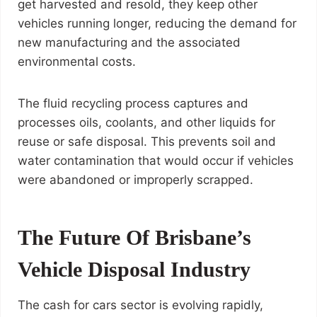
get harvested and resold, they keep other
vehicles running longer, reducing the demand for
new manufacturing and the associated
environmental costs.
The fluid recycling process captures and
processes oils, coolants, and other liquids for
reuse or safe disposal. This prevents soil and
water contamination that would occur if vehicles
were abandoned or improperly scrapped.
The Future Of Brisbane’s
Vehicle Disposal Industry
The cash for cars sector is evolving rapidly,