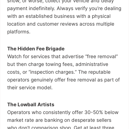
show, or worse, collect your vehicle and delay
payment indefinitely. Always verify you’re dealing
with an established business with a physical
location and customer reviews across multiple
platforms.
The Hidden Fee Brigade
Watch for services that advertise “free removal”
but then charge towing fees, administrative
costs, or “inspection charges.” The reputable
operators genuinely offer free removal as part of
their service model.
The Lowball Artists
Operators who consistently offer 30-50% below
market rate are banking on desperate sellers
who don’t comparison shop. Get at least three