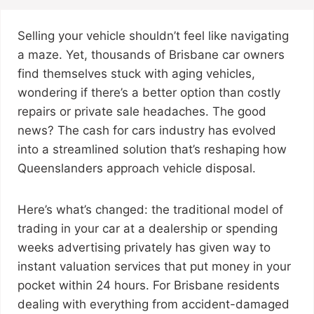
Selling your vehicle shouldn’t feel like navigating
a maze. Yet, thousands of Brisbane car owners
find themselves stuck with aging vehicles,
wondering if there’s a better option than costly
repairs or private sale headaches. The good
news? The cash for cars industry has evolved
into a streamlined solution that’s reshaping how
Queenslanders approach vehicle disposal.
Here’s what’s changed: the traditional model of
trading in your car at a dealership or spending
weeks advertising privately has given way to
instant valuation services that put money in your
pocket within 24 hours. For Brisbane residents
dealing with everything from accident-damaged