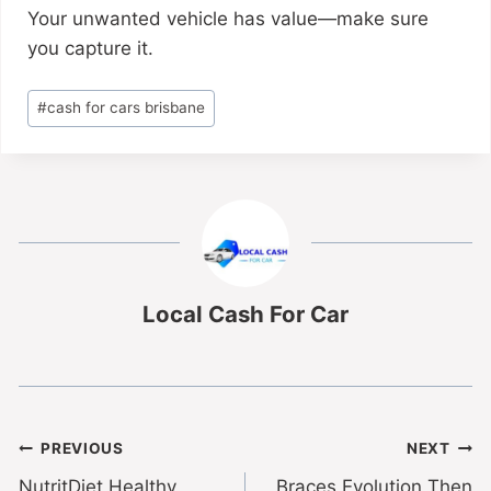
Your unwanted vehicle has value—make sure
you capture it.
#
cash for cars brisbane
Local Cash For Car
PREVIOUS
NEXT
NutritDiet Healthy
Braces Evolution Then