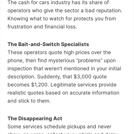
The cash for cars industry has its share of
operators who give the sector a bad reputation.
Knowing what to watch for protects you from
frustration and financial loss.
The Bait-and-Switch Specialists
These operators quote high prices over the
phone, then find mysterious “problems” upon
inspection that weren’t mentioned in your initial
description. Suddenly, that $3,000 quote
becomes $1,200. Legitimate services provide
realistic quotes based on accurate information
and stick to them.
The Disappearing Act
Some services schedule pickups and never