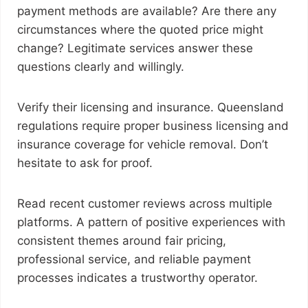
payment methods are available? Are there any
circumstances where the quoted price might
change? Legitimate services answer these
questions clearly and willingly.
Verify their licensing and insurance. Queensland
regulations require proper business licensing and
insurance coverage for vehicle removal. Don’t
hesitate to ask for proof.
Read recent customer reviews across multiple
platforms. A pattern of positive experiences with
consistent themes around fair pricing,
professional service, and reliable payment
processes indicates a trustworthy operator.