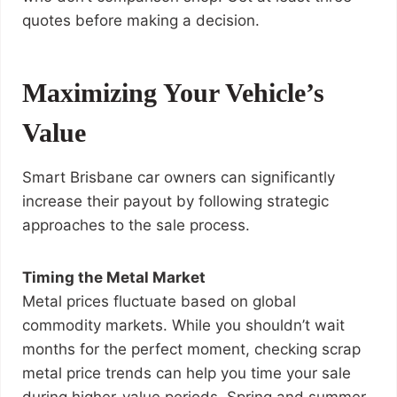
quotes before making a decision.
Maximizing Your Vehicle’s
Value
Smart Brisbane car owners can significantly
increase their payout by following strategic
approaches to the sale process.
Timing the Metal Market
Metal prices fluctuate based on global
commodity markets. While you shouldn’t wait
months for the perfect moment, checking scrap
metal price trends can help you time your sale