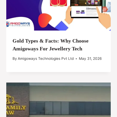
Gold Types & Facts: Why Choose
Amigoways For Jewellery Tech
By
Amigoways Technologies Pvt Ltd
May 31, 2026