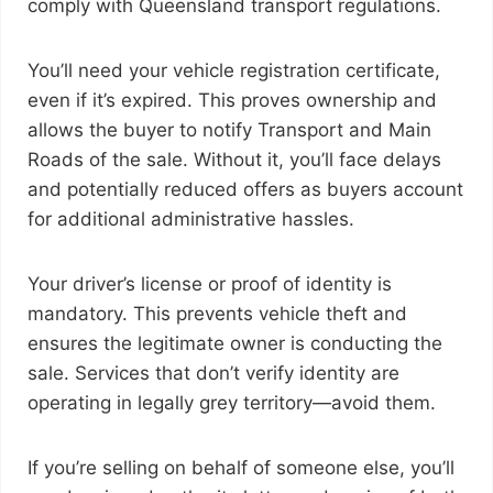
comply with Queensland transport regulations.
You’ll need your vehicle registration certificate,
even if it’s expired. This proves ownership and
allows the buyer to notify Transport and Main
Roads of the sale. Without it, you’ll face delays
and potentially reduced offers as buyers account
for additional administrative hassles.
Your driver’s license or proof of identity is
mandatory. This prevents vehicle theft and
ensures the legitimate owner is conducting the
sale. Services that don’t verify identity are
operating in legally grey territory—avoid them.
If you’re selling on behalf of someone else, you’ll