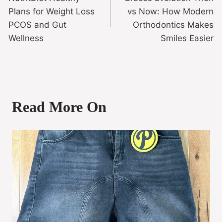
Plans for Weight Loss
vs Now: How Modern
PCOS and Gut
Orthodontics Makes
Wellness
Smiles Easier
Read More On