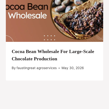
Cocoa Bean Wholesale For Large-Scale
Chocolate Production
By
faustingreat agroservices
May 30, 2026