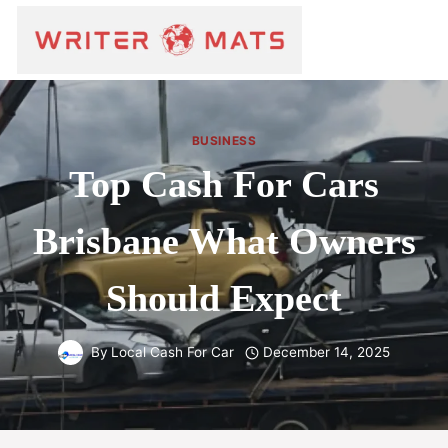
BUSINESS
Top Cash For Cars
Brisbane What Owners
Should Expect
By
Local Cash For Car
December 14, 2025