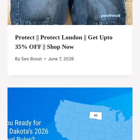
Protect || Protect London || Get Upto
35% OFF || Shop Now
By
Seo Boost
June 7, 2026