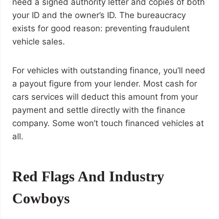
need a signed authority letter and copies of both
your ID and the owner’s ID. The bureaucracy
exists for good reason: preventing fraudulent
vehicle sales.
For vehicles with outstanding finance, you’ll need
a payout figure from your lender. Most cash for
cars services will deduct this amount from your
payment and settle directly with the finance
company. Some won’t touch financed vehicles at
all.
Red Flags And Industry
Cowboys