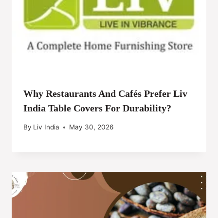
Why Restaurants And Cafés Prefer Liv
India Table Covers For Durability?
By
Liv India
May 30, 2026