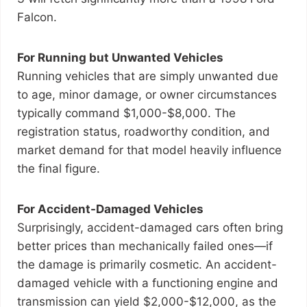
Falcon.
For Running but Unwanted Vehicles
Running vehicles that are simply unwanted due
to age, minor damage, or owner circumstances
typically command $1,000-$8,000. The
registration status, roadworthy condition, and
market demand for that model heavily influence
the final figure.
For Accident-Damaged Vehicles
Surprisingly, accident-damaged cars often bring
better prices than mechanically failed ones—if
the damage is primarily cosmetic. An accident-
damaged vehicle with a functioning engine and
transmission can yield $2,000-$12,000, as the