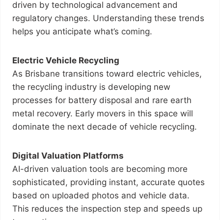
driven by technological advancement and
regulatory changes. Understanding these trends
helps you anticipate what’s coming.
Electric Vehicle Recycling
As Brisbane transitions toward electric vehicles,
the recycling industry is developing new
processes for battery disposal and rare earth
metal recovery. Early movers in this space will
dominate the next decade of vehicle recycling.
Digital Valuation Platforms
AI-driven valuation tools are becoming more
sophisticated, providing instant, accurate quotes
based on uploaded photos and vehicle data.
This reduces the inspection step and speeds up