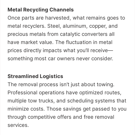
Metal Recycling Channels
Once parts are harvested, what remains goes to
metal recyclers. Steel, aluminum, copper, and
precious metals from catalytic converters all
have market value. The fluctuation in metal
prices directly impacts what you’ll receive—
something most car owners never consider.
Streamlined Logistics
The removal process isn’t just about towing.
Professional operations have optimized routes,
multiple tow trucks, and scheduling systems that
minimize costs. Those savings get passed to you
through competitive offers and free removal
services.