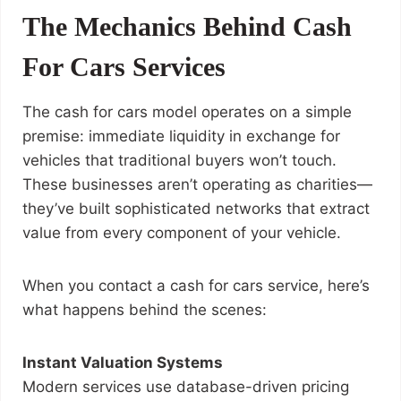
The Mechanics Behind Cash
For Cars Services
The cash for cars model operates on a simple
premise: immediate liquidity in exchange for
vehicles that traditional buyers won’t touch.
These businesses aren’t operating as charities—
they’ve built sophisticated networks that extract
value from every component of your vehicle.
When you contact a cash for cars service, here’s
what happens behind the scenes:
Instant Valuation Systems
Modern services use database-driven pricing