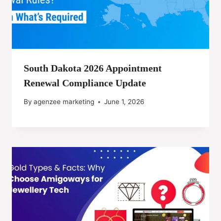
South Dakota 2026 Appointment
Renewal Compliance Update
By
agenzee marketing
June 1, 2026