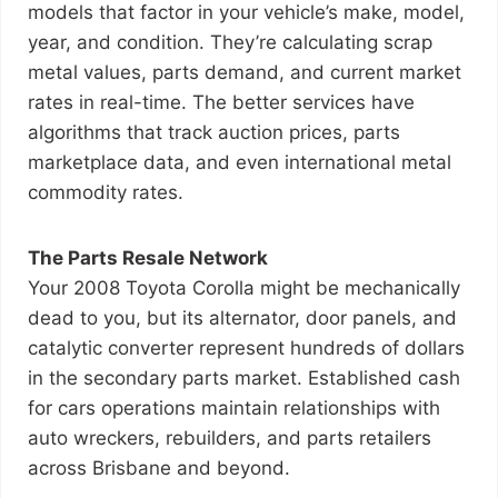
models that factor in your vehicle’s make, model,
year, and condition. They’re calculating scrap
metal values, parts demand, and current market
rates in real-time. The better services have
algorithms that track auction prices, parts
marketplace data, and even international metal
commodity rates.
The Parts Resale Network
Your 2008 Toyota Corolla might be mechanically
dead to you, but its alternator, door panels, and
catalytic converter represent hundreds of dollars
in the secondary parts market. Established cash
for cars operations maintain relationships with
auto wreckers, rebuilders, and parts retailers
across Brisbane and beyond.