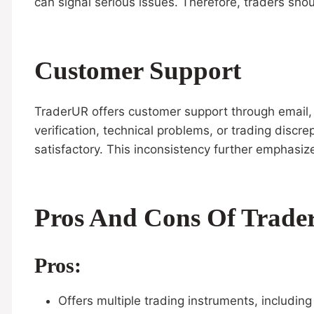
can signal serious issues. Therefore, traders shou
Customer Support
TraderUR offers customer support through email, l
verification, technical problems, or trading disc
satisfactory. This inconsistency further emphasi
Pros And Cons Of Trad
Pros:
Offers multiple trading instruments, includin