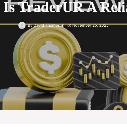
Is TraderUR A Reli
By
David Thompson
November 25, 2025