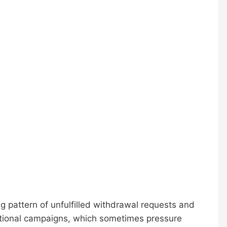
g pattern of unfulfilled withdrawal requests and
motional campaigns, which sometimes pressure