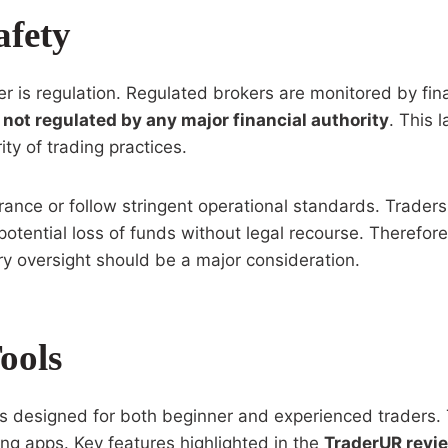
afety
ker is regulation. Regulated brokers are monitored by fin
 not regulated by any major financial authority
. This 
ity of trading practices.
ance or follow stringent operational standards. Traders 
tential loss of funds without legal recourse. Therefore,
y oversight should be a major consideration.
ools
s designed for both beginner and experienced traders. 
ing apps. Key features highlighted in the
TraderUR revi