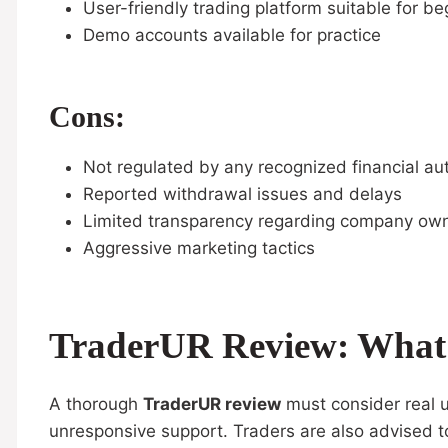
User-friendly trading platform suitable for be
Demo accounts available for practice
Cons:
Not regulated by any recognized financial aut
Reported withdrawal issues and delays
Limited transparency regarding company ow
Aggressive marketing tactics
TraderUR Review: What 
A thorough
TraderUR review
must consider real u
unresponsive support. Traders are also advised 