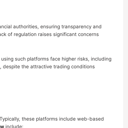
ancial authorities, ensuring transparency and
lack of regulation raises significant concerns
using such platforms face higher risks, including
 despite the attractive trading conditions
Typically, these platforms include web-based
ew
include: