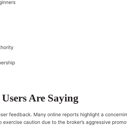
ginners
hority
nership
Users Are Saying
ser feedback. Many online reports highlight a concernin
to exercise caution due to the broker’s aggressive pro