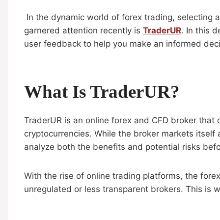
In the dynamic world of forex trading, selecting a
garnered attention recently is
TraderUR
. In this 
user feedback to help you make an informed deci
What Is TraderUR?
TraderUR is an online forex and CFD broker that c
cryptocurrencies. While the broker markets itself a
analyze both the benefits and potential risks bef
With the rise of online trading platforms, the for
unregulated or less transparent brokers. This is