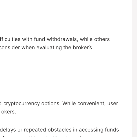
ficulties with fund withdrawals, while others
 consider when evaluating the broker’s
d cryptocurrency options. While convenient, user
rokers.
d delays or repeated obstacles in accessing funds