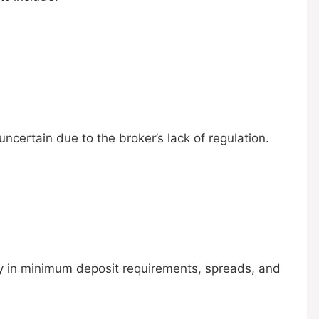
ncertain due to the broker’s lack of regulation.
ary in minimum deposit requirements, spreads, and