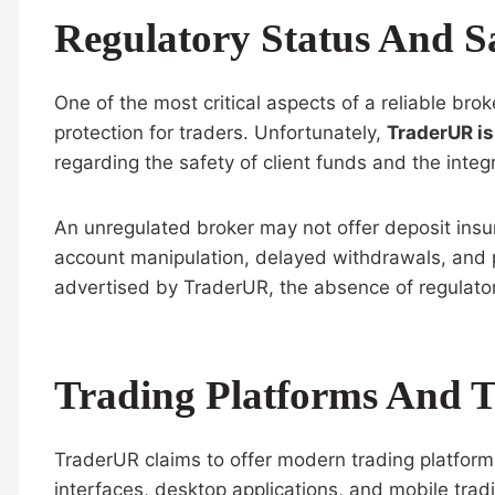
Regulatory Status And S
One of the most critical aspects of a reliable bro
protection for traders. Unfortunately,
TraderUR is
regarding the safety of client funds and the integr
An unregulated broker may not offer deposit insur
account manipulation, delayed withdrawals, and po
advertised by TraderUR, the absence of regulator
Trading Platforms And T
TraderUR claims to offer modern trading platform
interfaces, desktop applications, and mobile trad