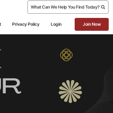
What Can We Help You Find Today?
t
Privacy Policy
Login
Join Now