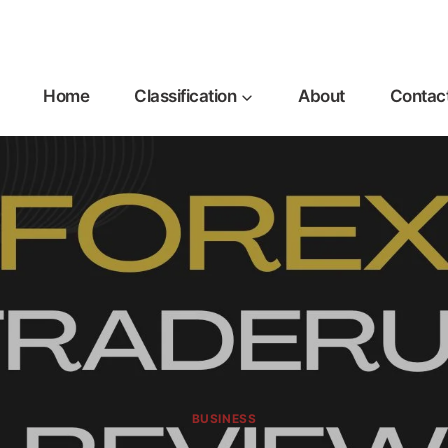
Home
Classification
About
Contac
BUSINESS