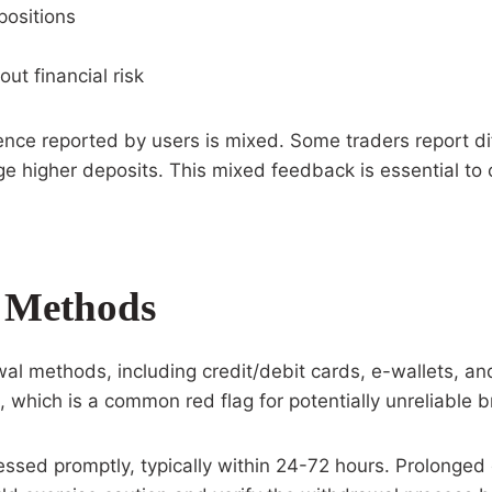
positions
out financial risk
ience reported by users is mixed. Some traders report dif
ge higher deposits. This mixed feedback is essential to
 Methods
al methods, including credit/debit cards, e-wallets, an
 which is a common red flag for potentially unreliable b
cessed promptly, typically within 24-72 hours. Prolonge