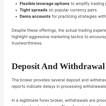
Flexible leverage options
to amplify trading 
Tight spreads
on popular currency pairs
Demo accounts
for practicing strategies with
Despite these offerings, the actual trading exper
highlight aggressive marketing tactics to encoura
trustworthiness.
Deposit And Withdrawal
The broker provides several deposit and withdraw
reports indicate delays in processing withdrawals,
In a legitimate forex broker, withdrawals are pro