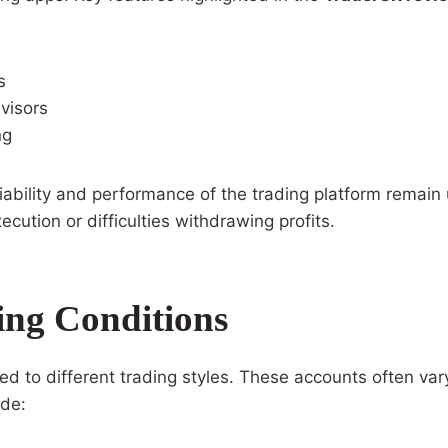
s
visors
ng
ability and performance of the trading platform remain u
ution or difficulties withdrawing profits.
ing Conditions
red to different trading styles. These accounts often v
ude: