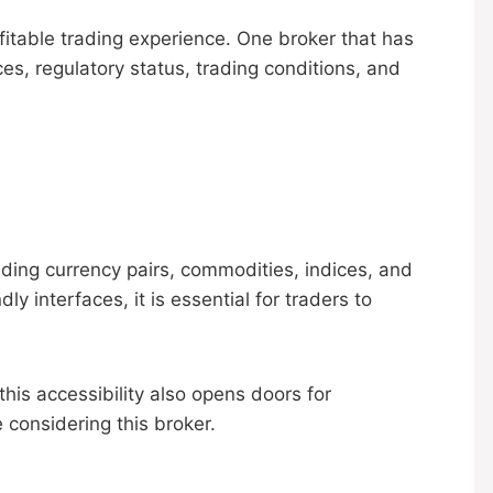
ofitable trading experience. One broker that has
es, regulatory status, trading conditions, and
uding currency pairs, commodities, indices, and
y interfaces, it is essential for traders to
his accessibility also opens doors for
 considering this broker.