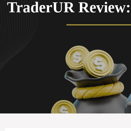
TraderUR Review: 