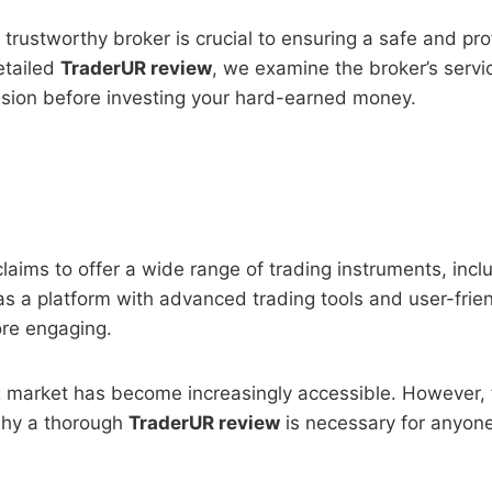
 trustworthy broker is crucial to ensuring a safe and pr
detailed
TraderUR review
, we examine the broker’s servic
sion before investing your hard-earned money.
laims to offer a wide range of trading instruments, incl
s a platform with advanced trading tools and user-friendl
ore engaging.
ex market has become increasingly accessible. However, t
 why a thorough
TraderUR review
is necessary for anyone