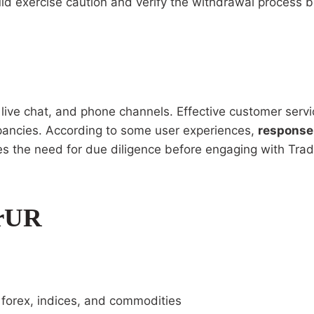
ld exercise caution and verify the withdrawal process be
ive chat, and phone channels. Effective customer service
repancies. According to some user experiences,
response
zes the need for due diligence before engaging with Tra
erUR
g forex, indices, and commodities