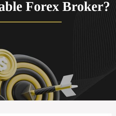
able Forex Broker?