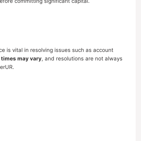
fore committing significant capital.
 is vital in resolving issues such as account
 times may vary
, and resolutions are not always
derUR.