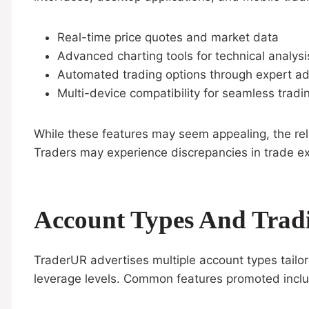
Real-time price quotes and market data
Advanced charting tools for technical analysi
Automated trading options through expert ad
Multi-device compatibility for seamless tradi
While these features may seem appealing, the reli
Traders may experience discrepancies in trade exec
Account Types And Trad
TraderUR advertises multiple account types tailo
leverage levels. Common features promoted incl