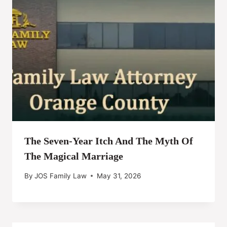
The Seven-Year Itch And The Myth Of
The Magical Marriage
By
JOS Family Law
May 31, 2026