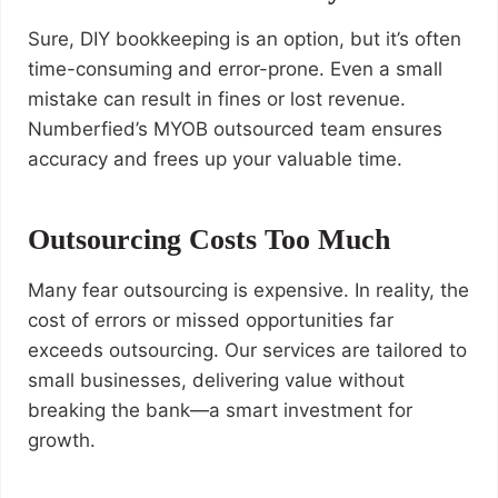
Sure, DIY bookkeeping is an option, but it’s often
time-consuming and error-prone. Even a small
mistake can result in fines or lost revenue.
Numberfied’s MYOB outsourced team ensures
accuracy and frees up your valuable time.
Outsourcing Costs Too Much
Many fear outsourcing is expensive. In reality, the
cost of errors or missed opportunities far
exceeds outsourcing. Our services are tailored to
small businesses, delivering value without
breaking the bank—a smart investment for
growth.