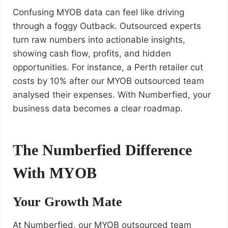
Confusing MYOB data can feel like driving
through a foggy Outback. Outsourced experts
turn raw numbers into actionable insights,
showing cash flow, profits, and hidden
opportunities. For instance, a Perth retailer cut
costs by 10% after our MYOB outsourced team
analysed their expenses. With Numberfied, your
business data becomes a clear roadmap.
The Numberfied Difference
With MYOB
Your Growth Mate
At Numberfied, our MYOB outsourced team