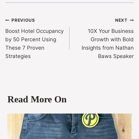
PREVIOUS
NEXT
Boost Hotel Occupancy
10X Your Business
by 50 Percent Using
Growth with Bold
These 7 Proven
Insights from Nathan
Strategies
Baws Speaker
Read More On