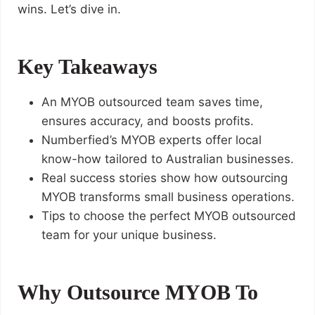
wins. Let’s dive in.
Key Takeaways
An MYOB outsourced team saves time,
ensures accuracy, and boosts profits.
Numberfied’s MYOB experts offer local
know-how tailored to Australian businesses.
Real success stories show how outsourcing
MYOB transforms small business operations.
Tips to choose the perfect MYOB outsourced
team for your unique business.
Why Outsource MYOB To