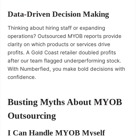
Data-Driven Decision Making
Thinking about hiring staff or expanding
operations? Outsourced MYOB reports provide
clarity on which products or services drive
profits. A Gold Coast retailer doubled profits
after our team flagged underperforming stock.
With Numberfied, you make bold decisions with
confidence.
Busting Myths About MYOB
Outsourcing
I Can Handle MYOB Myself