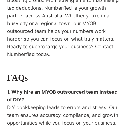
boosting profits. From saving time to maximising
tax deductions, Numberfied is your growth
partner across Australia. Whether you’re in a
busy city or a regional town, our MYOB
outsourced team helps your numbers work
harder so you can focus on what truly matters.
Ready to supercharge your business? Contact
Numberfied today.
FAQs
1. Why hire an MYOB outsourced team instead
of DIY?
DIY bookkeeping leads to errors and stress. Our
team ensures accuracy, compliance, and growth
opportunities while you focus on your business.