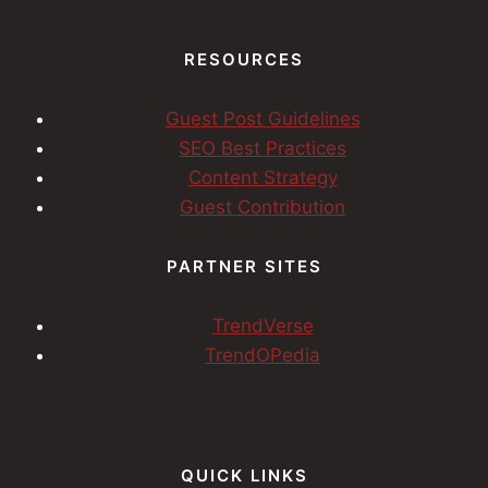
RESOURCES
Guest Post Guidelines
SEO Best Practices
Content Strategy
Guest Contribution
PARTNER SITES
TrendVerse
TrendOPedia
QUICK LINKS