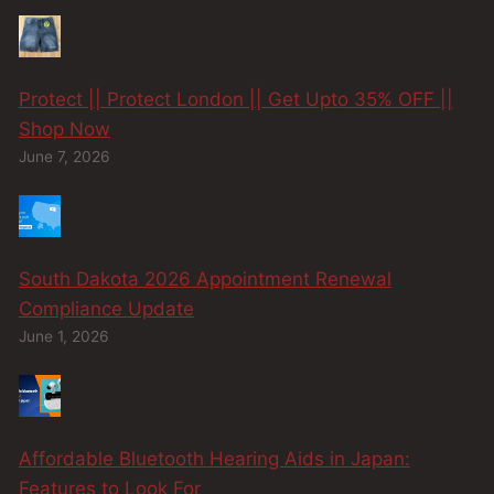
Protect || Protect London || Get Upto 35% OFF ||
Shop Now
June 7, 2026
South Dakota 2026 Appointment Renewal
Compliance Update
June 1, 2026
Affordable Bluetooth Hearing Aids in Japan:
Features to Look For