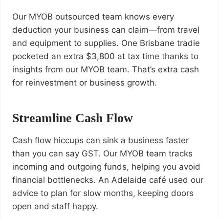
Our MYOB outsourced team knows every
deduction your business can claim—from travel
and equipment to supplies. One Brisbane tradie
pocketed an extra $3,800 at tax time thanks to
insights from our MYOB team. That’s extra cash
for reinvestment or business growth.
Streamline Cash Flow
Cash flow hiccups can sink a business faster
than you can say GST. Our MYOB team tracks
incoming and outgoing funds, helping you avoid
financial bottlenecks. An Adelaide café used our
advice to plan for slow months, keeping doors
open and staff happy.