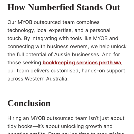
How Numberfied Stands Out
Our MYOB outsourced team combines
technology, local expertise, and a personal
touch. By integrating with tools like MYOB and
connecting with business owners, we help unlock
the full potential of Aussie businesses. And for
those seeking
bookkeeping services perth wa
,
our team delivers customised, hands-on support
across Western Australia.
Conclusion
Hiring an MYOB outsourced team isn’t just about
tidy books—it’s about unlocking growth and