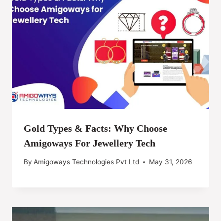
Gold Types & Facts: Why Choose
Amigoways For Jewellery Tech
By
Amigoways Technologies Pvt Ltd
May 31, 2026