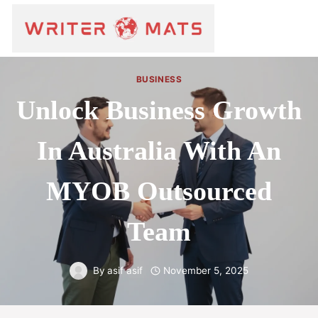
BUSINESS
Unlock Business Growth
In Australia With An
MYOB Outsourced
Team
By
asif asif
November 5, 2025