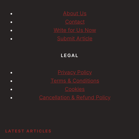
About Us
Contact
Write for Us Now
Submit Article
LEGAL
Privacy Policy
Terms & Conditions
Cookies
Cancellation & Refund Policy
LATEST ARTICLES