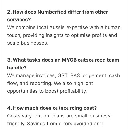
2. How does Numberfied differ from other
services?
We combine local Aussie expertise with a human
touch, providing insights to optimise profits and
scale businesses.
3. What tasks does an MYOB outsourced team
handle?
We manage invoices, GST, BAS lodgement, cash
flow, and reporting. We also highlight
opportunities to boost profitability.
4. How much does outsourcing cost?
Costs vary, but our plans are small-business-
friendly. Savings from errors avoided and