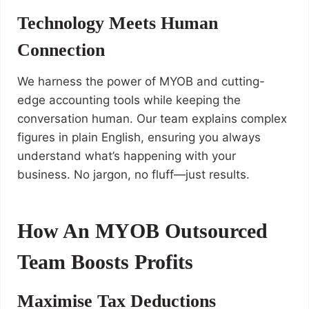
Technology Meets Human
Connection
We harness the power of MYOB and cutting-
edge accounting tools while keeping the
conversation human. Our team explains complex
figures in plain English, ensuring you always
understand what’s happening with your
business. No jargon, no fluff—just results.
How An MYOB Outsourced
Team Boosts Profits
Maximise Tax Deductions