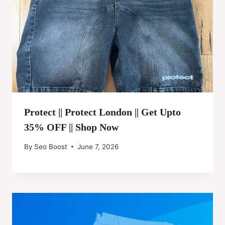
Protect || Protect London || Get Upto
35% OFF || Shop Now
By
Seo Boost
June 7, 2026