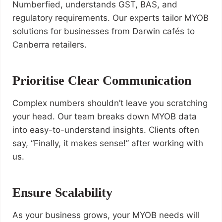
Numberfied, understands GST, BAS, and
regulatory requirements. Our experts tailor MYOB
solutions for businesses from Darwin cafés to
Canberra retailers.
Prioritise Clear Communication
Complex numbers shouldn’t leave you scratching
your head. Our team breaks down MYOB data
into easy-to-understand insights. Clients often
say, “Finally, it makes sense!” after working with
us.
Ensure Scalability
As your business grows, your MYOB needs will