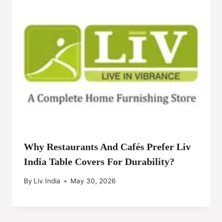
Why Restaurants And Cafés Prefer Liv
India Table Covers For Durability?
By
Liv India
May 30, 2026