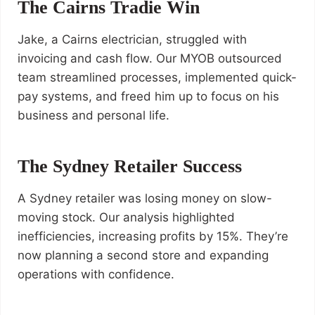
The Cairns Tradie Win
Jake, a Cairns electrician, struggled with
invoicing and cash flow. Our MYOB outsourced
team streamlined processes, implemented quick-
pay systems, and freed him up to focus on his
business and personal life.
The Sydney Retailer Success
A Sydney retailer was losing money on slow-
moving stock. Our analysis highlighted
inefficiencies, increasing profits by 15%. They’re
now planning a second store and expanding
operations with confidence.