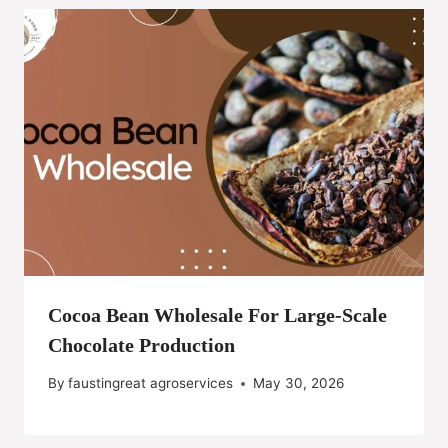
Cocoa Bean Wholesale For Large-Scale
Chocolate Production
By
faustingreat agroservices
May 30, 2026