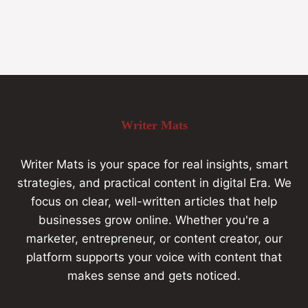
Writer Mats
Writer Mats is your space for real insights, smart
strategies, and practical content in digital Era. We
focus on clear, well-written articles that help
businesses grow online. Whether you're a
marketer, entrepreneur, or content creator, our
platform supports your voice with content that
makes sense and gets noticed.