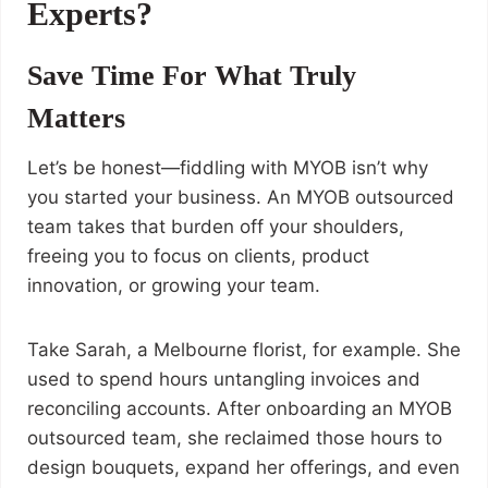
Experts?
Save Time For What Truly
Matters
Let’s be honest—fiddling with MYOB isn’t why
you started your business. An MYOB outsourced
team takes that burden off your shoulders,
freeing you to focus on clients, product
innovation, or growing your team.
Take Sarah, a Melbourne florist, for example. She
used to spend hours untangling invoices and
reconciling accounts. After onboarding an MYOB
outsourced team, she reclaimed those hours to
design bouquets, expand her offerings, and even