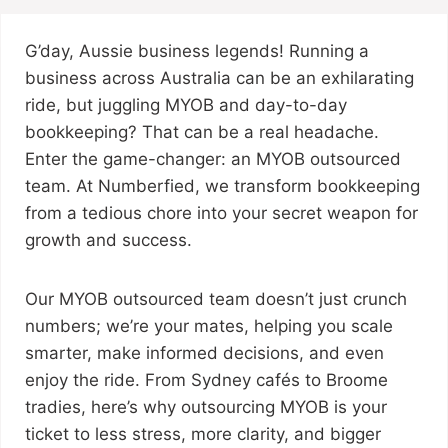
G’day, Aussie business legends! Running a
business across Australia can be an exhilarating
ride, but juggling MYOB and day-to-day
bookkeeping? That can be a real headache.
Enter the game-changer: an MYOB outsourced
team. At Numberfied, we transform bookkeeping
from a tedious chore into your secret weapon for
growth and success.
Our MYOB outsourced team doesn’t just crunch
numbers; we’re your mates, helping you scale
smarter, make informed decisions, and even
enjoy the ride. From Sydney cafés to Broome
tradies, here’s why outsourcing MYOB is your
ticket to less stress, more clarity, and bigger