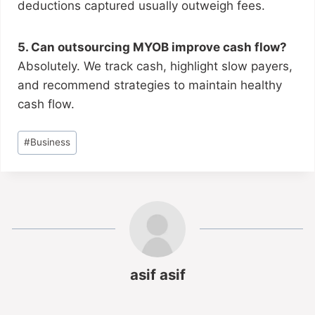
deductions captured usually outweigh fees.
5. Can outsourcing MYOB improve cash flow?
Absolutely. We track cash, highlight slow payers,
and recommend strategies to maintain healthy
cash flow.
#
Business
asif asif