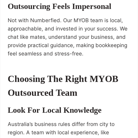
Outsourcing Feels Impersonal
Not with Numberfied. Our MYOB team is local,
approachable, and invested in your success. We
chat like mates, understand your business, and
provide practical guidance, making bookkeeping
feel seamless and stress-free.
Choosing The Right MYOB
Outsourced Team
Look For Local Knowledge
Australia’s business rules differ from city to
region. A team with local experience, like