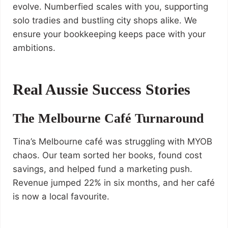
evolve. Numberfied scales with you, supporting
solo tradies and bustling city shops alike. We
ensure your bookkeeping keeps pace with your
ambitions.
Real Aussie Success Stories
The Melbourne Café Turnaround
Tina’s Melbourne café was struggling with MYOB
chaos. Our team sorted her books, found cost
savings, and helped fund a marketing push.
Revenue jumped 22% in six months, and her café
is now a local favourite.