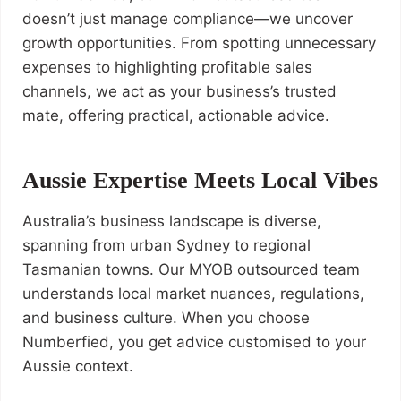
doesn’t just manage compliance—we uncover
growth opportunities. From spotting unnecessary
expenses to highlighting profitable sales
channels, we act as your business’s trusted
mate, offering practical, actionable advice.
Aussie Expertise Meets Local Vibes
Australia’s business landscape is diverse,
spanning from urban Sydney to regional
Tasmanian towns. Our MYOB outsourced team
understands local market nuances, regulations,
and business culture. When you choose
Numberfied, you get advice customised to your
Aussie context.