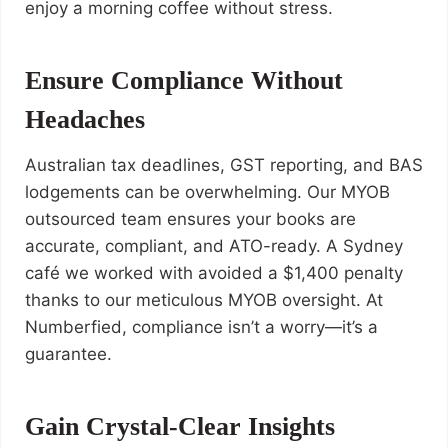
enjoy a morning coffee without stress.
Ensure Compliance Without
Headaches
Australian tax deadlines, GST reporting, and BAS
lodgements can be overwhelming. Our MYOB
outsourced team ensures your books are
accurate, compliant, and ATO-ready. A Sydney
café we worked with avoided a $1,400 penalty
thanks to our meticulous MYOB oversight. At
Numberfied, compliance isn’t a worry—it’s a
guarantee.
Gain Crystal-Clear Insights