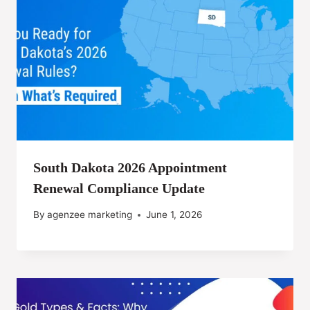
South Dakota 2026 Appointment
Renewal Compliance Update
By
agenzee marketing
June 1, 2026