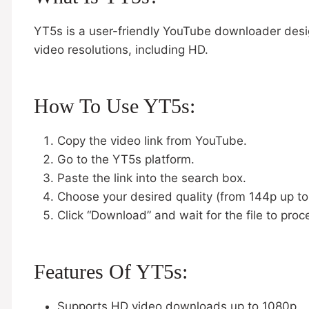
YT5s is a user-friendly YouTube downloader desig
video resolutions, including HD.
How To Use YT5s:
Copy the video link from YouTube.
Go to the YT5s platform.
Paste the link into the search box.
Choose your desired quality (from 144p up t
Click “Download” and wait for the file to proc
Features Of YT5s:
Supports HD video downloads up to 1080p.