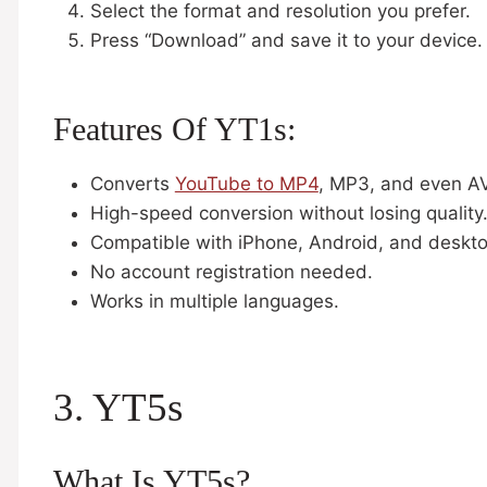
Select the format and resolution you prefer.
Press “Download” and save it to your device.
Features Of YT1s:
Converts
YouTube to MP4
, MP3, and even AV
High-speed conversion without losing quality
Compatible with iPhone, Android, and deskt
No account registration needed.
Works in multiple languages.
3. YT5s
What Is YT5s?