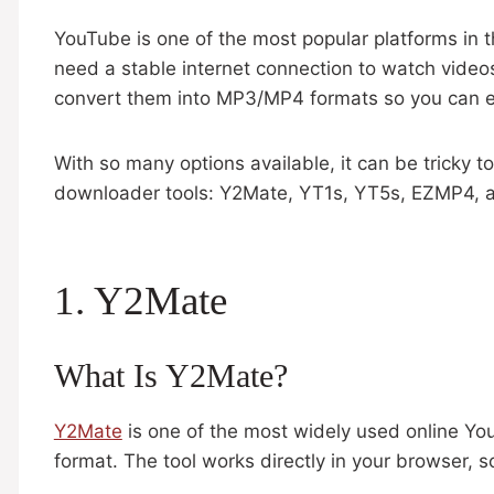
YouTube is one of the most popular platforms in th
need a stable internet connection to watch vide
convert them into MP3/MP4 formats so you can e
With so many options available, it can be tricky to
downloader tools: Y2Mate, YT1s, YT5s, EZMP4, and
1. Y2Mate
What Is Y2Mate?
Y2Mate
is one of the most widely used online Y
format. The tool works directly in your browser, 