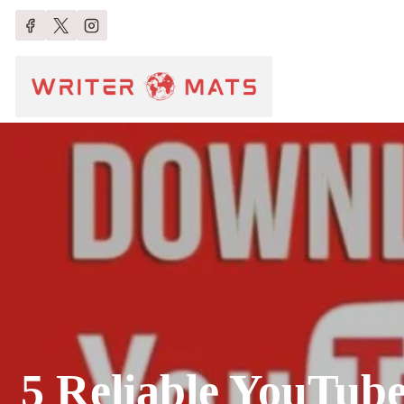
5 Reliable YouTube