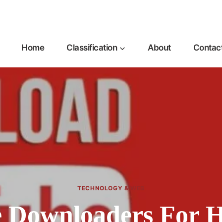
Home
Classification
About
Contac
TECHNOLOGY & WEB
 Downloaders For H