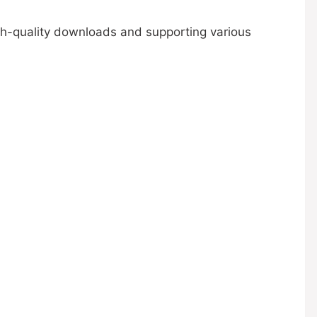
igh-quality downloads and supporting various