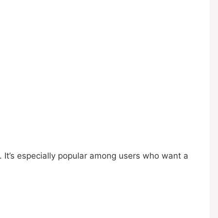
. It’s especially popular among users who want a