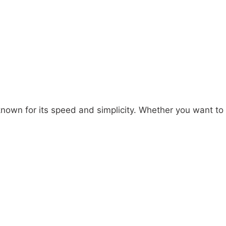
own for its speed and simplicity. Whether you want to s