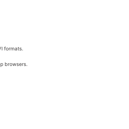
I formats.
.
op browsers.