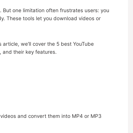
 But one limitation often frustrates users: you
y. These tools let you download videos or
s article, we’ll cover the 5 best YouTube
and their key features.
e videos and convert them into MP4 or MP3