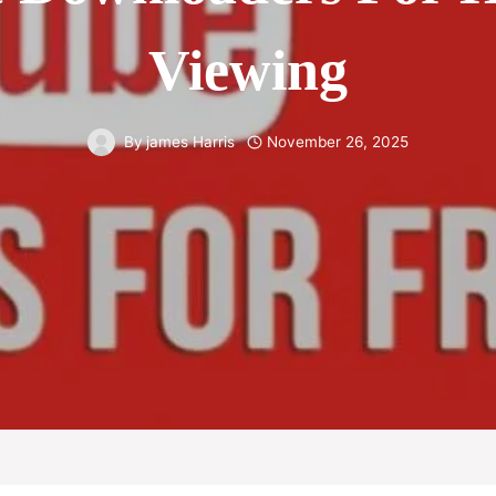
Viewing
By
james Harris
November 26, 2025