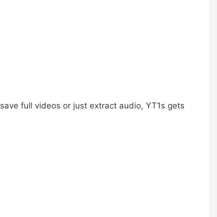
ave full videos or just extract audio, YT1s gets