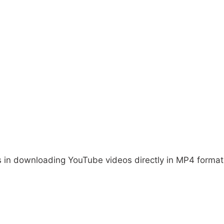
es in downloading YouTube videos directly in MP4 format