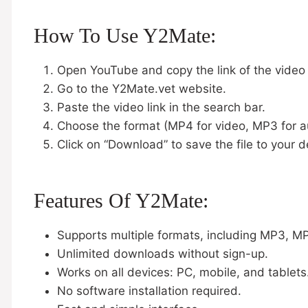
How To Use Y2Mate:
Open YouTube and copy the link of the video
Go to the Y2Mate.vet website.
Paste the video link in the search bar.
Choose the format (MP4 for video, MP3 for a
Click on “Download” to save the file to your d
Features Of Y2Mate:
Supports multiple formats, including MP3, 
Unlimited downloads without sign-up.
Works on all devices: PC, mobile, and tablets
No software installation required.