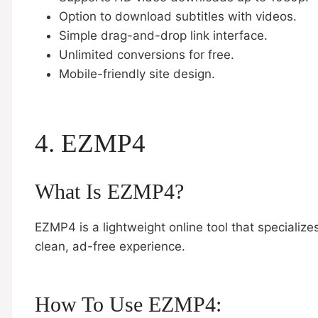
Option to download subtitles with videos.
Simple drag-and-drop link interface.
Unlimited conversions for free.
Mobile-friendly site design.
4. EZMP4
What Is EZMP4?
EZMP4 is a lightweight online tool that specializ
clean, ad-free experience.
How To Use EZMP4: