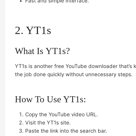
Fast and simple interface.
2. YT1s
What Is YT1s?
YT1s is another free YouTube downloader that’s kn
the job done quickly without unnecessary steps.
How To Use YT1s:
Copy the YouTube video URL.
Visit the YT1s site.
Paste the link into the search bar.