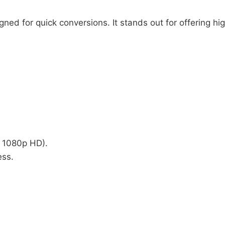
ned for quick conversions. It stands out for offering h
o 1080p HD).
ess.