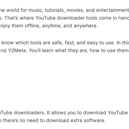
e world for music, tutorials, movies, and entertainment.
os. That’s where YouTube downloader tools come in hand
njoy them offline, anytime, and anywhere.
 know which tools are safe, fast, and easy to use. In thi
 Y2Meta. You’ll learn what they are, how to use them, 
ouTube downloaders. It allows you to download YouTub
so there’s no need to download extra software.