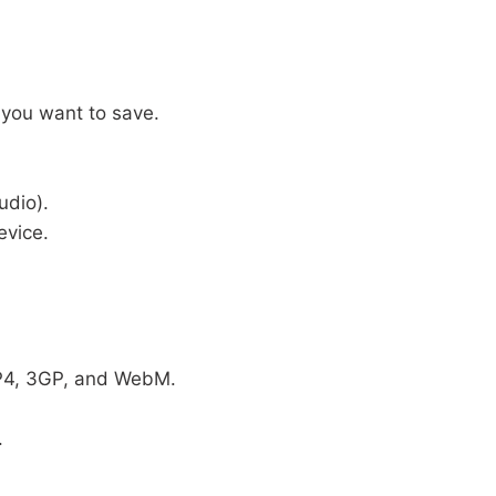
 you want to save.
udio).
evice.
MP4, 3GP, and WebM.
.