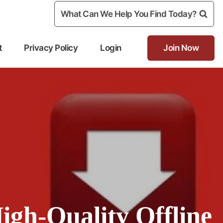
What Can We Help You Find Today?
t
Privacy Policy
Login
Join Now
igh-Quality Offline