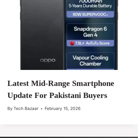
Latest Mid-Range Smartphone
Update For Pakistani Buyers
By
Tech Bazaar
February 15, 2026