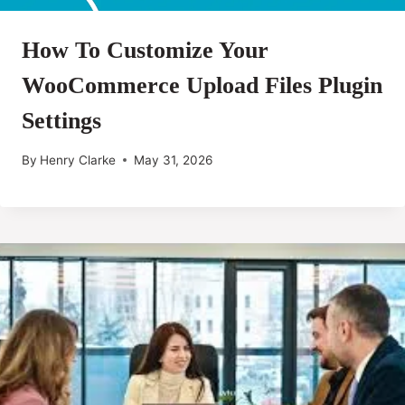
How To Customize Your
WooCommerce Upload Files Plugin
Settings
By
Henry Clarke
May 31, 2026