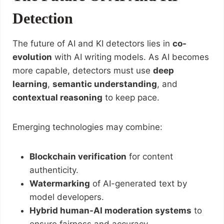
Detection
The future of AI and KI detectors lies in
co-
evolution
with AI writing models. As AI becomes
more capable, detectors must use
deep
learning
,
semantic understanding
, and
contextual reasoning
to keep pace.
Emerging technologies may combine:
Blockchain verification
for content
authenticity.
Watermarking
of AI-generated text by
model developers.
Hybrid human-AI moderation systems
to