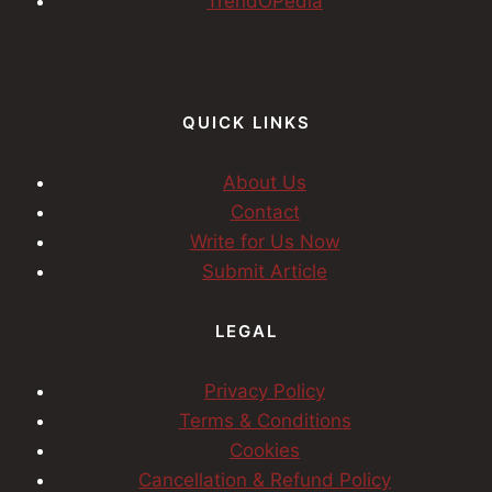
TrendOPedia
QUICK LINKS
About Us
Contact
Write for Us Now
Submit Article
LEGAL
Privacy Policy
Terms & Conditions
Cookies
Cancellation & Refund Policy