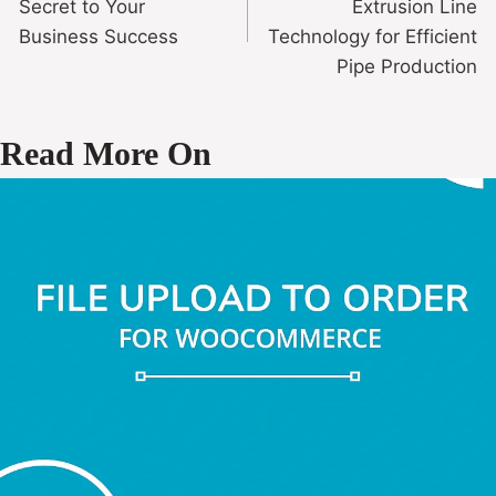
Secret to Your
Extrusion Line
Business Success
Technology for Efficient
Pipe Production
Read More On