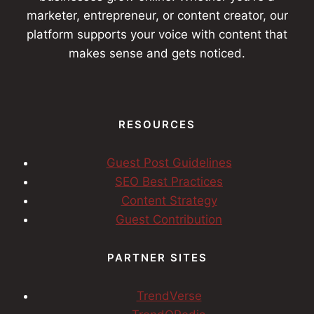
marketer, entrepreneur, or content creator, our
platform supports your voice with content that
makes sense and gets noticed.
RESOURCES
Guest Post Guidelines
SEO Best Practices
Content Strategy
Guest Contribution
PARTNER SITES
TrendVerse