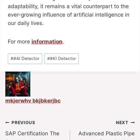
adaptability, it remains a vital counterpart to the
ever-growing influence of artificial intelligence in
our daily lives.
For more
information
.
#
#AI Detector
#
#KI Detector
mkjerwhv bkjbkerjbc
PREVIOUS
NEXT
SAP Certification The
Advanced Plastic Pipe