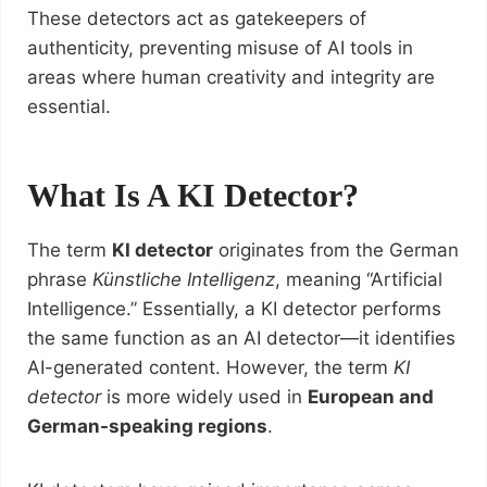
These detectors act as gatekeepers of
authenticity, preventing misuse of AI tools in
areas where human creativity and integrity are
essential.
What Is A KI Detector?
The term
KI detector
originates from the German
phrase
Künstliche Intelligenz
, meaning “Artificial
Intelligence.” Essentially, a KI detector performs
the same function as an AI detector—it identifies
AI-generated content. However, the term
KI
detector
is more widely used in
European and
German-speaking regions
.