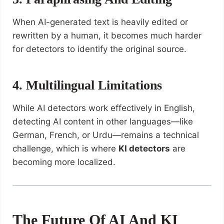
When AI-generated text is heavily edited or
rewritten by a human, it becomes much harder
for detectors to identify the original source.
4. Multilingual Limitations
While AI detectors work effectively in English,
detecting AI content in other languages—like
German, French, or Urdu—remains a technical
challenge, which is where
KI detectors
are
becoming more localized.
The Future Of AI And KI