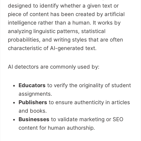
designed to identify whether a given text or
piece of content has been created by artificial
intelligence rather than a human. It works by
analyzing linguistic patterns, statistical
probabilities, and writing styles that are often
characteristic of AI-generated text.
AI detectors are commonly used by:
Educators
to verify the originality of student
assignments.
Publishers
to ensure authenticity in articles
and books.
Businesses
to validate marketing or SEO
content for human authorship.