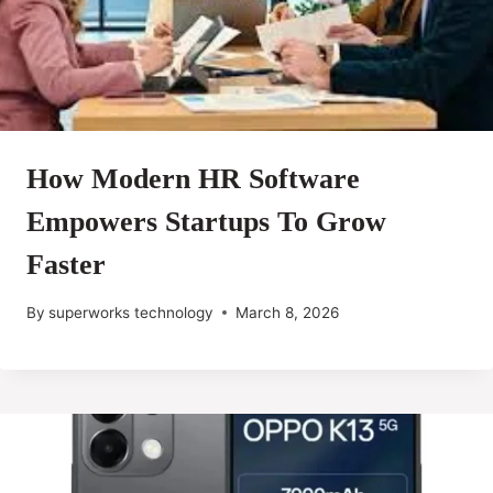
How Modern HR Software
Empowers Startups To Grow
Faster
By
superworks technology
March 8, 2026