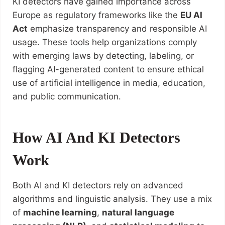
KI detectors have gained importance across
Europe as regulatory frameworks like the
EU AI
Act
emphasize transparency and responsible AI
usage. These tools help organizations comply
with emerging laws by detecting, labeling, or
flagging AI-generated content to ensure ethical
use of artificial intelligence in media, education,
and public communication.
How AI And KI Detectors
Work
Both AI and KI detectors rely on advanced
algorithms and linguistic analysis. They use a mix
of
machine learning
,
natural language