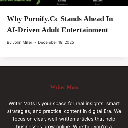
Why Pornify.cc Stands Ahead In
AI-Driven Adult Entertainment
By
John Miller
December 18, 2025
Writer Mats
Writer Mats is your space for real insights, smart
strategies, and practical content in digital Era. We
focus on clear, well-written articles that help
businesses grow online. Whether you're a