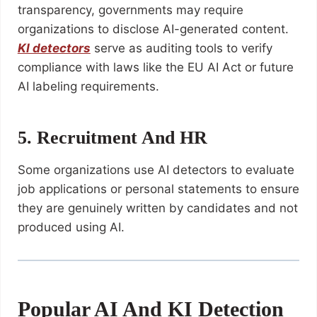
transparency, governments may require
organizations to disclose AI-generated content.
KI detectors
serve as auditing tools to verify
compliance with laws like the EU AI Act or future
AI labeling requirements.
5. Recruitment And HR
Some organizations use AI detectors to evaluate
job applications or personal statements to ensure
they are genuinely written by candidates and not
produced using AI.
Popular AI And KI Detection