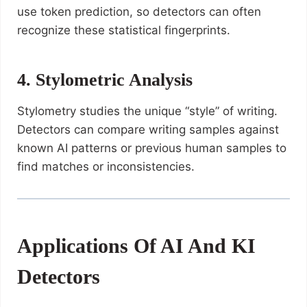
use token prediction, so detectors can often
recognize these statistical fingerprints.
4. Stylometric Analysis
Stylometry studies the unique “style” of writing.
Detectors can compare writing samples against
known AI patterns or previous human samples to
find matches or inconsistencies.
Applications Of AI And KI
Detectors