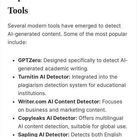
Tools
Several modern tools have emerged to detect
AI-generated content. Some of the most popular
include:
GPTZero:
Designed specifically to detect AI-
generated academic writing.
Turnitin AI Detector:
Integrated into the
plagiarism detection system for educational
institutions.
Writer.com AI Content Detector:
Focuses
on business and marketing content.
Copyleaks AI Detector:
Offers multilingual
AI content detection, suitable for global use.
Sapling AI Detector:
Detects both English