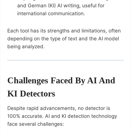
and German (KI) AI writing, useful for
international communication.
Each tool has its strengths and limitations, often
depending on the type of text and the AI model
being analyzed.
Challenges Faced By AI And
KI Detectors
Despite rapid advancements, no detector is
100% accurate. AI and KI detection technology
face several challenges: