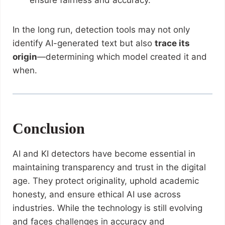
ensure fairness and accuracy.
In the long run, detection tools may not only
identify AI-generated text but also
trace its
origin
—determining which model created it and
when.
Conclusion
AI and KI detectors have become essential in
maintaining transparency and trust in the digital
age. They protect originality, uphold academic
honesty, and ensure ethical AI use across
industries. While the technology is still evolving
and faces challenges in accuracy and