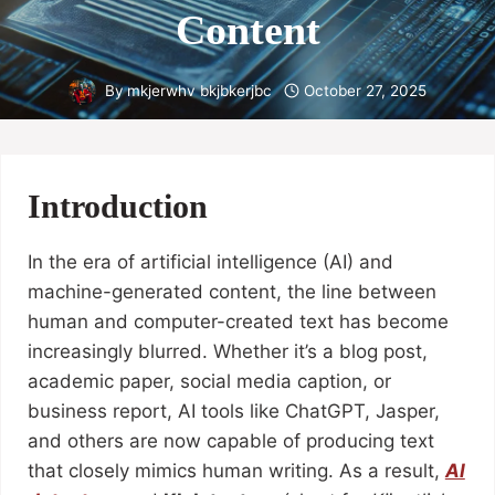
Content
By
mkjerwhv bkjbkerjbc
October 27, 2025
Introduction
In the era of artificial intelligence (AI) and
machine-generated content, the line between
human and computer-created text has become
increasingly blurred. Whether it’s a blog post,
academic paper, social media caption, or
business report, AI tools like ChatGPT, Jasper,
and others are now capable of producing text
that closely mimics human writing. As a result,
AI