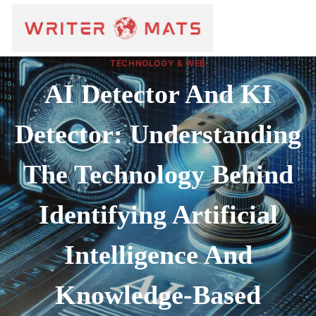
TECHNOLOGY & WEB
AI Detector And KI
Detector: Understanding
The Technology Behind
Identifying Artificial
Intelligence And
Knowledge-Based