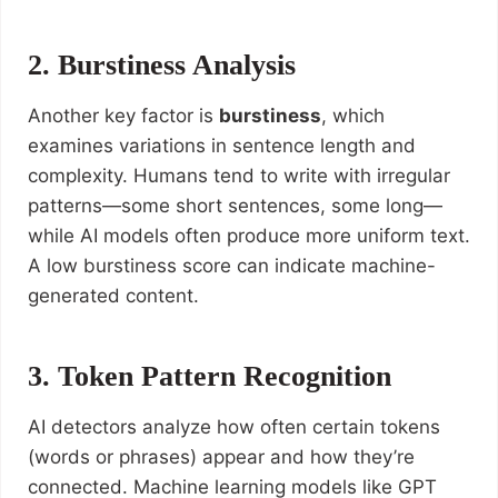
2. Burstiness Analysis
Another key factor is
burstiness
, which
examines variations in sentence length and
complexity. Humans tend to write with irregular
patterns—some short sentences, some long—
while AI models often produce more uniform text.
A low burstiness score can indicate machine-
generated content.
3. Token Pattern Recognition
AI detectors analyze how often certain tokens
(words or phrases) appear and how they’re
connected. Machine learning models like GPT