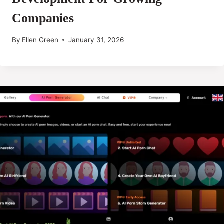
Companies
By
Ellen Green
January 31, 2026