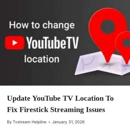
Update YouTube TV Location To
Fix Firestick Streaming Issues
By
Tvstream Helpline
January 31, 2026