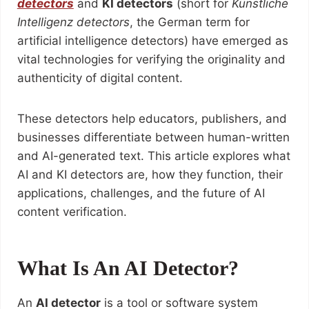
detectors
and
KI detectors
(short for
Künstliche
Intelligenz detectors
, the German term for
artificial intelligence detectors) have emerged as
vital technologies for verifying the originality and
authenticity of digital content.
These detectors help educators, publishers, and
businesses differentiate between human-written
and AI-generated text. This article explores what
AI and KI detectors are, how they function, their
applications, challenges, and the future of AI
content verification.
What Is An AI Detector?
An
AI detector
is a tool or software system