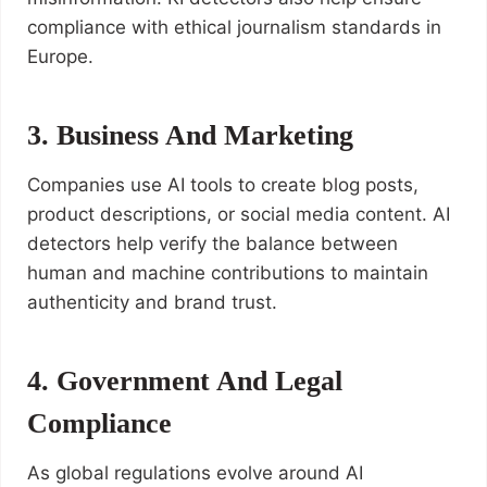
compliance with ethical journalism standards in
Europe.
3. Business And Marketing
Companies use AI tools to create blog posts,
product descriptions, or social media content. AI
detectors help verify the balance between
human and machine contributions to maintain
authenticity and brand trust.
4. Government And Legal
Compliance
As global regulations evolve around AI