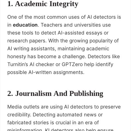
1. Academic Integrity
One of the most common uses of AI detectors is
in
education
. Teachers and universities use
these tools to detect AI-assisted essays or
research papers. With the growing popularity of
AI writing assistants, maintaining academic
honesty has become a challenge. Detectors like
Turnitin’s AI checker or GPTZero help identify
possible AI-written assignments.
2. Journalism And Publishing
Media outlets are using AI detectors to preserve
credibility. Detecting automated news or
fabricated stories is crucial in an era of
misinformation. KI detectors also help ensure