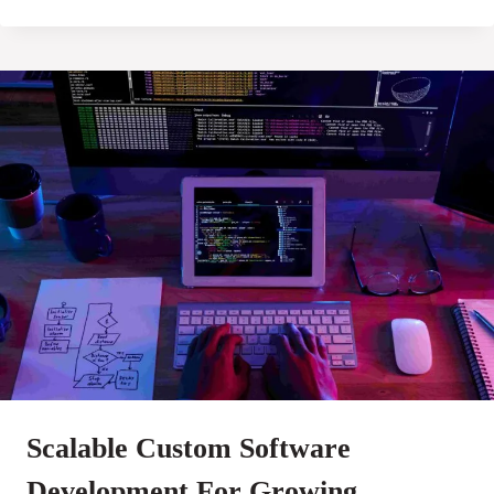
Scalable Custom Software
Development For Growing