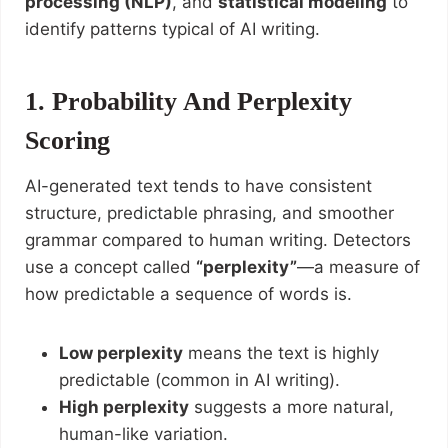
processing (NLP)
, and
statistical modeling
to
identify patterns typical of AI writing.
1. Probability And Perplexity
Scoring
AI-generated text tends to have consistent
structure, predictable phrasing, and smoother
grammar compared to human writing. Detectors
use a concept called
“perplexity”
—a measure of
how predictable a sequence of words is.
Low perplexity
means the text is highly
predictable (common in AI writing).
High perplexity
suggests a more natural,
human-like variation.