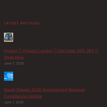
LATEST ARTICLES
Protect || Protect London || Get Upto 35% OFF ||
Shop Now
June 7, 2026
South Dakota 2026 Appointment Renewal
Compliance Update
June 1, 2026