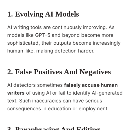
1. Evolving AI Models
AI writing tools are continuously improving. As
models like GPT-5 and beyond become more
sophisticated, their outputs become increasingly
human-like, making detection harder.
2. False Positives And Negatives
AI detectors sometimes
falsely accuse human
writers
of using AI or fail to identify AI-generated
text. Such inaccuracies can have serious
consequences in education or employment.
3. Paraphrasing And Editing