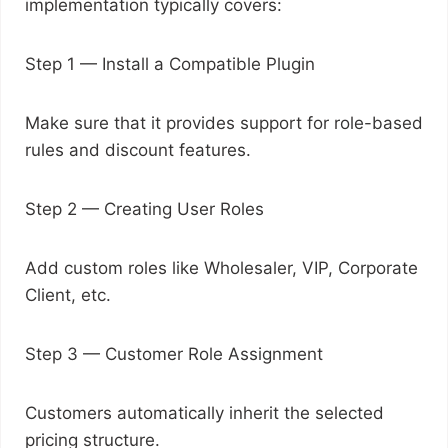
implementation typically covers:
Step 1 — Install a Compatible Plugin
Make sure that it provides support for role-based
rules and discount features.
Step 2 — Creating User Roles
Add custom roles like Wholesaler, VIP, Corporate
Client, etc.
Step 3 — Customer Role Assignment
Customers automatically inherit the selected
pricing structure.