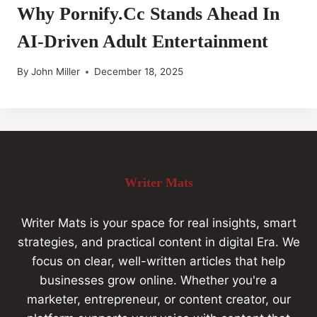
Why Pornify.cc Stands Ahead In
AI-Driven Adult Entertainment
By
John Miller
December 18, 2025
Writer Mats
Writer Mats is your space for real insights, smart
strategies, and practical content in digital Era. We
focus on clear, well-written articles that help
businesses grow online. Whether you're a
marketer, entrepreneur, or content creator, our