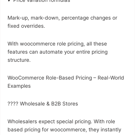
✔ Price variation formulas
Mark-up, mark-down, percentage changes or
fixed overrides.
With woocommerce role pricing, all these
features can automate your entire pricing
structure.
WooCommerce Role-Based Pricing – Real-World
Examples
???? Wholesale & B2B Stores
Wholesalers expect special pricing. With role
based pricing for woocommerce, they instantly