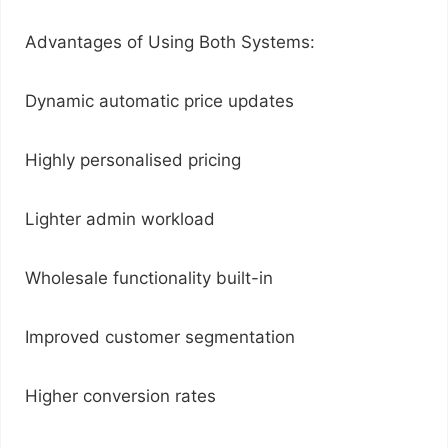
Advantages of Using Both Systems:
Dynamic automatic price updates
Highly personalised pricing
Lighter admin workload
Wholesale functionality built-in
Improved customer segmentation
Higher conversion rates