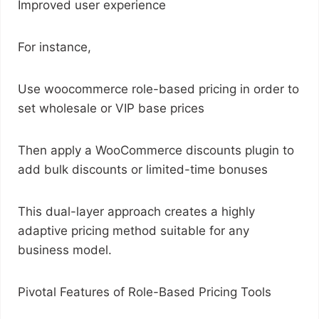
Improved user experience
For instance,
Use woocommerce role-based pricing in order to
set wholesale or VIP base prices
Then apply a WooCommerce discounts plugin to
add bulk discounts or limited-time bonuses
This dual-layer approach creates a highly
adaptive pricing method suitable for any
business model.
Pivotal Features of Role-Based Pricing Tools