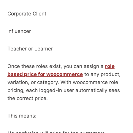
Corporate Client
Influencer
Teacher or Learner
Once these roles exist, you can assign a
role
based price for woocommerce
to any product,
variation, or category. With woocommerce role
pricing, each logged-in user automatically sees
the correct price.
This means: