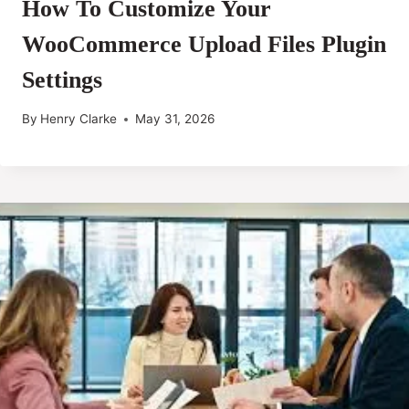
How To Customize Your
WooCommerce Upload Files Plugin
Settings
By
Henry Clarke
May 31, 2026