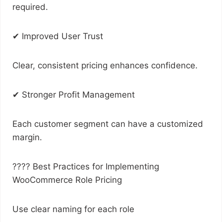
required.
✔ Improved User Trust
Clear, consistent pricing enhances confidence.
✔ Stronger Profit Management
Each customer segment can have a customized
margin.
???? Best Practices for Implementing
WooCommerce Role Pricing
Use clear naming for each role