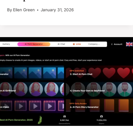
By
Ellen Green
January 31, 2026