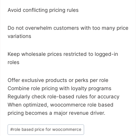
Avoid conflicting pricing rules
Do not overwhelm customers with too many price
variations
Keep wholesale prices restricted to logged-in
roles
Offer exclusive products or perks per role
Combine role pricing with loyalty programs
Regularly check role-based rules for accuracy
When optimized, woocommerce role based
pricing becomes a major revenue driver.
#
role based price for woocommerce