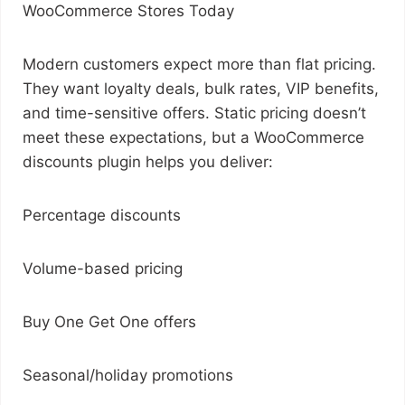
WooCommerce Stores Today
Modern customers expect more than flat pricing.
They want loyalty deals, bulk rates, VIP benefits,
and time-sensitive offers. Static pricing doesn’t
meet these expectations, but a WooCommerce
discounts plugin helps you deliver:
Percentage discounts
Volume-based pricing
Buy One Get One offers
Seasonal/holiday promotions