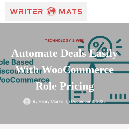
TECHNOLOGY & WEB
Automate Deals Easily
With WooCommerce
Role Pricing
By
Henry Clarke
December 8, 2025