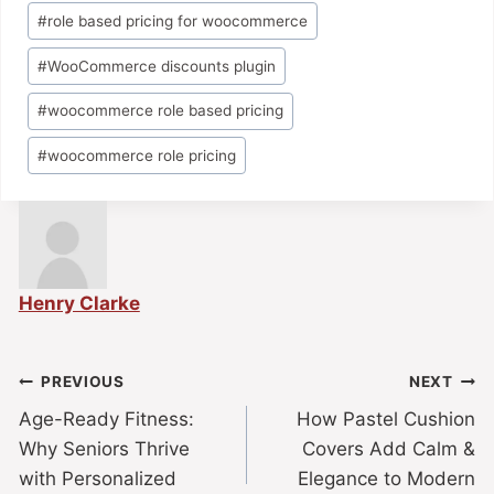
#
role based pricing for woocommerce
#
WooCommerce discounts plugin
#
woocommerce role based pricing
#
woocommerce role pricing
Henry Clarke
PREVIOUS
NEXT
Age-Ready Fitness:
How Pastel Cushion
Why Seniors Thrive
Covers Add Calm &
with Personalized
Elegance to Modern