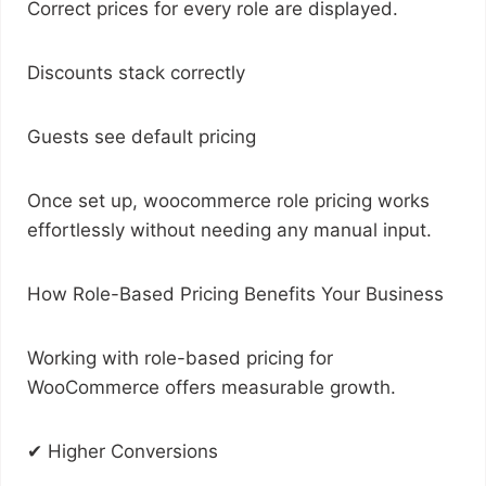
Correct prices for every role are displayed.
Discounts stack correctly
Guests see default pricing
Once set up, woocommerce role pricing works
effortlessly without needing any manual input.
How Role-Based Pricing Benefits Your Business
Working with role-based pricing for
WooCommerce offers measurable growth.
✔ Higher Conversions