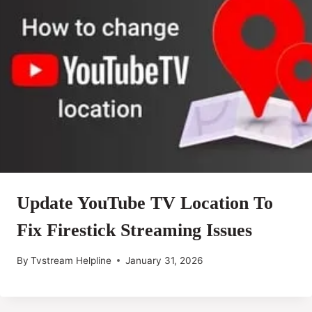
Update YouTube TV Location To
Fix Firestick Streaming Issues
By
Tvstream Helpline
January 31, 2026