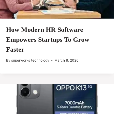
How Modern HR Software
Empowers Startups To Grow
Faster
By
superworks technology
March 8, 2026