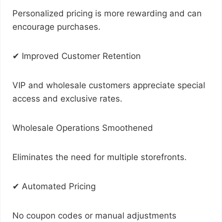
Personalized pricing is more rewarding and can
encourage purchases.
✔ Improved Customer Retention
VIP and wholesale customers appreciate special
access and exclusive rates.
Wholesale Operations Smoothened
Eliminates the need for multiple storefronts.
✔ Automated Pricing
No coupon codes or manual adjustments