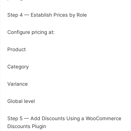
Step 4 — Establish Prices by Role
Configure pricing at:
Product
Category
Variance
Global level
Step 5 — Add Discounts Using a WooCommerce
Discounts Plugin