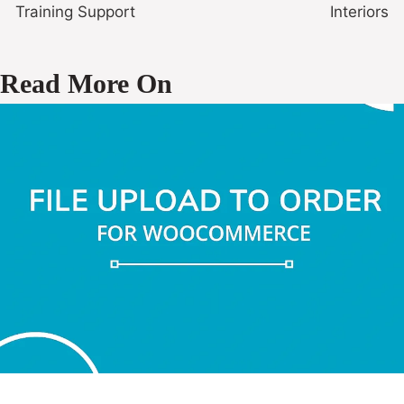
Training Support
Interiors
Read More On