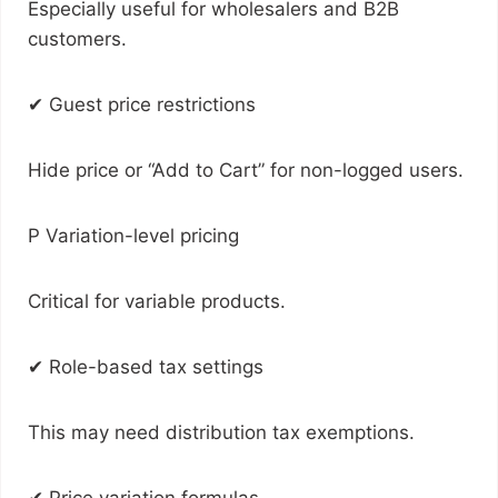
Especially useful for wholesalers and B2B
customers.
✔ Guest price restrictions
Hide price or “Add to Cart” for non-logged users.
P Variation-level pricing
Critical for variable products.
✔ Role-based tax settings
This may need distribution tax exemptions.