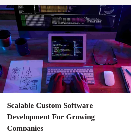
Scalable Custom Software
Development For Growing
Companies