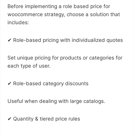
Before implementing a role based price for
woocommerce strategy, choose a solution that
includes:
✔ Role-based pricing with individualized quotes
Set unique pricing for products or categories for
each type of user.
✔ Role-based category discounts
Useful when dealing with large catalogs.
✔ Quantity & tiered price rules