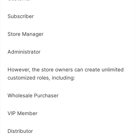
Subscriber
Store Manager
Administrator
However, the store owners can create unlimited
customized roles, including:
Wholesale Purchaser
VIP Member
Distributor