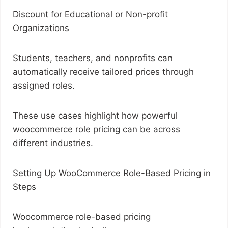
Discount for Educational or Non-profit
Organizations
Students, teachers, and nonprofits can
automatically receive tailored prices through
assigned roles.
These use cases highlight how powerful
woocommerce role pricing can be across
different industries.
Setting Up WooCommerce Role-Based Pricing in
Steps
Woocommerce role-based pricing