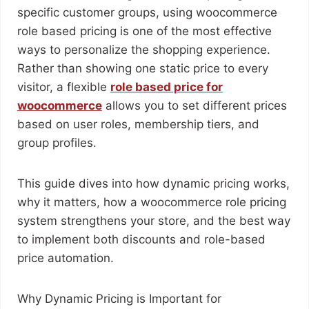
specific customer groups, using woocommerce
role based pricing is one of the most effective
ways to personalize the shopping experience.
Rather than showing one static price to every
visitor, a flexible
role based price for
woocommerce
allows you to set different prices
based on user roles, membership tiers, and
group profiles.
This guide dives into how dynamic pricing works,
why it matters, how a woocommerce role pricing
system strengthens your store, and the best way
to implement both discounts and role-based
price automation.
Why Dynamic Pricing is Important for