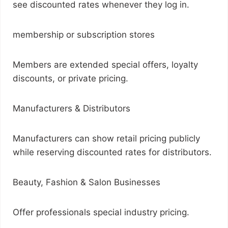
see discounted rates whenever they log in.
membership or subscription stores
Members are extended special offers, loyalty
discounts, or private pricing.
Manufacturers & Distributors
Manufacturers can show retail pricing publicly
while reserving discounted rates for distributors.
Beauty, Fashion & Salon Businesses
Offer professionals special industry pricing.