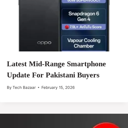
Latest Mid-Range Smartphone
Update For Pakistani Buyers
By
Tech Bazaar
February 15, 2026