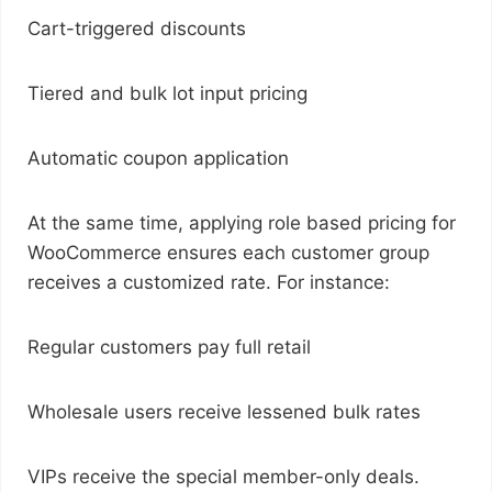
Cart-triggered discounts
Tiered and bulk lot input pricing
Automatic coupon application
At the same time, applying role based pricing for
WooCommerce ensures each customer group
receives a customized rate. For instance:
Regular customers pay full retail
Wholesale users receive lessened bulk rates
VIPs receive the special member-only deals.