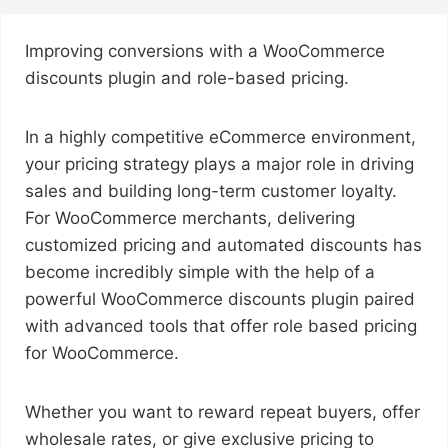
Improving conversions with a WooCommerce
discounts plugin and role-based pricing.
In a highly competitive eCommerce environment,
your pricing strategy plays a major role in driving
sales and building long-term customer loyalty.
For WooCommerce merchants, delivering
customized pricing and automated discounts has
become incredibly simple with the help of a
powerful WooCommerce discounts plugin paired
with advanced tools that offer role based pricing
for WooCommerce.
Whether you want to reward repeat buyers, offer
wholesale rates, or give exclusive pricing to