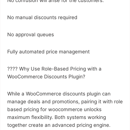
No confusion will arise for the customers.
No manual discounts required
No approval queues
Fully automated price management
???? Why Use Role-Based Pricing with a
WooCommerce Discounts Plugin?
While a WooCommerce discounts plugin can
manage deals and promotions, pairing it with role
based pricing for woocommerce unlocks
maximum flexibility. Both systems working
together create an advanced pricing engine.