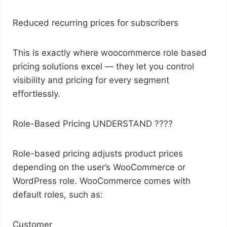
Reduced recurring prices for subscribers
This is exactly where woocommerce role based
pricing solutions excel — they let you control
visibility and pricing for every segment
effortlessly.
Role-Based Pricing UNDERSTAND ????
Role-based pricing adjusts product prices
depending on the user’s WooCommerce or
WordPress role. WooCommerce comes with
default roles, such as:
Customer