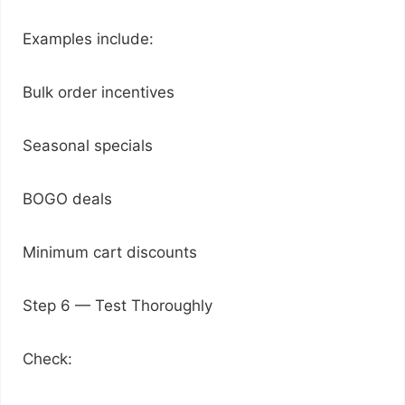
Examples include:
Bulk order incentives
Seasonal specials
BOGO deals
Minimum cart discounts
Step 6 — Test Thoroughly
Check: