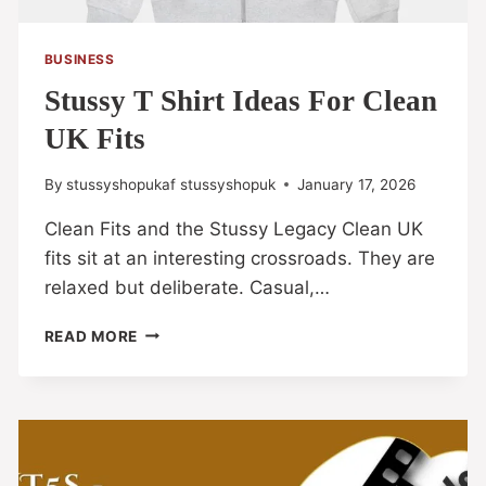
BUSINESS
Stussy T Shirt Ideas For Clean
UK Fits
By
stussyshopukaf stussyshopuk
January 17, 2026
Clean Fits and the Stussy Legacy Clean UK
fits sit at an interesting crossroads. They are
relaxed but deliberate. Casual,…
READ MORE