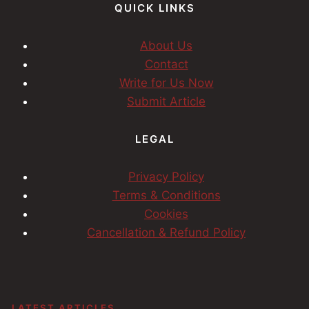
QUICK LINKS
About Us
Contact
Write for Us Now
Submit Article
LEGAL
Privacy Policy
Terms & Conditions
Cookies
Cancellation & Refund Policy
LATEST ARTICLES