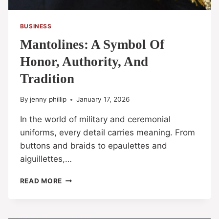
BUSINESS
Mantolines: A Symbol Of
Honor, Authority, And
Tradition
By
jenny phillip
January 17, 2026
In the world of military and ceremonial
uniforms, every detail carries meaning. From
buttons and braids to epaulettes and
aiguillettes,…
READ MORE