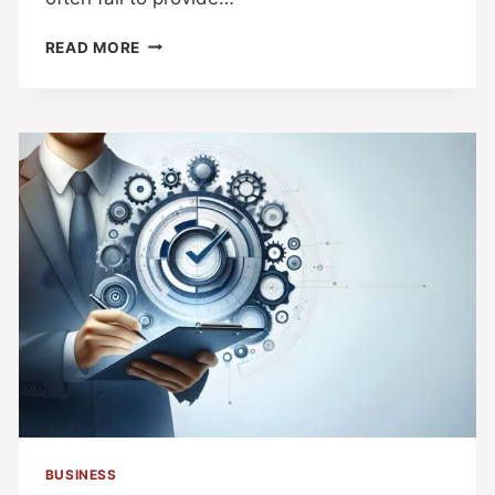
READ MORE
BUSINESS