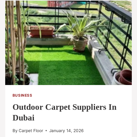
BUSINESS
Outdoor Carpet Suppliers In
Dubai
By
Carpet Floor
January 14, 2026