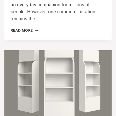
an everyday companion for millions of
people. However, one common limitation
remains the…
READ MORE