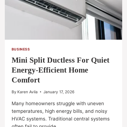
BUSINESS
Mini Split Ductless For Quiet
Energy-Efficient Home
Comfort
By
Karen Avila
January 17, 2026
Many homeowners struggle with uneven
temperatures, high energy bills, and noisy
HVAC systems. Traditional central systems
often fail to provide…