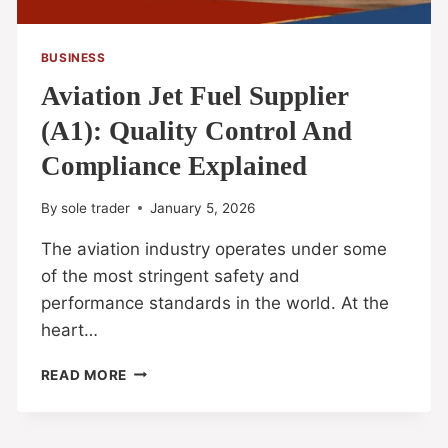
BUSINESS
Aviation Jet Fuel Supplier
(A1): Quality Control And
Compliance Explained
By
sole trader
January 5, 2026
The aviation industry operates under some
of the most stringent safety and
performance standards in the world. At the
heart…
READ MORE