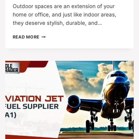
Outdoor spaces are an extension of your
home or office, and just like indoor areas,
they deserve stylish, durable, and…
READ MORE