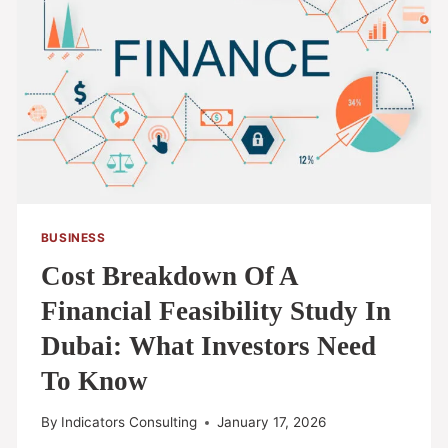
BUSINESS
Cost Breakdown Of A
Financial Feasibility Study In
Dubai: What Investors Need
To Know
By
Indicators Consulting
January 17, 2026