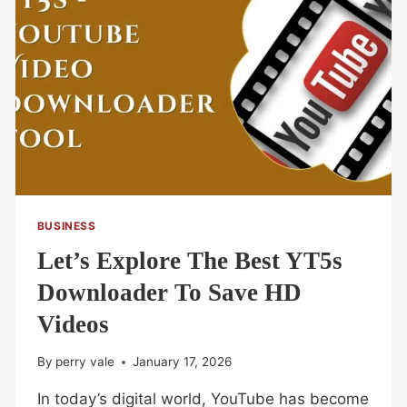
BUSINESS
Let’s Explore The Best YT5s
Downloader To Save HD
Videos
By
perry vale
January 17, 2026
In today’s digital world, YouTube has become