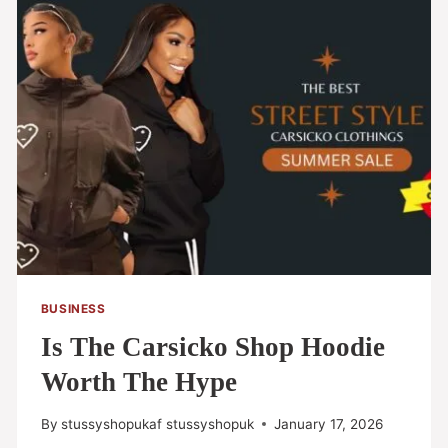
BUSINESS
Is The Carsicko Shop Hoodie
Worth The Hype
By
stussyshopukaf stussyshopuk
January 17, 2026