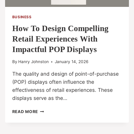
BUSINESS
How To Design Compelling
Retail Experiences With
Impactful POP Displays
By
Hanry Johnston
January 14, 2026
The quality and design of point-of-purchase
(POP) displays often influence the
effectiveness of retail experiences. These
displays serve as the…
READ MORE