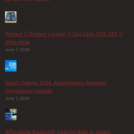
Protect || Protect London || Get Upto 35% OFF ||
Shop Now
June 7, 2026
South Dakota 2026 Appointment Renewal
Compliance Update
June 1, 2026
Affordable Bluetooth Hearing Aids in Japan: