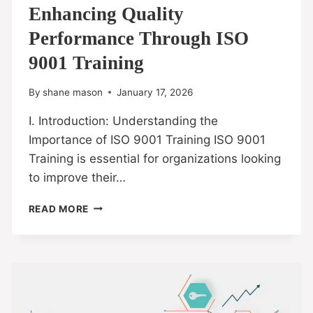
Enhancing Quality
Performance Through ISO
9001 Training
By
shane mason
January 17, 2026
I. Introduction: Understanding the
Importance of ISO 9001 Training ISO 9001
Training is essential for organizations looking
to improve their…
READ MORE