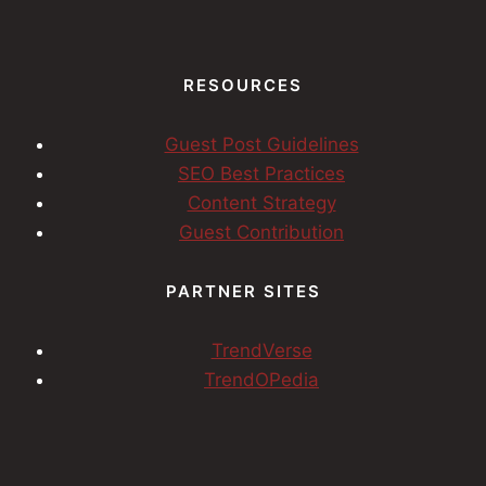
RESOURCES
Guest Post Guidelines
SEO Best Practices
Content Strategy
Guest Contribution
PARTNER SITES
TrendVerse
TrendOPedia