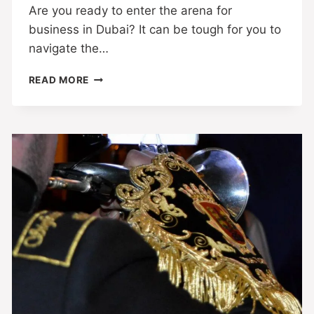
Are you ready to enter the arena for
business in Dubai? It can be tough for you to
navigate the…
READ MORE