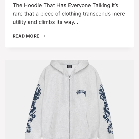
The Hoodie That Has Everyone Talking It’s
rare that a piece of clothing transcends mere
utility and climbs its way…
READ MORE