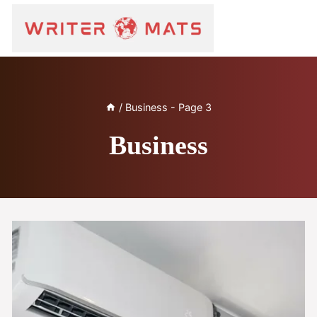
/
Business
- Page 3
Business