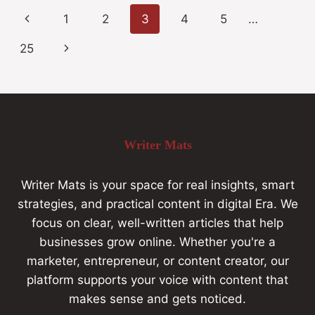
1
2
3
4
5
…
25
Writer Mats
Writer Mats is your space for real insights, smart
strategies, and practical content in digital Era. We
focus on clear, well-written articles that help
businesses grow online. Whether you're a
marketer, entrepreneur, or content creator, our
platform supports your voice with content that
makes sense and gets noticed.