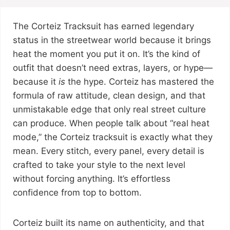
The Corteiz Tracksuit has earned legendary
status in the streetwear world because it brings
heat the moment you put it on. It’s the kind of
outfit that doesn’t need extras, layers, or hype—
because it
is
the hype. Corteiz has mastered the
formula of raw attitude, clean design, and that
unmistakable edge that only real street culture
can produce. When people talk about “real heat
mode,” the Corteiz tracksuit is exactly what they
mean. Every stitch, every panel, every detail is
crafted to take your style to the next level
without forcing anything. It’s effortless
confidence from top to bottom.
Corteiz built its name on authenticity, and that