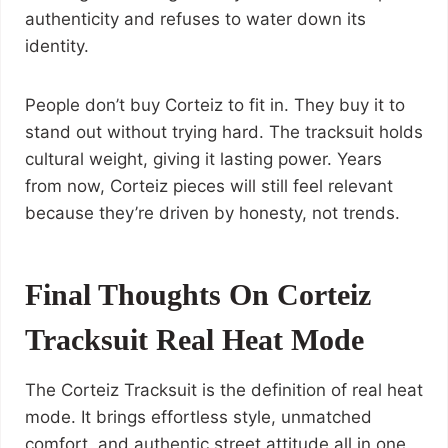
authenticity and refuses to water down its
identity.
People don’t buy Corteiz to fit in. They buy it to
stand out without trying hard. The tracksuit holds
cultural weight, giving it lasting power. Years
from now, Corteiz pieces will still feel relevant
because they’re driven by honesty, not trends.
Final Thoughts On Corteiz
Tracksuit Real Heat Mode
The Corteiz Tracksuit is the definition of real heat
mode. It brings effortless style, unmatched
comfort, and authentic street attitude all in one