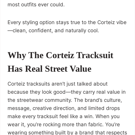
most outfits ever could.
Every styling option stays true to the Corteiz vibe
—clean, confident, and naturally cool.
Why The Corteiz Tracksuit
Has Real Street Value
Corteiz tracksuits aren’t just talked about
because they look good—they carry real value in
the streetwear community. The brand’s culture,
message, creative direction, and limited drops
make every tracksuit feel like a win. When you
wear it, you’re rocking more than fabric. You’re
wearing something built by a brand that respects