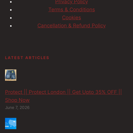
Privacy Policy
Terms & Conditions
Cookies
Cancellation & Refund Policy
LATEST ARTICLES
Protect || Protect London || Get Upto 35% OFF ||
Shop Now
June 7, 2026