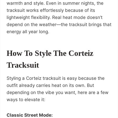
warmth and style. Even in summer nights, the
tracksuit works effortlessly because of its
lightweight flexibility. Real heat mode doesn’t
depend on the weather—the tracksuit brings that
energy all year long.
How To Style The Corteiz
Tracksuit
Styling a Corteiz tracksuit is easy because the
outfit already carries heat on its own. But
depending on the vibe you want, here are a few
ways to elevate it:
Classic Street Mode: