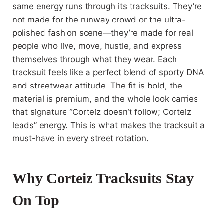
same energy runs through its tracksuits. They’re
not made for the runway crowd or the ultra-
polished fashion scene—they’re made for real
people who live, move, hustle, and express
themselves through what they wear. Each
tracksuit feels like a perfect blend of sporty DNA
and streetwear attitude. The fit is bold, the
material is premium, and the whole look carries
that signature “Corteiz doesn’t follow; Corteiz
leads” energy. This is what makes the tracksuit a
must-have in every street rotation.
Why Corteiz Tracksuits Stay
On Top