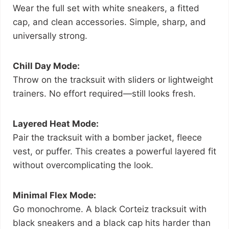
Wear the full set with white sneakers, a fitted
cap, and clean accessories. Simple, sharp, and
universally strong.
Chill Day Mode:
Throw on the tracksuit with sliders or lightweight
trainers. No effort required—still looks fresh.
Layered Heat Mode:
Pair the tracksuit with a bomber jacket, fleece
vest, or puffer. This creates a powerful layered fit
without overcomplicating the look.
Minimal Flex Mode:
Go monochrome. A black Corteiz tracksuit with
black sneakers and a black cap hits harder than