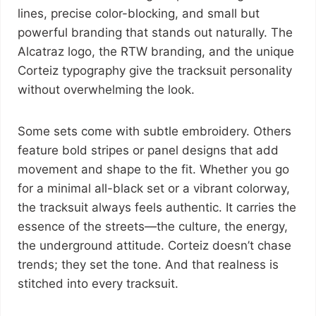
lines, precise color-blocking, and small but
powerful branding that stands out naturally. The
Alcatraz logo, the RTW branding, and the unique
Corteiz typography give the tracksuit personality
without overwhelming the look.
Some sets come with subtle embroidery. Others
feature bold stripes or panel designs that add
movement and shape to the fit. Whether you go
for a minimal all-black set or a vibrant colorway,
the tracksuit always feels authentic. It carries the
essence of the streets—the culture, the energy,
the underground attitude. Corteiz doesn’t chase
trends; they set the tone. And that realness is
stitched into every tracksuit.