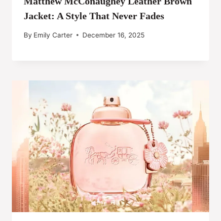
Matthew McConaughey Leather Brown
Jacket: A Style That Never Fades
By
Emily Carter
December 16, 2025