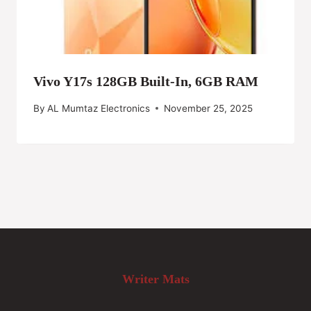
Vivo Y17s 128GB Built-In, 6GB RAM
By
AL Mumtaz Electronics
November 25, 2025
Writer Mats