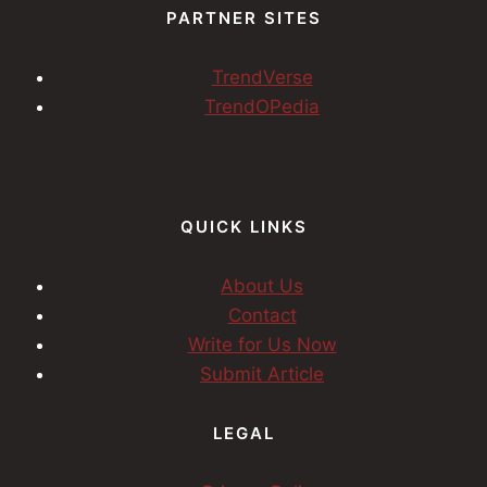
PARTNER SITES
TrendVerse
TrendOPedia
QUICK LINKS
About Us
Contact
Write for Us Now
Submit Article
LEGAL