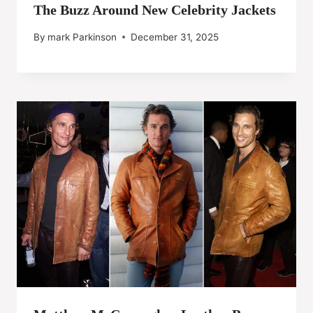
The Buzz Around New Celebrity Jackets
By
mark Parkinson
December 31, 2025