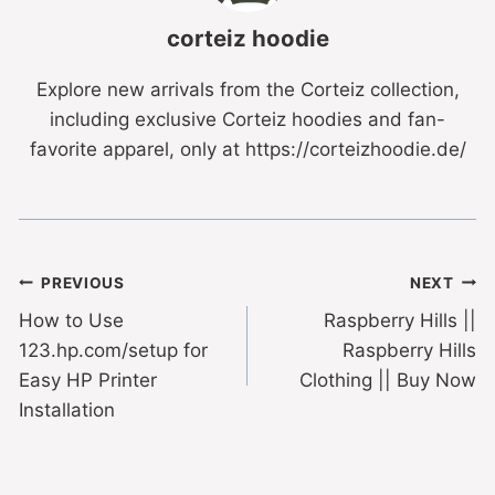
corteiz hoodie
Explore new arrivals from the Corteiz collection,
including exclusive Corteiz hoodies and fan-
favorite apparel, only at https://corteizhoodie.de/
PREVIOUS
NEXT
How to Use
Raspberry Hills ||
123.hp.com/setup for
Raspberry Hills
Easy HP Printer
Clothing || Buy Now
Installation