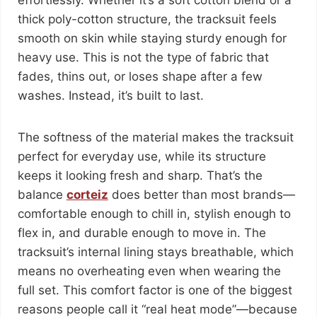
effortlessly. Whether it’s a soft cotton blend or a
thick poly-cotton structure, the tracksuit feels
smooth on skin while staying sturdy enough for
heavy use. This is not the type of fabric that
fades, thins out, or loses shape after a few
washes. Instead, it’s built to last.
The softness of the material makes the tracksuit
perfect for everyday use, while its structure
keeps it looking fresh and sharp. That’s the
balance
corteiz
does better than most brands—
comfortable enough to chill in, stylish enough to
flex in, and durable enough to move in. The
tracksuit’s internal lining stays breathable, which
means no overheating even when wearing the
full set. This comfort factor is one of the biggest
reasons people call it “real heat mode”—because