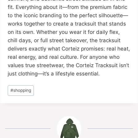
fit. Everything about it—from the premium fabric
to the iconic branding to the perfect silhouette—
works together to create a tracksuit that stands
on its own. Whether you wear it for daily flex,
chill days, or full street takeover, the tracksuit
delivers exactly what Corteiz promises: real heat,
real energy, and real culture. For anyone who
values true streetwear, the Corteiz Tracksuit isn’t
just clothing—it’s a lifestyle essential.
#
shopping