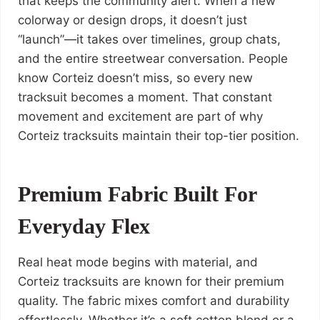
that keeps the community alert. When a new
colorway or design drops, it doesn’t just
“launch”—it takes over timelines, group chats,
and the entire streetwear conversation. People
know Corteiz doesn’t miss, so every new
tracksuit becomes a moment. That constant
movement and excitement are part of why
Corteiz tracksuits maintain their top-tier position.
Premium Fabric Built For
Everyday Flex
Real heat mode begins with material, and
Corteiz tracksuits are known for their premium
quality. The fabric mixes comfort and durability