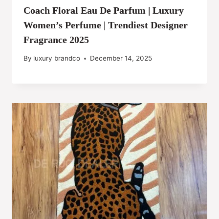
Coach Floral Eau De Parfum | Luxury
Women’s Perfume | Trendiest Designer
Fragrance 2025
By
luxury brandco
December 14, 2025