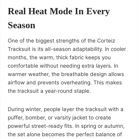
Real Heat Mode In Every
Season
One of the biggest strengths of the Corteiz
Tracksuit is its all-season adaptability. In cooler
months, the warm, thick fabric keeps you
comfortable without needing extra layers. In
warmer weather, the breathable design allows
airflow and prevents overheating. This makes
the tracksuit a year-round staple.
During winter, people layer the tracksuit with a
puffer, bomber, or varsity jacket to create
powerful street-ready fits. In spring or autumn,
the set alone becomes the perfect balance of