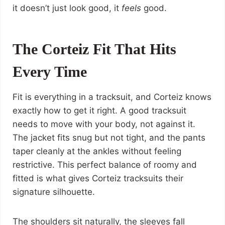
it doesn’t just look good, it
feels
good.
The Corteiz Fit That Hits
Every Time
Fit is everything in a tracksuit, and Corteiz knows
exactly how to get it right. A good tracksuit
needs to move with your body, not against it.
The jacket fits snug but not tight, and the pants
taper cleanly at the ankles without feeling
restrictive. This perfect balance of roomy and
fitted is what gives Corteiz tracksuits their
signature silhouette.
The shoulders sit naturally, the sleeves fall