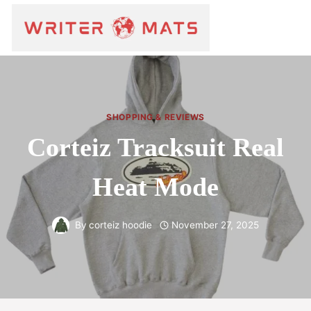
SHOPPING & REVIEWS
Corteiz Tracksuit Real
Heat Mode
By
corteiz hoodie
November 27, 2025