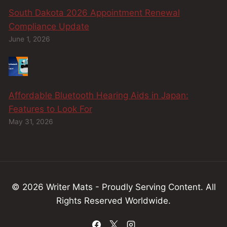
South Dakota 2026 Appointment Renewal
Compliance Update
June 1, 2026
Affordable Bluetooth Hearing Aids in Japan:
Features to Look For
May 31, 2026
© 2026 Writer Mats - Proudly Serving
Content
.
All
Rights Reserved Worldwide.