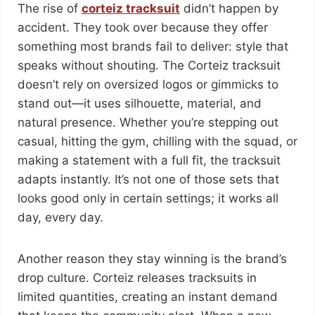
The rise of
corteiz tracksuit
didn’t happen by
accident. They took over because they offer
something most brands fail to deliver: style that
speaks without shouting. The Corteiz tracksuit
doesn’t rely on oversized logos or gimmicks to
stand out—it uses silhouette, material, and
natural presence. Whether you’re stepping out
casual, hitting the gym, chilling with the squad, or
making a statement with a full fit, the tracksuit
adapts instantly. It’s not one of those sets that
looks good only in certain settings; it works all
day, every day.
Another reason they stay winning is the brand’s
drop culture. Corteiz releases tracksuits in
limited quantities, creating an instant demand