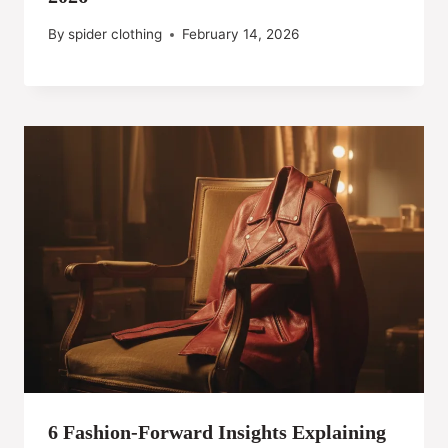
By
spider clothing
February 14, 2026
6 Fashion-Forward Insights Explaining