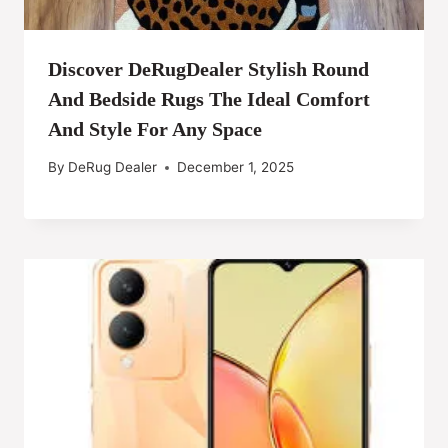
Discover DeRugDealer Stylish Round
And Bedside Rugs The Ideal Comfort
And Style For Any Space
By
DeRug Dealer
December 1, 2025