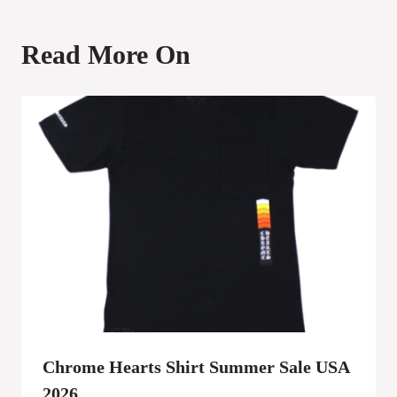
Read More On
Chrome Hearts Shirt Summer Sale USA
2026