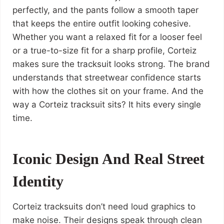
perfectly, and the pants follow a smooth taper
that keeps the entire outfit looking cohesive.
Whether you want a relaxed fit for a looser feel
or a true-to-size fit for a sharp profile, Corteiz
makes sure the tracksuit looks strong. The brand
understands that streetwear confidence starts
with how the clothes sit on your frame. And the
way a Corteiz tracksuit sits? It hits every single
time.
Iconic Design And Real Street
Identity
Corteiz tracksuits don’t need loud graphics to
make noise. Their designs speak through clean