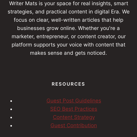
Writer Mats is your space for real insights, smart
strategies, and practical content in digital Era. We
focus on clear, well-written articles that help
businesses grow online. Whether you're a
marketer, entrepreneur, or content creator, our
platform supports your voice with content that
makes sense and gets noticed.
RESOURCES
Guest Post Guidelines
SEO Best Practices
Content Strategy
Guest Contribution