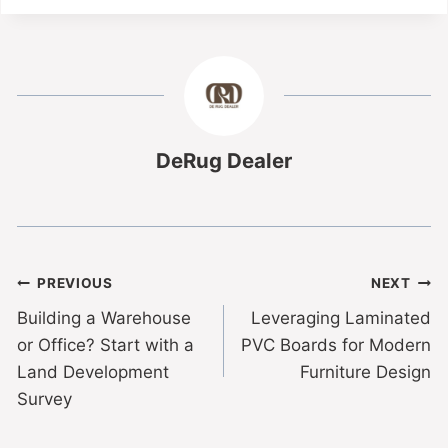
DeRug Dealer
PREVIOUS
NEXT
Building a Warehouse
Leveraging Laminated
or Office? Start with a
PVC Boards for Modern
Land Development
Furniture Design
Survey