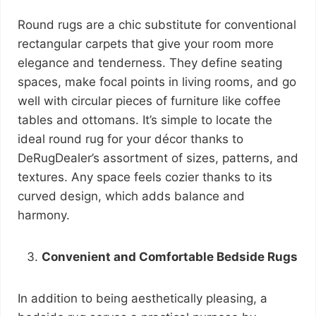
Round rugs are a chic substitute for conventional
rectangular carpets that give your room more
elegance and tenderness. They define seating
spaces, make focal points in living rooms, and go
well with circular pieces of furniture like coffee
tables and ottomans. It’s simple to locate the
ideal round rug for your décor thanks to
DeRugDealer’s assortment of sizes, patterns, and
textures. Any space feels cozier thanks to its
curved design, which adds balance and
harmony.
Convenient and Comfortable Bedside Rugs
In addition to being aesthetically pleasing, a