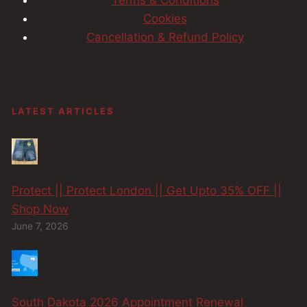
Cookies
Cancellation & Refund Policy
LATEST ARTICLES
Protect || Protect London || Get Upto 35% OFF ||
Shop Now
June 7, 2026
South Dakota 2026 Appointment Renewal