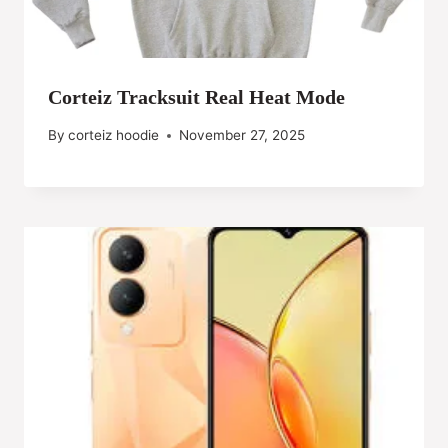
Corteiz Tracksuit Real Heat Mode
By
corteiz hoodie
November 27, 2025