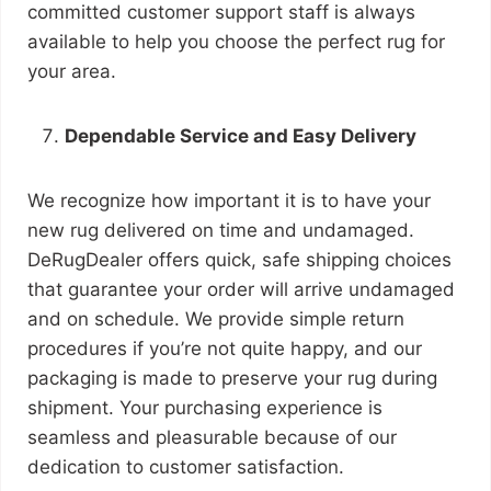
committed customer support staff is always
available to help you choose the perfect rug for
your area.
Dependable Service and Easy Delivery
We recognize how important it is to have your
new rug delivered on time and undamaged.
DeRugDealer offers quick, safe shipping choices
that guarantee your order will arrive undamaged
and on schedule. We provide simple return
procedures if you’re not quite happy, and our
packaging is made to preserve your rug during
shipment. Your purchasing experience is
seamless and pleasurable because of our
dedication to customer satisfaction.