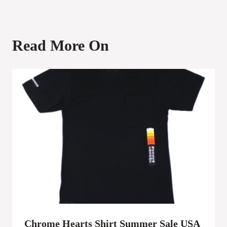
Read More On
Chrome Hearts Shirt Summer Sale USA