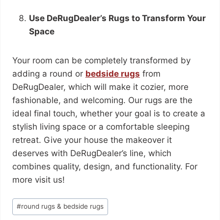
Use DeRugDealer’s Rugs to Transform Your
Space
Your room can be completely transformed by
adding a round or
bedside rugs
from
DeRugDealer, which will make it cozier, more
fashionable, and welcoming. Our rugs are the
ideal final touch, whether your goal is to create a
stylish living space or a comfortable sleeping
retreat. Give your house the makeover it
deserves with DeRugDealer’s line, which
combines quality, design, and functionality. For
more visit us!
#
round rugs & bedside rugs