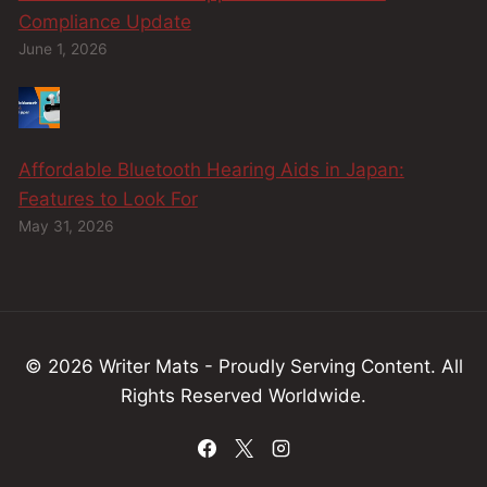
Compliance Update
June 1, 2026
Affordable Bluetooth Hearing Aids in Japan:
Features to Look For
May 31, 2026
© 2026 Writer Mats - Proudly Serving
Content
.
All
Rights Reserved Worldwide.