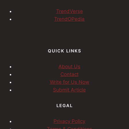
TrendVerse
TrendOPedia
QUICK LINKS
About Us
Contact
Write for Us Now
Submit Article
LEGAL
Privacy Policy
Terms & Conditions