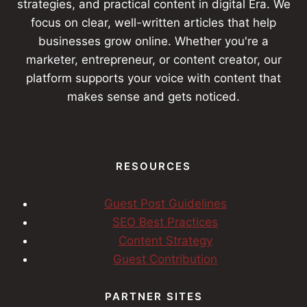
strategies, and practical content in digital Era. We
focus on clear, well-written articles that help
businesses grow online. Whether you're a
marketer, entrepreneur, or content creator, our
platform supports your voice with content that
makes sense and gets noticed.
RESOURCES
Guest Post Guidelines
SEO Best Practices
Content Strategy
Guest Contribution
PARTNER SITES