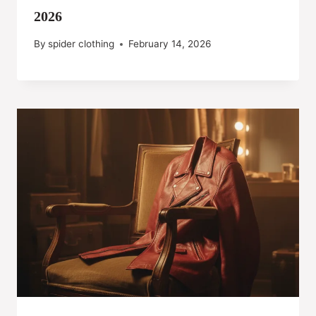
2026
By
spider clothing
February 14, 2026