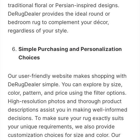
traditional floral or Persian-inspired designs.
DeRugDealer provides the ideal round or
bedroom rug to complement your décor,
regardless of your style.
Simple Purchasing and Personalization
Choices
Our user-friendly website makes shopping with
DeRugDealer simple. You can explore by size,
color, pattern, and price using the filter options.
High-resolution photos and thorough product
descriptions assist you in making well-informed
decisions. To make sure your rug exactly suits
your unique requirements, we also provide
customization choices for size and color. Our