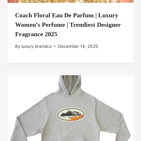
Coach Floral Eau De Parfum | Luxury
Women’s Perfume | Trendiest Designer
Fragrance 2025
By
luxury brandco
December 14, 2025