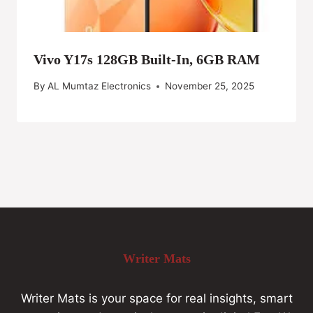
Vivo Y17s 128GB Built-In, 6GB RAM
By
AL Mumtaz Electronics
November 25, 2025
Writer Mats
Writer Mats is your space for real insights, smart