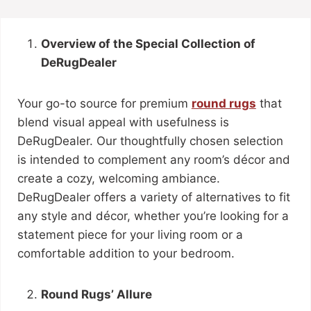
Overview of the Special Collection of
DeRugDealer
Your go-to source for premium
round rugs
that
blend visual appeal with usefulness is
DeRugDealer. Our thoughtfully chosen selection
is intended to complement any room’s décor and
create a cozy, welcoming ambiance.
DeRugDealer offers a variety of alternatives to fit
any style and décor, whether you’re looking for a
statement piece for your living room or a
comfortable addition to your bedroom.
Round Rugs’ Allure