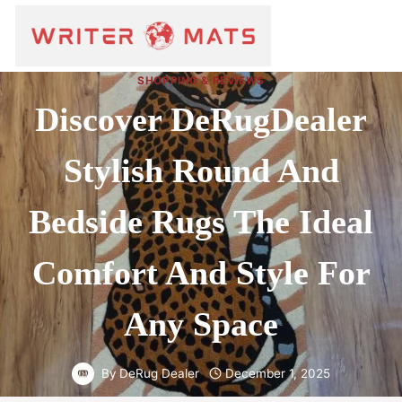
SHOPPING & REVIEWS
Discover DeRugDealer
Stylish Round And
Bedside Rugs The Ideal
Comfort And Style For
Any Space
By
DeRug Dealer
December 1, 2025