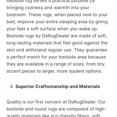
bedside rug serves a practical purpose by
bringing coziness and warmth into your
bedroom. These rugs, when placed next to your
bed, improve your entire sleeping area by giving
your feet a soft surface when you wake up.
Bedside rugs by DeRugDealer are made of soft,
long-lasting materials that feel good against the
skin and withstand regular use. They guarantee
a perfect match for your bedside area because
they are available in a range of sizes, from tiny
accent pieces to larger, more opulent options.
Superior Craftsmanship and Materials
Quality is our first concern at DeRugDealer. Our
bedside and round rugs are composed of high-
quality materials like eco-friendly fibers, soft