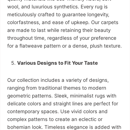
wool, and luxurious synthetics. Every rug is
meticulously crafted to guarantee longevity,
colorfastness, and ease of upkeep. Our carpets
are made to last while retaining their beauty
throughout time, regardless of your preference
for a flatweave pattern or a dense, plush texture.
Various Designs to Fit Your Taste
Our collection includes a variety of designs,
ranging from traditional themes to modern
geometric patterns. Sleek, minimalist rugs with
delicate colors and straight lines are perfect for
contemporary spaces. Use vivid colors and
complex patterns to create an eclectic or
bohemian look. Timeless elegance is added with