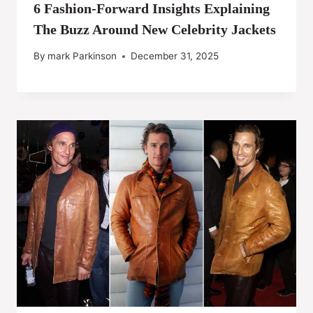
6 Fashion-Forward Insights Explaining
The Buzz Around New Celebrity Jackets
By
mark Parkinson
December 31, 2025