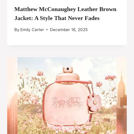
Matthew McConaughey Leather Brown
Jacket: A Style That Never Fades
By
Emily Carter
December 16, 2025