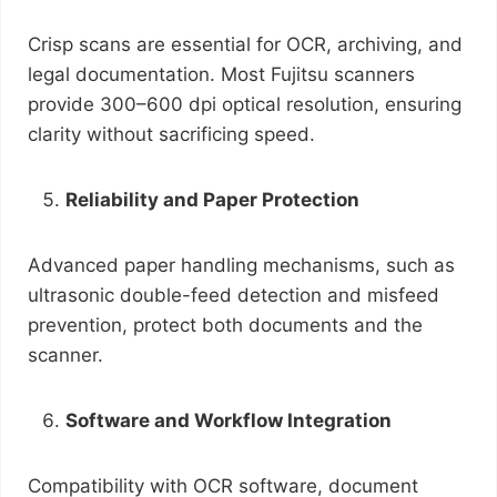
Crisp scans are essential for OCR, archiving, and
legal documentation. Most Fujitsu scanners
provide 300–600 dpi optical resolution, ensuring
clarity without sacrificing speed.
Reliability and Paper Protection
Advanced paper handling mechanisms, such as
ultrasonic double-feed detection and misfeed
prevention, protect both documents and the
scanner.
Software and Workflow Integration
Compatibility with OCR software, document