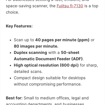
space-saving scanner, the
Fujitsu fi‑7130
is a top
choice.
Key Features:
Scan up to
40 pages per minute (ppm)
or
80 images per minute.
Duplex scanning
with a
50-sheet
Automatic Document Feeder (ADF)
.
High optical resolution (600 dpi)
for sharp,
detailed scans.
Compact design suitable for desktops
without compromising performance.
Best for:
Small to medium offices, legal and
accounting departments, and businesses