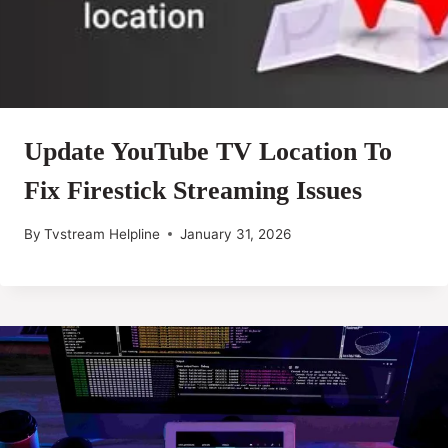
Update YouTube TV Location To
Fix Firestick Streaming Issues
By
Tvstream Helpline
January 31, 2026