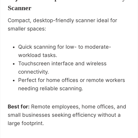
Scanner
Compact, desktop-friendly scanner ideal for
smaller spaces:
Quick scanning for low- to moderate-
workload tasks.
Touchscreen interface and wireless
connectivity.
Perfect for home offices or remote workers
needing reliable scanning.
Best for:
Remote employees, home offices, and
small businesses seeking efficiency without a
large footprint.