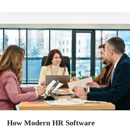
How Modern HR Software