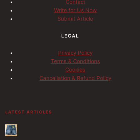
Contact
Write for Us Now
Submit Article
LEGAL
Privacy Policy
Terms & Conditions
Cookies
Cancellation & Refund Policy
LATEST ARTICLES