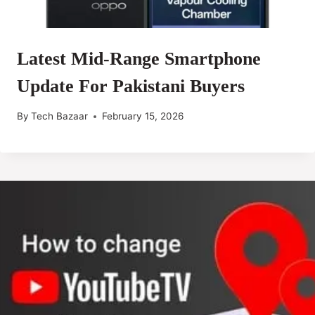
Latest Mid-Range Smartphone
Update For Pakistani Buyers
By
Tech Bazaar
February 15, 2026