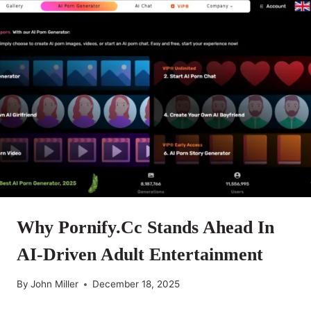
Why Pornify.cc Stands Ahead In
AI-Driven Adult Entertainment
By
John Miller
December 18, 2025