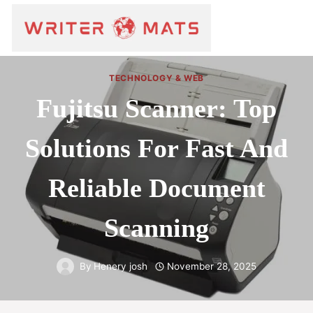
TECHNOLOGY & WEB
Fujitsu Scanner: Top
Solutions For Fast And
Reliable Document
Scanning
By
Henery josh
November 28, 2025