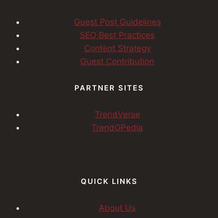
Guest Post Guidelines
SEO Best Practices
Content Strategy
Guest Contribution
PARTNER SITES
TrendVerse
TrendOPedia
QUICK LINKS
About Us