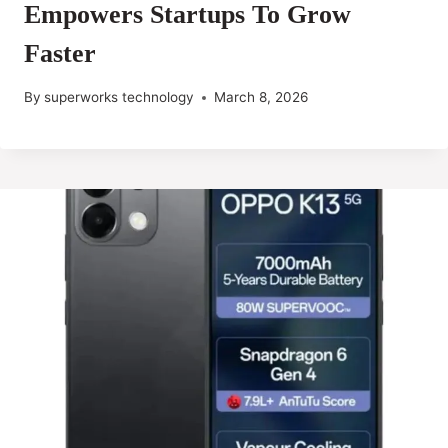
Empowers Startups To Grow
Faster
By
superworks technology
March 8, 2026