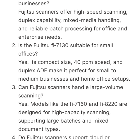
businesses?
Fujitsu scanners offer high-speed scanning,
duplex capability, mixed-media handling,
and reliable batch processing for office and
enterprise needs.
Is the Fujitsu fi‑7130 suitable for small
offices?
Yes. Its compact size, 40 ppm speed, and
duplex ADF make it perfect for small to
medium businesses and home office setups.
Can Fujitsu scanners handle large-volume
scanning?
Yes. Models like the fi‑7160 and fi‑8220 are
designed for high-capacity scanning,
supporting large batches and mixed
document types.
Do Fujitsu scanners support cloud or