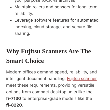
your purpose (OCR vs archival).
Maintain rollers and sensors for long-term
reliability.
Leverage software features for automated
indexing, cloud storage, and secure file
sharing.
Why Fujitsu Scanners Are The
Smart Choice
Modern offices demand speed, reliability, and
intelligent document handling.
Fujitsu scanner
meet these requirements, providing versatile
options from compact desktop units like the
fi‑7130
to enterprise-grade models like the
fi‑8220
.