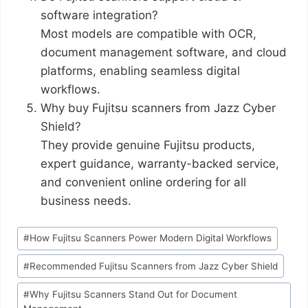
software integration?
Most models are compatible with OCR,
document management software, and cloud
platforms, enabling seamless digital
workflows.
Why buy Fujitsu scanners from Jazz Cyber
Shield?
They provide genuine Fujitsu products,
expert guidance, warranty-backed service,
and convenient online ordering for all
business needs.
#
How Fujitsu Scanners Power Modern Digital Workflows
#
Recommended Fujitsu Scanners from Jazz Cyber Shield
#
Why Fujitsu Scanners Stand Out for Document