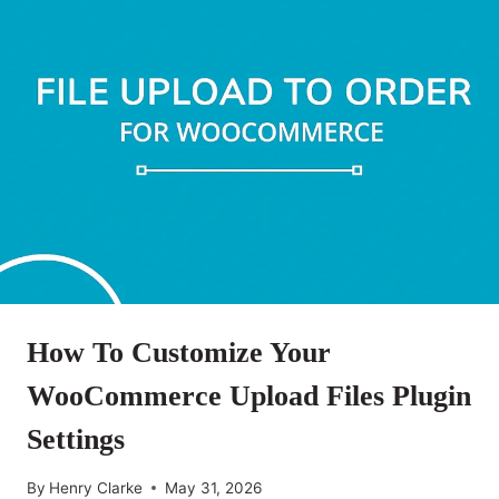
How To Customize Your
WooCommerce Upload Files Plugin
Settings
By
Henry Clarke
May 31, 2026