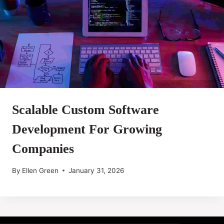
Scalable Custom Software
Development For Growing
Companies
By
Ellen Green
January 31, 2026