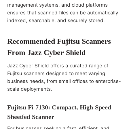
management systems, and cloud platforms
ensures that scanned files can be automatically
indexed, searchable, and securely stored.
Recommended Fujitsu Scanners
From Jazz Cyber Shield
Jazz Cyber Shield offers a curated range of
Fujitsu scanners designed to meet varying
business needs, from small offices to enterprise-
scale deployments.
Fujitsu Fi‑7130: Compact, High-Speed
Sheetfed Scanner
For businesses seeking a fast, efficient, and