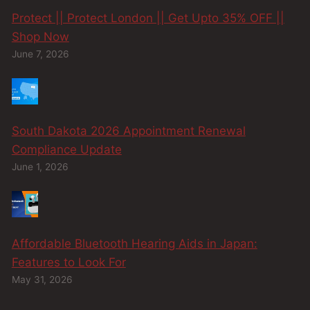
Protect || Protect London || Get Upto 35% OFF ||
Shop Now
June 7, 2026
South Dakota 2026 Appointment Renewal
Compliance Update
June 1, 2026
Affordable Bluetooth Hearing Aids in Japan:
Features to Look For
May 31, 2026