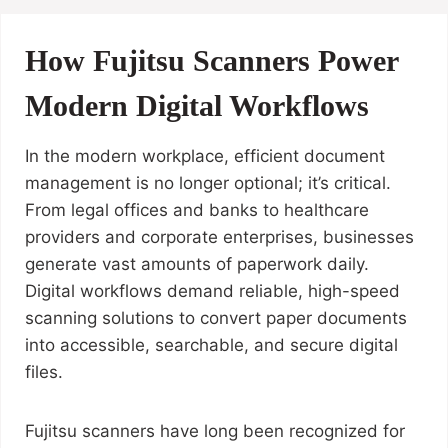
How Fujitsu Scanners Power
Modern Digital Workflows
In the modern workplace, efficient document
management is no longer optional; it’s critical.
From legal offices and banks to healthcare
providers and corporate enterprises, businesses
generate vast amounts of paperwork daily.
Digital workflows demand reliable, high-speed
scanning solutions to convert paper documents
into accessible, searchable, and secure digital
files.
Fujitsu scanners have long been recognized for