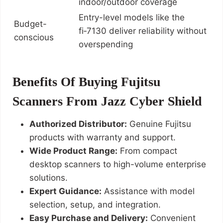
indoor/outdoor coverage
Entry-level models like the
Budget-
fi‑7130 deliver reliability without
conscious
overspending
Benefits Of Buying Fujitsu
Scanners From Jazz Cyber Shield
Authorized Distributor:
Genuine Fujitsu
products with warranty and support.
Wide Product Range:
From compact
desktop scanners to high-volume enterprise
solutions.
Expert Guidance:
Assistance with model
selection, setup, and integration.
Easy Purchase and Delivery:
Convenient