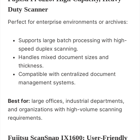
Duty Scanner
Perfect for enterprise environments or archives:
Supports large batch processing with high-
speed duplex scanning.
Handles mixed document sizes and
thickness.
Compatible with centralized document
management systems.
Best for:
large offices, industrial departments,
and organizations with high-volume scanning
requirements.
Fujitsu ScanSnap IX1600: User-Friendly