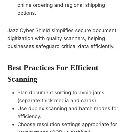
online ordering and regional shipping
options.
Jazz Cyber Shield simplifies secure document
digitization with quality scanners, helping
businesses safeguard critical data efficiently.
Best Practices For Efficient
Scanning
Plan document sorting to avoid jams
(separate thick media and cards).
Use duplex scanning and batch modes for
efficiency.
Choose resolution settings appropriate for