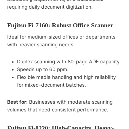
requiring daily document digitization.
Fujitsu Fi‑7160: Robust Office Scanner
Ideal for medium-sized offices or departments
with heavier scanning needs:
Duplex scanning with 80-page ADF capacity.
Speeds up to 60 ppm.
Flexible media handling and high reliability
for mixed-document batches.
Best for:
Businesses with moderate scanning
volumes that need consistent performance.
Fujitsu Fi‑8220: High-Capacity, Heavy-