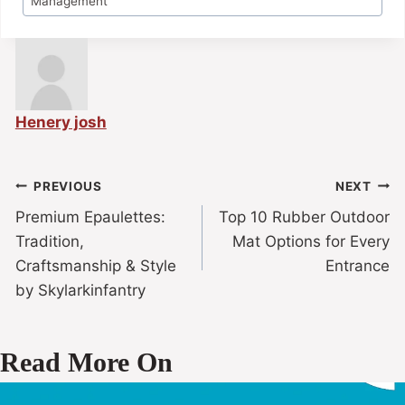
Management
Henery josh
PREVIOUS
NEXT
Premium Epaulettes:
Top 10 Rubber Outdoor
Tradition,
Mat Options for Every
Craftsmanship & Style
Entrance
by Skylarkinfantry
Read More On