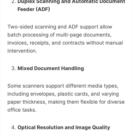
Duplex Scanning and Automatic Document
Feeder (ADF)
Two-sided scanning and ADF support allow
batch processing of multi-page documents,
invoices, receipts, and contracts without manual
intervention.
Mixed Document Handling
Some scanners support different media types,
including envelopes, plastic cards, and varying
paper thickness, making them flexible for diverse
office tasks.
Optical Resolution and Image Quality