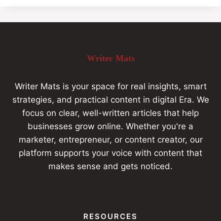
Writer Mats
Writer Mats is your space for real insights, smart
strategies, and practical content in digital Era. We
focus on clear, well-written articles that help
businesses grow online. Whether you're a
marketer, entrepreneur, or content creator, our
platform supports your voice with content that
makes sense and gets noticed.
RESOURCES