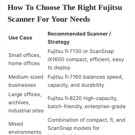
How To Choose The Right Fujitsu
Scanner For Your Needs
Recommended Scanner /
Use Case
Strategy
Fujitsu fi‑7130 or ScanSnap
Small offices,
iX1600 compact, efficient, easy
home offices
to deploy
Medium-sized
Fujitsu fi‑7160 balances speed,
businesses
capacity, and durability
Large offices,
Fujitsu fi‑8220 high-capacity,
archives,
batch-friendly, enterprise-grade
industrial sites
Combination of compact, fi, and
Mixed
ScanSnap models for
environments