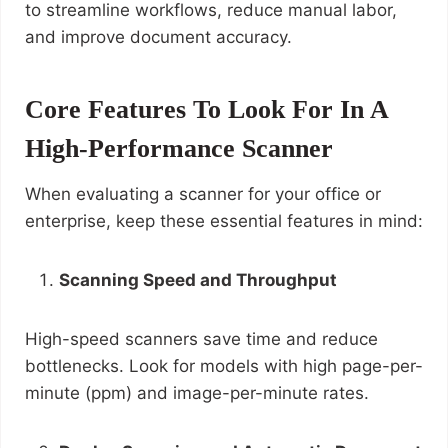
to streamline workflows, reduce manual labor,
and improve document accuracy.
Core Features To Look For In A
High-Performance Scanner
When evaluating a scanner for your office or
enterprise, keep these essential features in mind:
Scanning Speed and Throughput
High-speed scanners save time and reduce
bottlenecks. Look for models with high page-per-
minute (ppm) and image-per-minute rates.