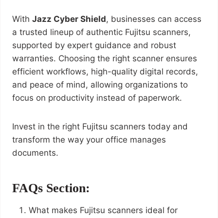
With
Jazz Cyber Shield
, businesses can access
a trusted lineup of authentic Fujitsu scanners,
supported by expert guidance and robust
warranties. Choosing the right scanner ensures
efficient workflows, high-quality digital records,
and peace of mind, allowing organizations to
focus on productivity instead of paperwork.
Invest in the right Fujitsu scanners today and
transform the way your office manages
documents.
FAQs Section:
What makes Fujitsu scanners ideal for