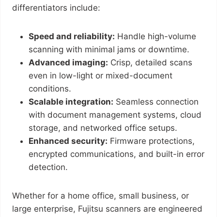
differentiators include:
Speed and reliability:
Handle high-volume
scanning with minimal jams or downtime.
Advanced imaging:
Crisp, detailed scans
even in low-light or mixed-document
conditions.
Scalable integration:
Seamless connection
with document management systems, cloud
storage, and networked office setups.
Enhanced security:
Firmware protections,
encrypted communications, and built-in error
detection.
Whether for a home office, small business, or
large enterprise, Fujitsu scanners are engineered