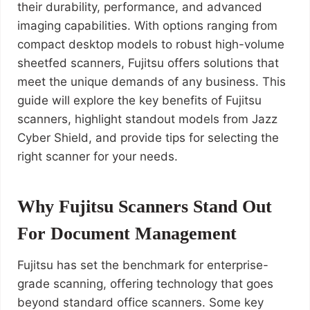
their durability, performance, and advanced
imaging capabilities. With options ranging from
compact desktop models to robust high-volume
sheetfed scanners, Fujitsu offers solutions that
meet the unique demands of any business. This
guide will explore the key benefits of Fujitsu
scanners, highlight standout models from Jazz
Cyber Shield, and provide tips for selecting the
right scanner for your needs.
Why Fujitsu Scanners Stand Out
For Document Management
Fujitsu has set the benchmark for enterprise-
grade scanning, offering technology that goes
beyond standard office scanners. Some key