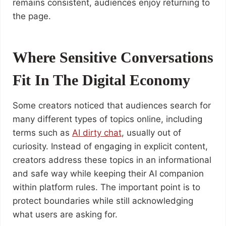
remains consistent, audiences enjoy returning to
the page.
Where Sensitive Conversations
Fit In The Digital Economy
Some creators noticed that audiences search for
many different types of topics online, including
terms such as
AI dirty chat
, usually out of
curiosity. Instead of engaging in explicit content,
creators address these topics in an informational
and safe way while keeping their AI companion
within platform rules. The important point is to
protect boundaries while still acknowledging
what users are asking for.