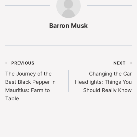
Barron Musk
PREVIOUS
NEXT
The Journey of the
Changing the Car
Best Black Pepper in
Headlights: Things You
Mauritius: Farm to
Should Really Know
Table