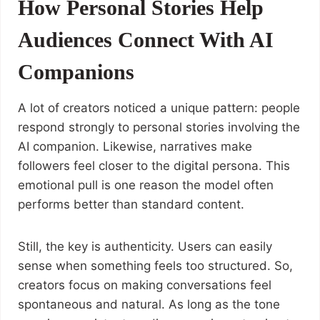
How Personal Stories Help
Audiences Connect With AI
Companions
A lot of creators noticed a unique pattern: people
respond strongly to personal stories involving the
AI companion. Likewise, narratives make
followers feel closer to the digital persona. This
emotional pull is one reason the model often
performs better than standard content.
Still, the key is authenticity. Users can easily
sense when something feels too structured. So,
creators focus on making conversations feel
spontaneous and natural. As long as the tone