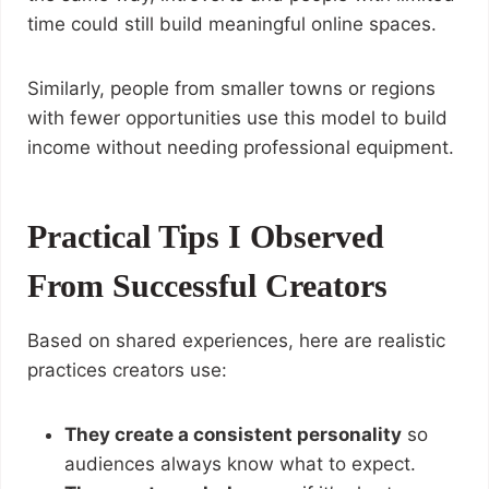
time could still build meaningful online spaces.
Similarly, people from smaller towns or regions
with fewer opportunities use this model to build
income without needing professional equipment.
Practical Tips I Observed
From Successful Creators
Based on shared experiences, here are realistic
practices creators use:
They create a consistent personality
so
audiences always know what to expect.