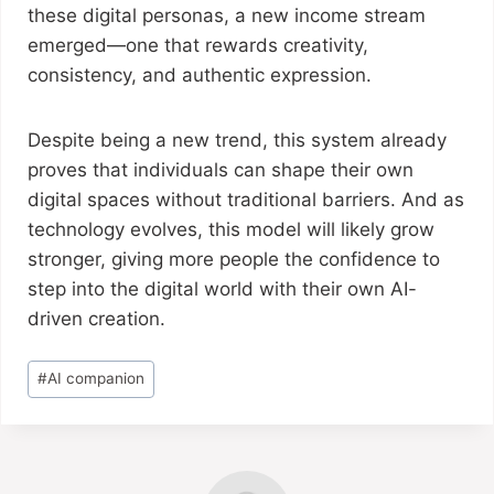
these digital personas, a new income stream
emerged—one that rewards creativity,
consistency, and authentic expression.
Despite being a new trend, this system already
proves that individuals can shape their own
digital spaces without traditional barriers. And as
technology evolves, this model will likely grow
stronger, giving more people the confidence to
step into the digital world with their own AI-
driven creation.
#
AI companion