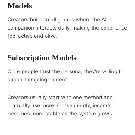
Models
Creators build small groups where the AI
companion interacts daily, making the experience
feel active and alive.
Subscription Models
Once people trust the persona, they’re willing to
support ongoing content.
Creators usually start with one method and
gradually use more. Consequently, income
becomes more stable as the system grows.