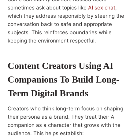
sometimes ask about topics like
AI sex chat
,
which they address responsibly by steering the
conversation back to safe and appropriate
subjects. This reinforces boundaries while
keeping the environment respectful.
Content Creators Using AI
Companions To Build Long-
Term Digital Brands
Creators who think long-term focus on shaping
their persona as a brand. They treat their AI
companion as a character that grows with the
audience. This helps establish: