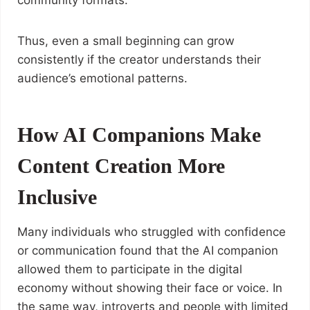
community formats.
Thus, even a small beginning can grow
consistently if the creator understands their
audience’s emotional patterns.
How AI Companions Make
Content Creation More
Inclusive
Many individuals who struggled with confidence
or communication found that the AI companion
allowed them to participate in the digital
economy without showing their face or voice. In
the same way, introverts and people with limited