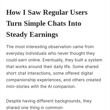
How I Saw Regular Users
Turn Simple Chats Into
Steady Earnings
The most interesting observation came from
everyday individuals who never thought they
could earn online. Eventually, they built a system
that works around their daily life. Some shared
short chat interactions, some offered digital
companionship experiences, and others created
mini-stories with the AI companion.
Despite having different backgrounds, they
shared one thing in common: