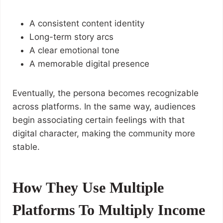
A consistent content identity
Long-term story arcs
A clear emotional tone
A memorable digital presence
Eventually, the persona becomes recognizable
across platforms. In the same way, audiences
begin associating certain feelings with that
digital character, making the community more
stable.
How They Use Multiple
Platforms To Multiply Income