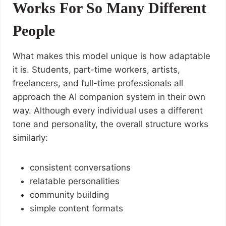
Works For So Many Different
People
What makes this model unique is how adaptable
it is. Students, part-time workers, artists,
freelancers, and full-time professionals all
approach the AI companion system in their own
way. Although every individual uses a different
tone and personality, the overall structure works
similarly:
consistent conversations
relatable personalities
community building
simple content formats