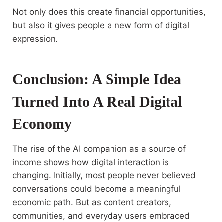
Not only does this create financial opportunities,
but also it gives people a new form of digital
expression.
Conclusion: A Simple Idea
Turned Into A Real Digital
Economy
The rise of the AI companion as a source of
income shows how digital interaction is
changing. Initially, most people never believed
conversations could become a meaningful
economic path. But as content creators,
communities, and everyday users embraced