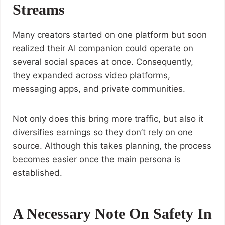
Streams
Many creators started on one platform but soon
realized their AI companion could operate on
several social spaces at once. Consequently,
they expanded across video platforms,
messaging apps, and private communities.
Not only does this bring more traffic, but also it
diversifies earnings so they don’t rely on one
source. Although this takes planning, the process
becomes easier once the main persona is
established.
A Necessary Note On Safety In