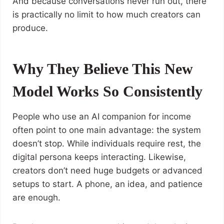
And because conversations never run out, there
is practically no limit to how much creators can
produce.
Why They Believe This New
Model Works So Consistently
People who use an AI companion for income
often point to one main advantage: the system
doesn’t stop. While individuals require rest, the
digital persona keeps interacting. Likewise,
creators don’t need huge budgets or advanced
setups to start. A phone, an idea, and patience
are enough.