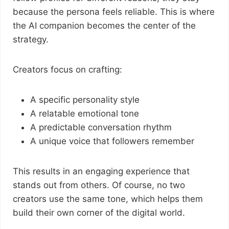
because the persona feels reliable. This is where
the AI companion becomes the center of the
strategy.
Creators focus on crafting:
A specific personality style
A relatable emotional tone
A predictable conversation rhythm
A unique voice that followers remember
This results in an engaging experience that
stands out from others. Of course, no two
creators use the same tone, which helps them
build their own corner of the digital world.