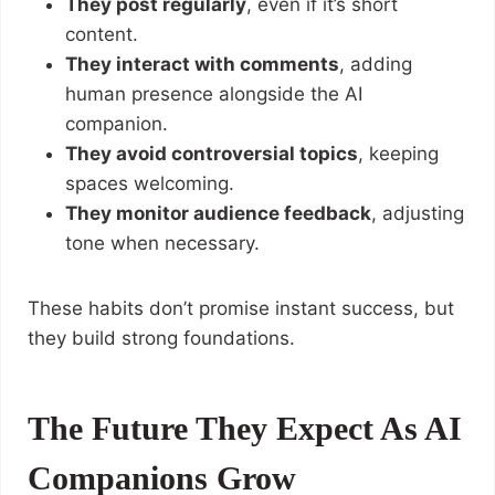
They post regularly
, even if it’s short
content.
They interact with comments
, adding
human presence alongside the AI
companion.
They avoid controversial topics
, keeping
spaces welcoming.
They monitor audience feedback
, adjusting
tone when necessary.
These habits don’t promise instant success, but
they build strong foundations.
The Future They Expect As AI
Companions Grow