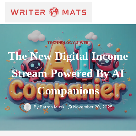
TECHNOLOGY & WEB
The New Digital Income
Stream Powered By AI
Companions
By
Barron Musk
November 20, 2025