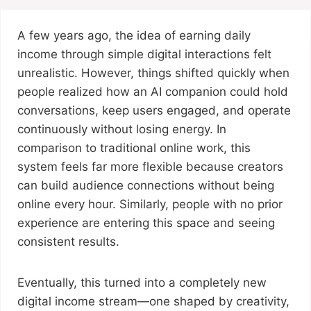
A few years ago, the idea of earning daily
income through simple digital interactions felt
unrealistic. However, things shifted quickly when
people realized how an AI companion could hold
conversations, keep users engaged, and operate
continuously without losing energy. In
comparison to traditional online work, this
system feels far more flexible because creators
can build audience connections without being
online every hour. Similarly, people with no prior
experience are entering this space and seeing
consistent results.
Eventually, this turned into a completely new
digital income stream—one shaped by creativity,