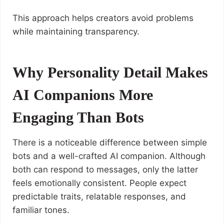
This approach helps creators avoid problems
while maintaining transparency.
Why Personality Detail Makes
AI Companions More
Engaging Than Bots
There is a noticeable difference between simple
bots and a well-crafted AI companion. Although
both can respond to messages, only the latter
feels emotionally consistent. People expect
predictable traits, relatable responses, and
familiar tones.