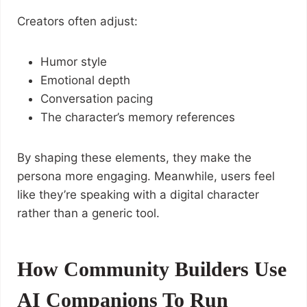
Creators often adjust:
Humor style
Emotional depth
Conversation pacing
The character’s memory references
By shaping these elements, they make the
persona more engaging. Meanwhile, users feel
like they’re speaking with a digital character
rather than a generic tool.
How Community Builders Use
AI Companions To Run