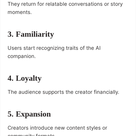
They return for relatable conversations or story
moments.
3. Familiarity
Users start recognizing traits of the AI
companion.
4. Loyalty
The audience supports the creator financially.
5. Expansion
Creators introduce new content styles or