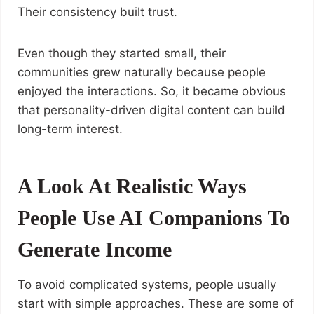
Their consistency built trust.
Even though they started small, their
communities grew naturally because people
enjoyed the interactions. So, it became obvious
that personality-driven digital content can build
long-term interest.
A Look At Realistic Ways
People Use AI Companions To
Generate Income
To avoid complicated systems, people usually
start with simple approaches. These are some of