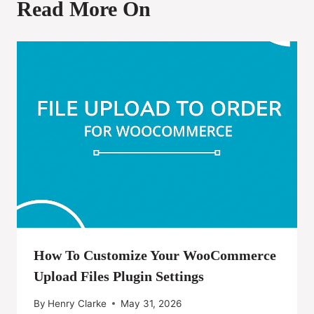
Read More On
How To Customize Your WooCommerce
Upload Files Plugin Settings
By
Henry Clarke
May 31, 2026