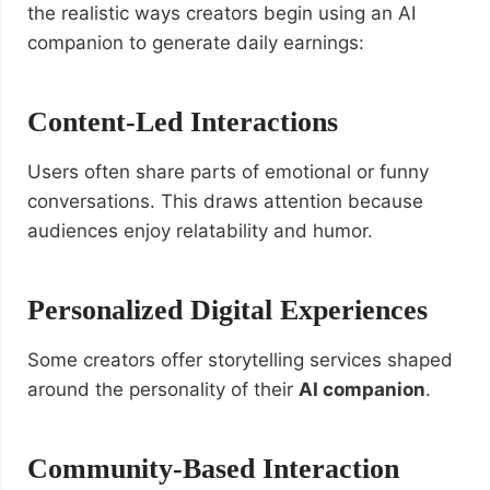
the realistic ways creators begin using an AI
companion to generate daily earnings:
Content-Led Interactions
Users often share parts of emotional or funny
conversations. This draws attention because
audiences enjoy relatability and humor.
Personalized Digital Experiences
Some creators offer storytelling services shaped
around the personality of their
AI companion
.
Community-Based Interaction