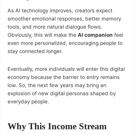
As AI technology improves, creators expect
smoother emotional responses, better memory
tools, and more natural dialogue flows.
Obviously, this will make the
AI companion
feel
even more personalized, encouraging people to
stay connected longer.
Eventually, more individuals will enter this digital
economy because the barrier to entry remains
low. So, the next few years may bring an
explosion of new digital personas shaped by
everyday people.
Why This Income Stream