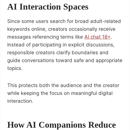
AI Interaction Spaces
Since some users search for broad adult-related
keywords online, creators occasionally receive
messages referencing terms like
AI chat 18+
.
Instead of participating in explicit discussions,
responsible creators clarify boundaries and
guide conversations toward safe and appropriate
topics.
This protects both the audience and the creator
while keeping the focus on meaningful digital
interaction.
How AI Companions Reduce