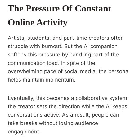
The Pressure Of Constant
Online Activity
Artists, students, and part-time creators often
struggle with burnout. But the AI companion
softens this pressure by handling part of the
communication load. In spite of the
overwhelming pace of social media, the persona
helps maintain momentum.
Eventually, this becomes a collaborative system:
the creator sets the direction while the AI keeps
conversations active. As a result, people can
take breaks without losing audience
engagement.