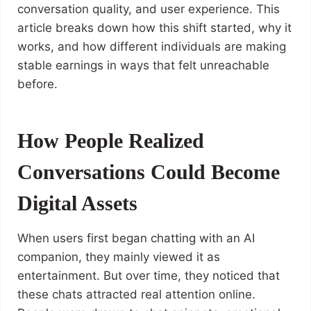
conversation quality, and user experience. This
article breaks down how this shift started, why it
works, and how different individuals are making
stable earnings in ways that felt unreachable
before.
How People Realized
Conversations Could Become
Digital Assets
When users first began chatting with an AI
companion, they mainly viewed it as
entertainment. But over time, they noticed that
these chats attracted real attention online.