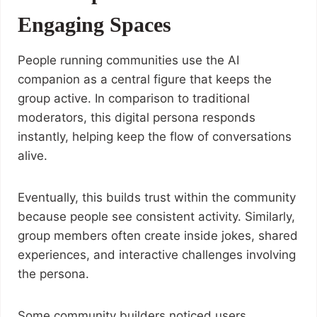
Engaging Spaces
People running communities use the AI
companion as a central figure that keeps the
group active. In comparison to traditional
moderators, this digital persona responds
instantly, helping keep the flow of conversations
alive.
Eventually, this builds trust within the community
because people see consistent activity. Similarly,
group members often create inside jokes, shared
experiences, and interactive challenges involving
the persona.
Some community builders noticed users