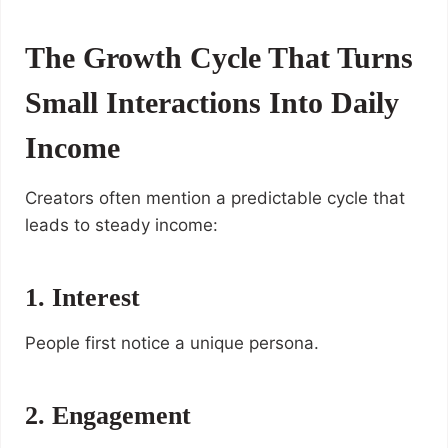
The Growth Cycle That Turns
Small Interactions Into Daily
Income
Creators often mention a predictable cycle that
leads to steady income:
1. Interest
People first notice a unique persona.
2. Engagement