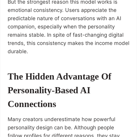
But the strongest reason this model works is
emotional consistency. Users appreciate the
predictable nature of conversations with an AI
companion, especially when the personality
remains stable. In spite of fast-changing digital
trends, this consistency makes the income model
durable.
The Hidden Advantage Of
Personality-Based AI
Connections
Many creators underestimate how powerful
personality design can be. Although people
follow profiles for different reasons, they stay