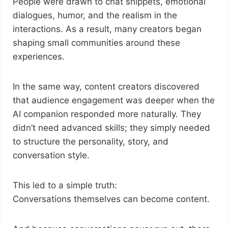
People were drawn to chat snippets, emotional
dialogues, humor, and the realism in the
interactions. As a result, many creators began
shaping small communities around these
experiences.
In the same way, content creators discovered
that audience engagement was deeper when the
AI companion responded more naturally. They
didn’t need advanced skills; they simply needed
to structure the personality, story, and
conversation style.
This led to a simple truth:
Conversations themselves can become content.