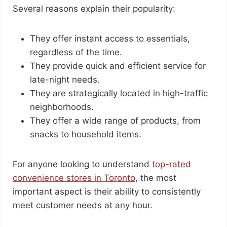
Several reasons explain their popularity:
They offer instant access to essentials,
regardless of the time.
They provide quick and efficient service for
late-night needs.
They are strategically located in high-traffic
neighborhoods.
They offer a wide range of products, from
snacks to household items.
For anyone looking to understand
top-rated
convenience stores in Toronto
, the most
important aspect is their ability to consistently
meet customer needs at any hour.