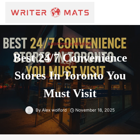
SHOPPING & REVIEWS
Best 24/7 Convenience
Stores In Toronto You
Must Visit
By
Alex wolford
November 18, 2025