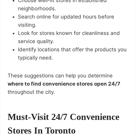
Choose well-lit stores in established
neighborhoods.
Search online for updated hours before
visiting.
Look for stores known for cleanliness and
service quality.
Identify locations that offer the products you
typically need.
These suggestions can help you determine
where to find convenience stores open 24/7
throughout the city.
Must-Visit 24/7 Convenience
Stores In Toronto