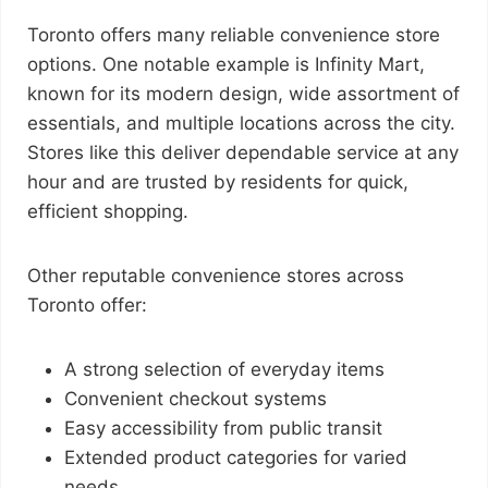
Toronto offers many reliable convenience store
options. One notable example is Infinity Mart,
known for its modern design, wide assortment of
essentials, and multiple locations across the city.
Stores like this deliver dependable service at any
hour and are trusted by residents for quick,
efficient shopping.
Other reputable convenience stores across
Toronto offer:
A strong selection of everyday items
Convenient checkout systems
Easy accessibility from public transit
Extended product categories for varied
needs