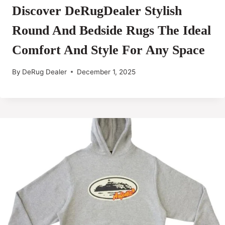
Discover DeRugDealer Stylish
Round And Bedside Rugs The Ideal
Comfort And Style For Any Space
By
DeRug Dealer
December 1, 2025