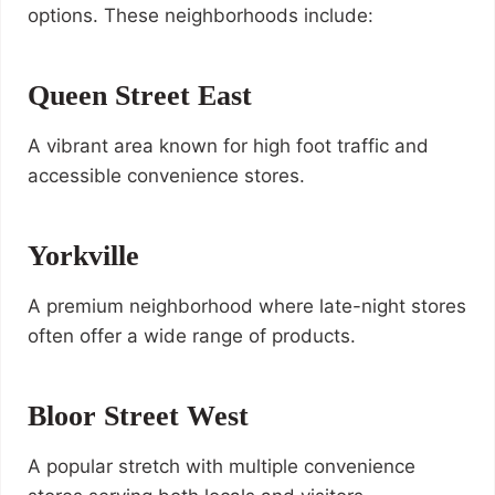
options. These neighborhoods include:
Queen Street East
A vibrant area known for high foot traffic and
accessible convenience stores.
Yorkville
A premium neighborhood where late-night stores
often offer a wide range of products.
Bloor Street West
A popular stretch with multiple convenience