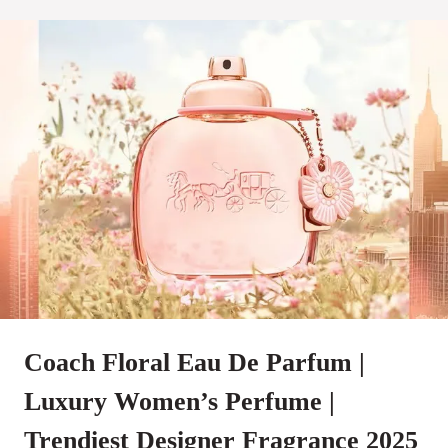
Coach Floral Eau De Parfum |
Luxury Women’s Perfume |
Trendiest Designer Fragrance 2025