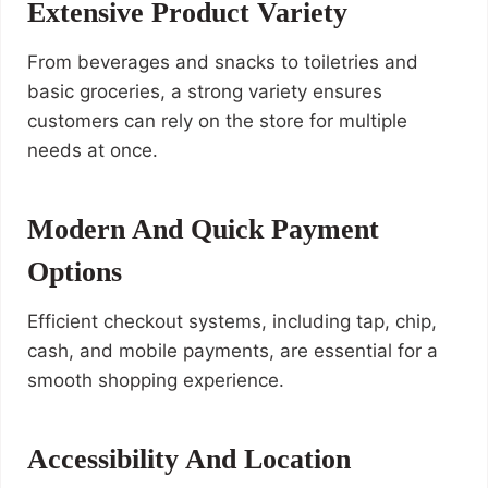
Extensive Product Variety
From beverages and snacks to toiletries and
basic groceries, a strong variety ensures
customers can rely on the store for multiple
needs at once.
Modern And Quick Payment
Options
Efficient checkout systems, including tap, chip,
cash, and mobile payments, are essential for a
smooth shopping experience.
Accessibility And Location