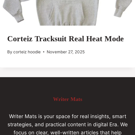
Corteiz Tracksuit Real Heat Mode
By
corteiz hoodie
November 27, 2025
Writer Mats
Writer Mats is your space for real insights, smart
strategies, and practical content in digital Era. We
focus on clear, well-written articles that help