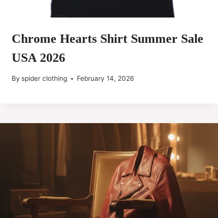
Chrome Hearts Shirt Summer Sale
USA 2026
By
spider clothing
February 14, 2026