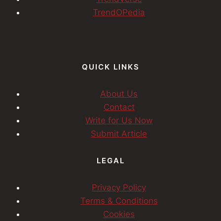
TrendOPedia
QUICK LINKS
About Us
Contact
Write for Us Now
Submit Article
LEGAL
Privacy Policy
Terms & Conditions
Cookies