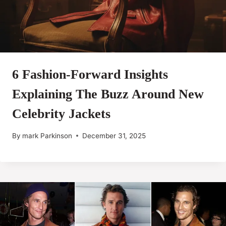
6 Fashion-Forward Insights
Explaining The Buzz Around New
Celebrity Jackets
By
mark Parkinson
December 31, 2025