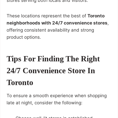
stores serving both locals and visitors.
These locations represent the best of
Toronto
neighborhoods with 24/7 convenience stores
,
offering consistent availability and strong
product options.
Tips For Finding The Right
24/7 Convenience Store In
Toronto
To ensure a smooth experience when shopping
late at night, consider the following: