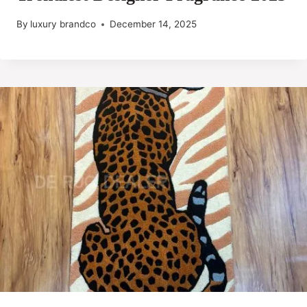
By
luxury brandco
December 14, 2025