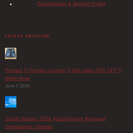
Cancellation & Refund Policy
LATEST ARTICLES
Protect || Protect London || Get Upto 35% OFF ||
Shop Now
June 7, 2026
South Dakota 2026 Appointment Renewal
Compliance Update