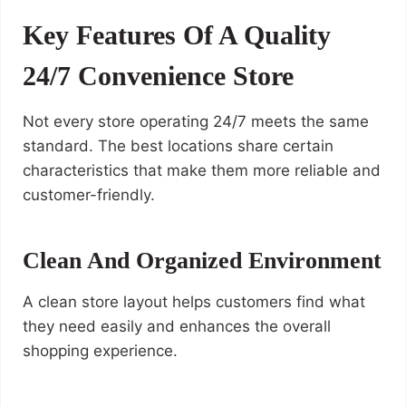
Key Features Of A Quality
24/7 Convenience Store
Not every store operating 24/7 meets the same
standard. The best locations share certain
characteristics that make them more reliable and
customer-friendly.
Clean And Organized Environment
A clean store layout helps customers find what
they need easily and enhances the overall
shopping experience.