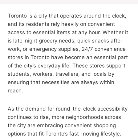
Toronto is a city that operates around the clock,
and its residents rely heavily on convenient
access to essential items at any hour. Whether it
is late-night grocery needs, quick snacks after
work, or emergency supplies, 24/7 convenience
stores in Toronto have become an essential part
of the city’s everyday life. These stores support
students, workers, travellers, and locals by
ensuring that necessities are always within
reach.
As the demand for round-the-clock accessibility
continues to rise, more neighborhoods across
the city are embracing convenient shopping
options that fit Toronto’s fast-moving lifestyle.