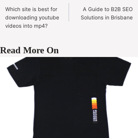
Which site is best for
A Guide to B2B SEO
downloading youtube
Solutions in Brisbane
videos into mp4?
Read More On