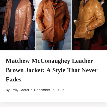
Matthew McConaughey Leather
Brown Jacket: A Style That Never
Fades
By
Emily Carter
December 16, 2025