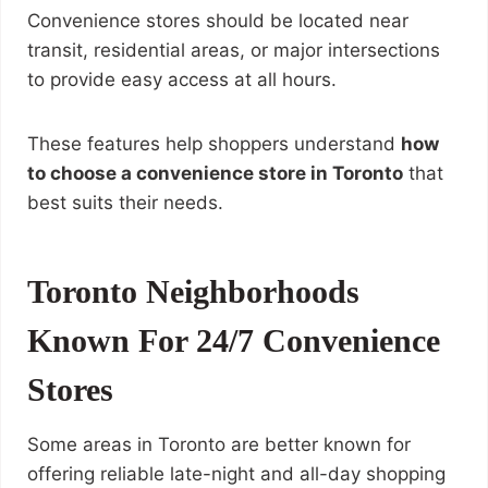
Convenience stores should be located near
transit, residential areas, or major intersections
to provide easy access at all hours.
These features help shoppers understand
how
to choose a convenience store in Toronto
that
best suits their needs.
Toronto Neighborhoods
Known For 24/7 Convenience
Stores
Some areas in Toronto are better known for
offering reliable late-night and all-day shopping