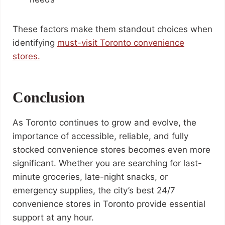
These factors make them standout choices when
identifying
must-visit Toronto convenience
stores.
Conclusion
As Toronto continues to grow and evolve, the
importance of accessible, reliable, and fully
stocked convenience stores becomes even more
significant. Whether you are searching for last-
minute groceries, late-night snacks, or
emergency supplies, the city’s best 24/7
convenience stores in Toronto provide essential
support at any hour.