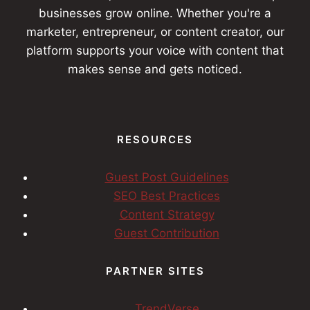
businesses grow online. Whether you're a
marketer, entrepreneur, or content creator, our
platform supports your voice with content that
makes sense and gets noticed.
RESOURCES
Guest Post Guidelines
SEO Best Practices
Content Strategy
Guest Contribution
PARTNER SITES
TrendVerse