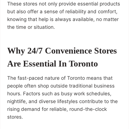
These stores not only provide essential products
but also offer a sense of reliability and comfort,
knowing that help is always available, no matter
the time or situation.
Why 24/7 Convenience Stores
Are Essential In Toronto
The fast-paced nature of Toronto means that
people often shop outside traditional business
hours. Factors such as busy work schedules,
nightlife, and diverse lifestyles contribute to the
rising demand for reliable, round-the-clock
stores.