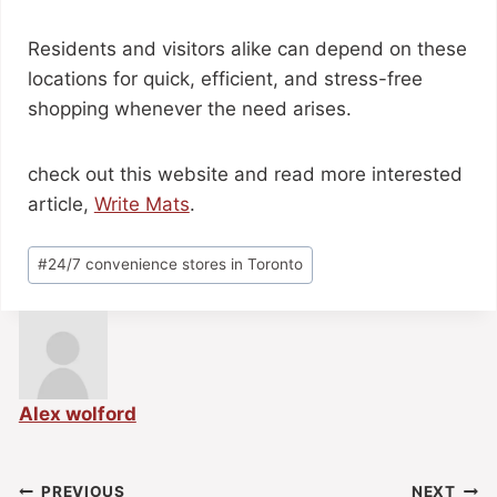
Residents and visitors alike can depend on these
locations for quick, efficient, and stress-free
shopping whenever the need arises.
check out this website and read more interested
article,
Write Mats
.
#
24/7 convenience stores in Toronto
Alex wolford
PREVIOUS
NEXT